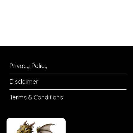
Privacy Policy
Disclaimer
Terms & Conditions