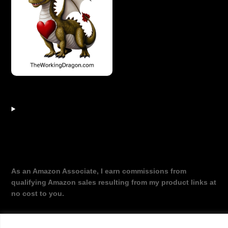
As an Amazon Associate, I earn commissions from
qualifying Amazon sales resulting from my product links at
no cost to you.