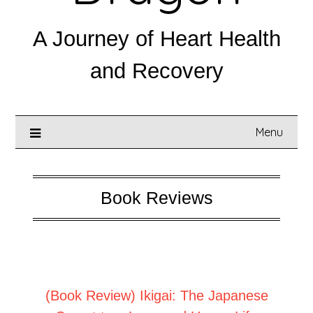
A Journey of Heart Health
and Recovery
Menu
Book Reviews
Posted on
April 5, 2025
(Book Review) Ikigai: The Japanese