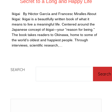
Secret to a Long and Happy Life
Ikigai By Héctor García and Francesc Miralles About
Ikigai: Ikigai is a beautifully written book of what it
means to live a meaningful life. Centered around the
Japanese concept of ikigai—your “reason for being.”
The book takes readers to Okinawa, home to some of
the world’s oldest and happiest people. Through
interviews, scientific research,…
SEARCH
Search