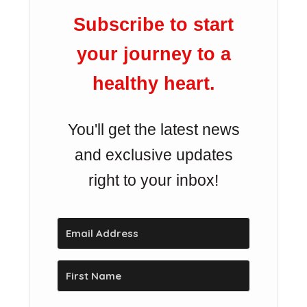
Subscribe to start
your journey to a
healthy heart.
You'll get the latest news
and exclusive updates
right to your inbox!