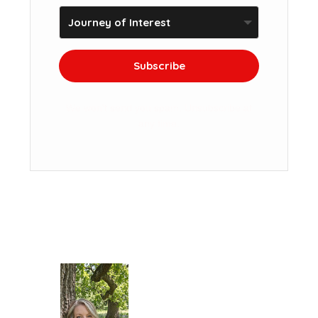
Subscribe
We won't send you spam. Unsubscribe at
any time.