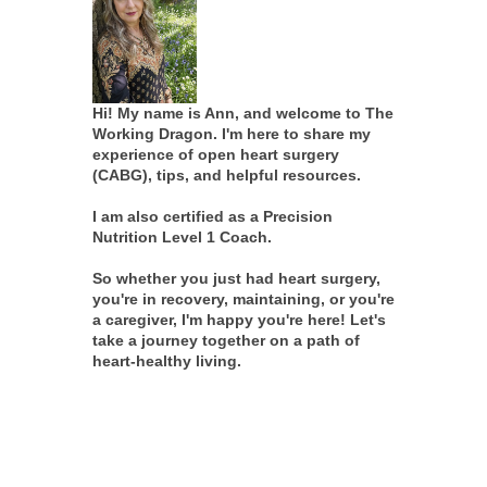
Hi! My name is Ann, and welcome to The
Working Dragon. I'm here to share my
experience of open heart surgery
(CABG), tips, and helpful resources.
I am also certified as a Precision
Nutrition Level 1 Coach.
So whether you just had heart surgery,
you're in recovery, maintaining, or you're
a caregiver, I'm happy you're here! Let's
take a journey together on a path of
heart-healthy living.