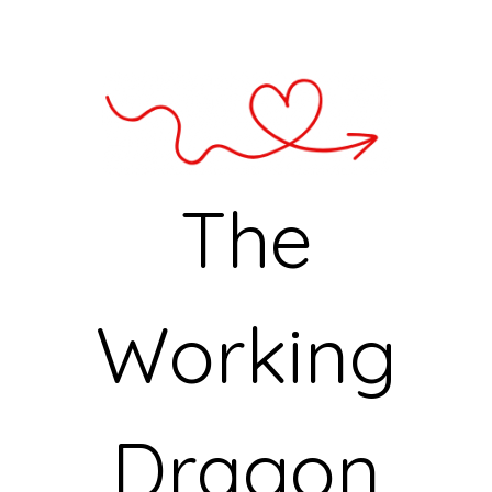
The
Working
Dragon