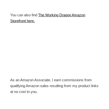
You can also find
The Working Dragon Amazon
Storefront here.
As an Amazon Associate, I earn commissions from
qualifying Amazon sales resulting from my product links
at no cost to you.