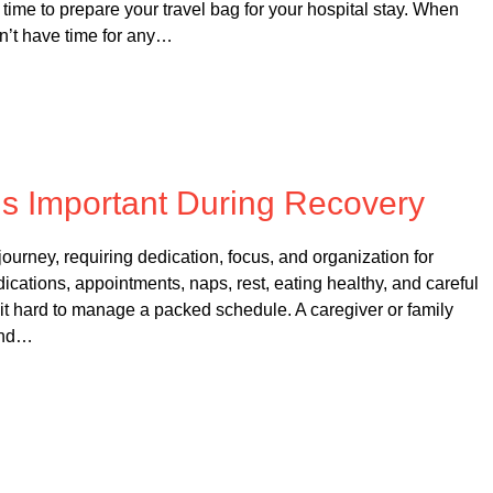
no time to prepare your travel bag for your hospital stay. When
dn’t have time for any…
 on
January 10, 2025
is Important During Recovery
urney, requiring dedication, focus, and organization for
dications, appointments, naps, rest, eating healthy, and careful
 it hard to manage a packed schedule. A caregiver or family
and…