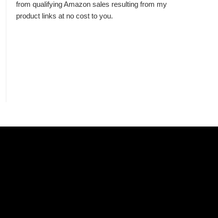
from qualifying Amazon sales resulting from my
product links at no cost to you.