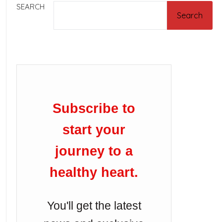
SEARCH
Search
Subscribe to
start your
journey to a
healthy heart.
You'll get the latest