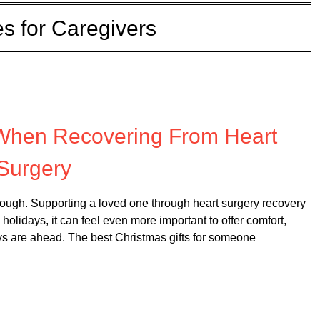
s for Caregivers
 on
December 1, 2025
 When Recovering From Heart
Surgery
enough. Supporting a loved one through heart surgery recovery
holidays, it can feel even more important to offer comfort,
ys are ahead. The best Christmas gifts for someone