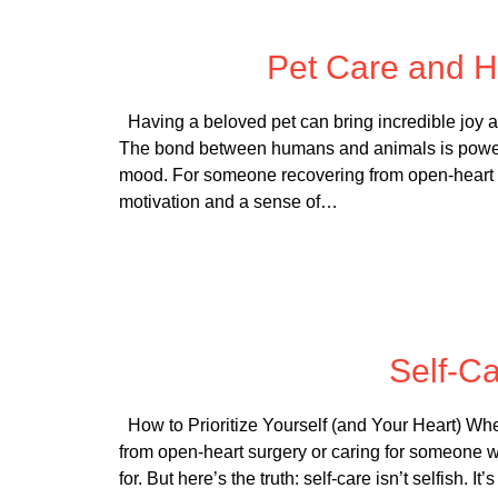
Posted
Pet Care and H
Having a beloved pet can bring incredible joy a
The bond between humans and animals is powerful
mood. For someone recovering from open-heart su
motivation and a sense of…
Posted
Self-Ca
How to Prioritize Yourself (and Your Heart) Wh
from open-heart surgery or caring for someone wh
for. But here’s the truth: self-care isn’t selfish. 