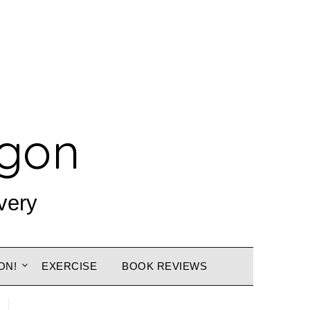
agon
very
ON!
EXERCISE
BOOK REVIEWS