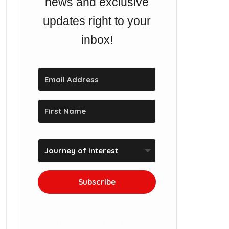
news and exclusive
updates right to your
inbox!
Subscribe
We won't send you spam.
Unsubscribe at any time.