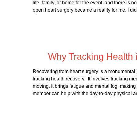
life, family, or home for the event, and there is 
open heart surgery became a reality for me, I di
Posted
Why Tracking Health 
Recovering from heart surgery is a monumental jo
tracking health recovery. It involves tracking me
moving. It brings fatigue and mental fog, making
member can help with the day-to-day physical 