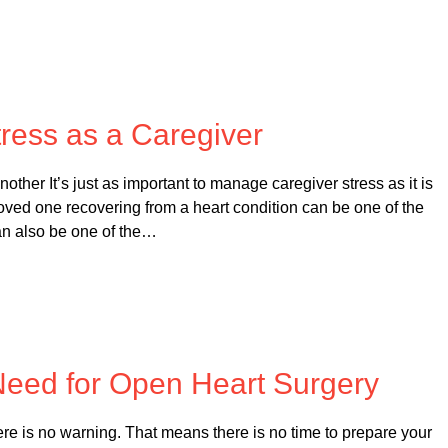
 on
October 19, 2025
ress as a Caregiver
ther It’s just as important to manage caregiver stress as it is
loved one recovering from a heart condition can be one of the
an also be one of the…
 on
February 20, 2025
 Need for Open Heart Surgery
e is no warning. That means there is no time to prepare your