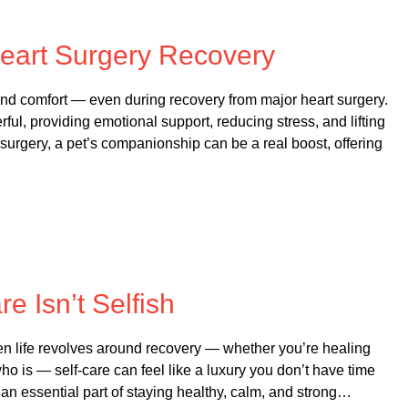
 on
October 21, 2025
eart Surgery Recovery
nd comfort — even during recovery from major heart surgery.
, providing emotional support, reducing stress, and lifting
rgery, a pet’s companionship can be a real boost, offering
 on
October 20, 2025
re Isn’t Selfish
en life revolves around recovery — whether you’re healing
o is — self-care can feel like a luxury you don’t have time
It’s an essential part of staying healthy, calm, and strong…