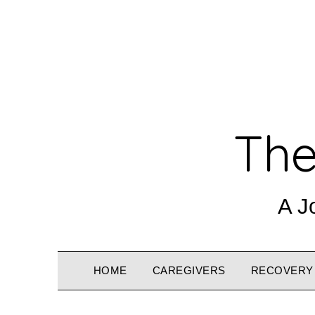
The
A J
HOME
CAREGIVERS
RECOVERY