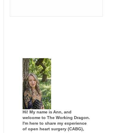
Hi! My name is Ann, and
welcome to The Working Dragon.
I'm here to share my experience
of open heart surgery (CABG),