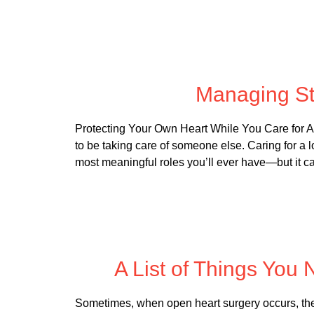
Posted
Managing St
Protecting Your Own Heart While You Care for Ano
to be taking care of someone else. Caring for a 
most meaningful roles you’ll ever have—but it c
Posted
A List of Things You
Sometimes, when open heart surgery occurs, ther