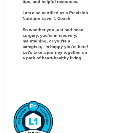
tips, and helpful resources.
I am also certified as a Precision
Nutrition Level 1 Coach.
So whether you just had heart
surgery, you're in recovery,
maintaining, or you're a
caregiver, I'm happy you're here!
Let's take a journey together on
a path of heart-healthy living.