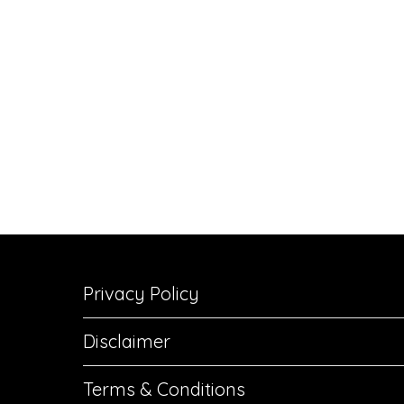
Privacy Policy
Disclaimer
Terms & Conditions