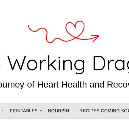
 Working Dr
ourney of Heart Health and Reco
PRINTABLES
NOURISH
RECIPES COMING SO