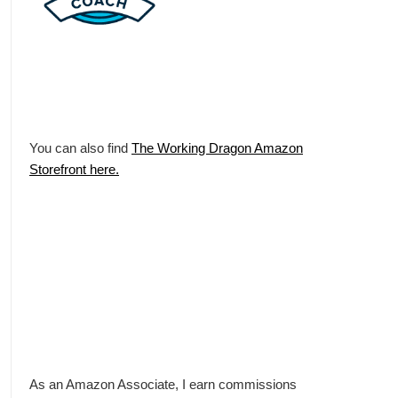
You can also find
The Working Dragon Amazon
Storefront here.
As an Amazon Associate, I earn commissions