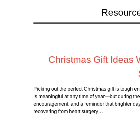
Resource
Posted
Christmas Gift Ideas
Picking out the perfect Christmas gift is tough 
is meaningful at any time of year—but during the 
encouragement, and a reminder that brighter da
recovering from heart surgery…