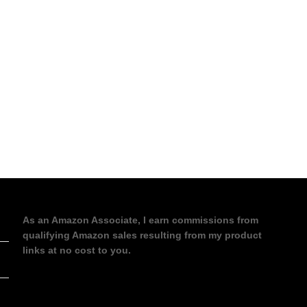
As an Amazon Associate, I earn commissions from
qualifying Amazon sales resulting from my product
links at no cost to you.