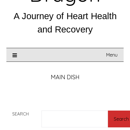
A Journey of Heart Health
and Recovery
Menu
MAIN DISH
SEARCH
Search