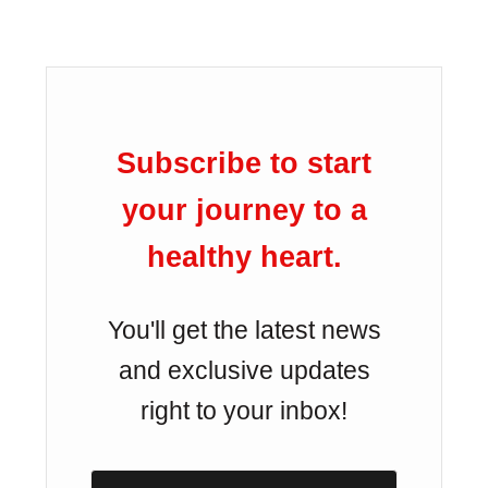
Subscribe to start
your journey to a
healthy heart.
You'll get the latest news
and exclusive updates
right to your inbox!