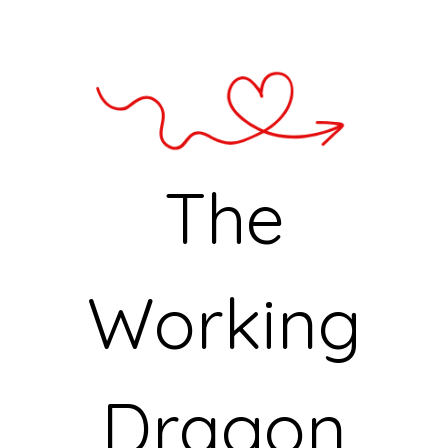
The
Working
Dragon