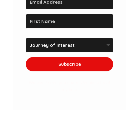
Subscribe
We won't send you spam. Unsubscribe at
any time.