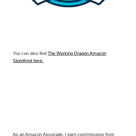
You can also find
The Working Dragon Amazon
Storefront here.
As an Amazon Associate, I earn commissions from