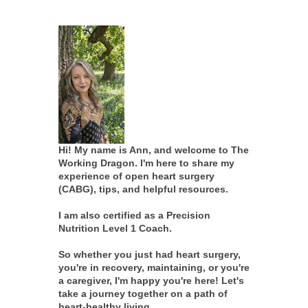
Hi! My name is Ann, and welcome to The
Working Dragon. I'm here to share my
experience of open heart surgery
(CABG), tips, and helpful resources.
I am also certified as a Precision
Nutrition Level 1 Coach.
So whether you just had heart surgery,
you're in recovery, maintaining, or you're
a caregiver, I'm happy you're here! Let's
take a journey together on a path of
heart-healthy living.