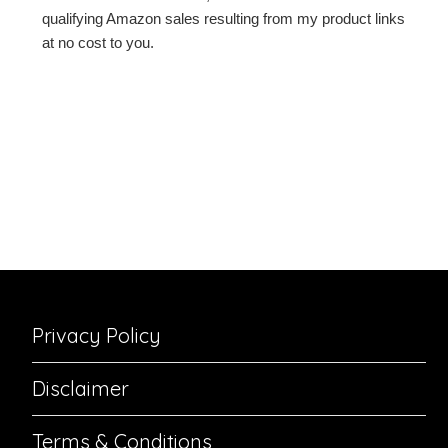
qualifying Amazon sales resulting from my product links
at no cost to you.
Privacy Policy
Disclaimer
Terms & Conditions