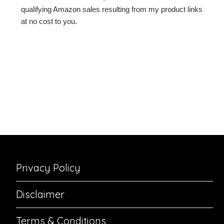
qualifying Amazon sales resulting from my product links
at no cost to you.
Privacy Policy
Disclaimer
Terms & Conditions