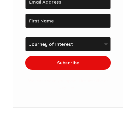
Subscribe
We won't send you spam. Unsubscribe at
any time.