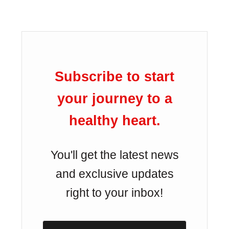
Subscribe to start
your journey to a
healthy heart.
You'll get the latest news
and exclusive updates
right to your inbox!