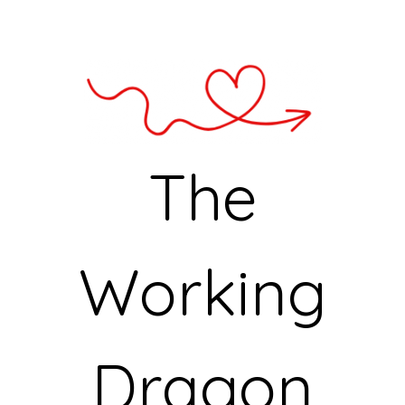
The
Working
Dragon