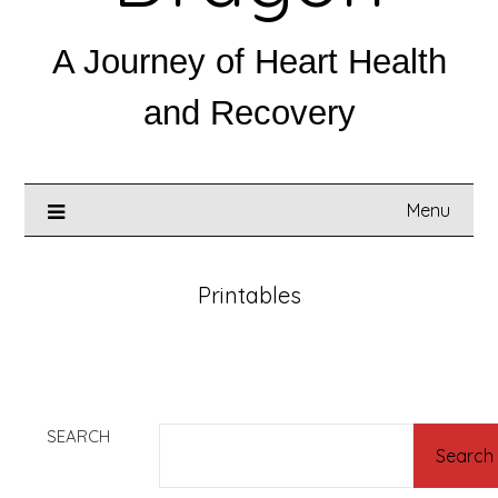
A Journey of Heart Health
and Recovery
Menu
Printables
SEARCH
Search