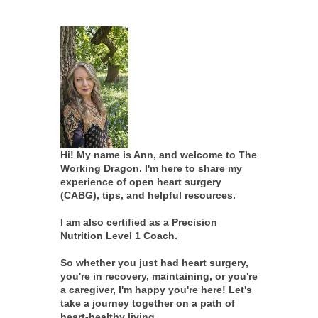
Hi! My name is Ann, and welcome to The
Working Dragon. I'm here to share my
experience of open heart surgery
(CABG), tips, and helpful resources.
I am also certified as a Precision
Nutrition Level 1 Coach.
So whether you just had heart surgery,
you're in recovery, maintaining, or you're
a caregiver, I'm happy you're here! Let's
take a journey together on a path of
heart-healthy living.