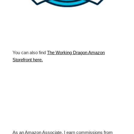
You can also find
The Working Dragon Amazon
Storefront here.
As an Amazon Associate, I earn commissions from