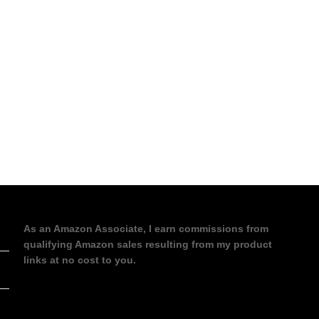
As an Amazon Associate, I earn commissions from
qualifying Amazon sales resulting from my product
links at no cost to you.