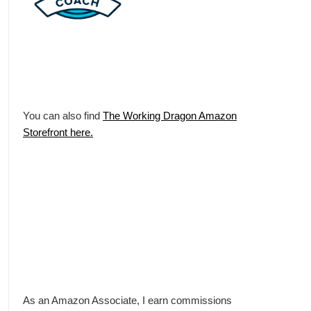
You can also find
The Working Dragon Amazon
Storefront here.
As an Amazon Associate, I earn commissions