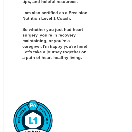
tips, and helpful resources.
I am also certified as a Precision
Nutrition Level 1 Coach.
So whether you just had heart
surgery, you're in recovery,
maintaining, or you're a
caregiver, I'm happy you're here!
Let's take a journey together on
a path of heart-healthy living.