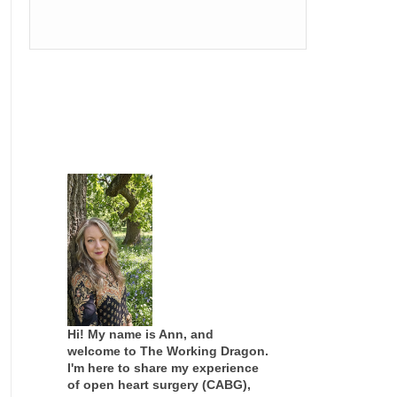
Hi! My name is Ann, and
welcome to The Working Dragon.
I'm here to share my experience
of open heart surgery (CABG),