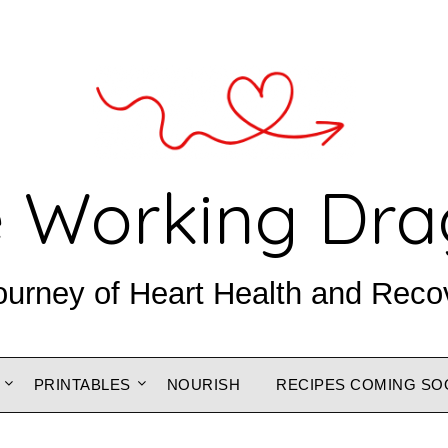
 Working Dr
ourney of Heart Health and Reco
PRINTABLES
NOURISH
RECIPES COMING SO