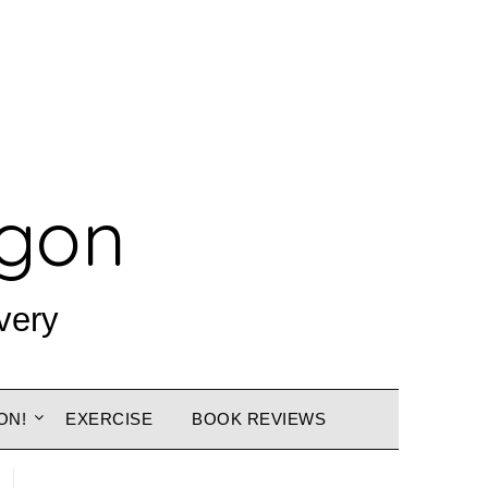
agon
very
ON!
EXERCISE
BOOK REVIEWS