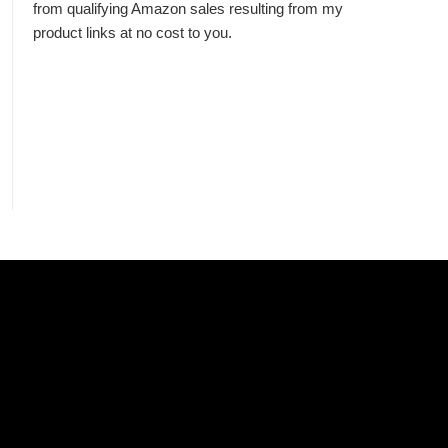
from qualifying Amazon sales resulting from my
product links at no cost to you.