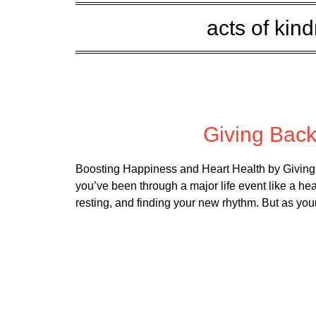
acts of kin
Posted 
Giving Bac
Boosting Happiness and Heart Health by Giving 
you’ve been through a major life event like a hea
resting, and finding your new rhythm. But as you