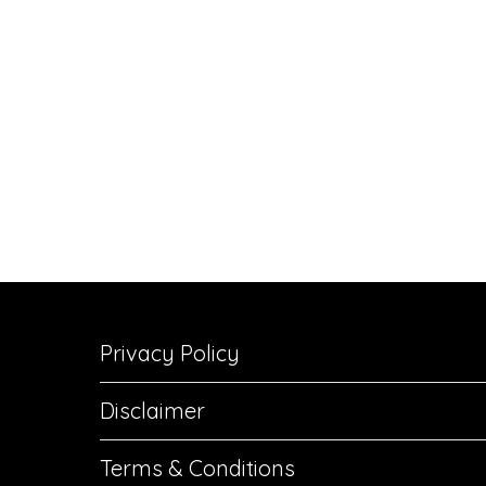
Privacy Policy
Disclaimer
Terms & Conditions