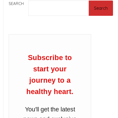
SEARCH
Search
Subscribe to
start your
journey to a
healthy heart.
You'll get the latest