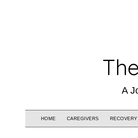
The
A J
HOME
CAREGIVERS
RECOVERY