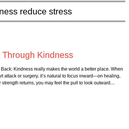
dness reduce stress
on
September 3, 2025
k Through Kindness
Back: Kindness really makes the world a better place. When
rt attack or surgery, it’s natural to focus inward—on healing,
r strength returns, you may feel the pull to look outward…