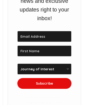
news and exclusive
updates right to your
inbox!
Subscribe
We won't send you spam.
Unsubscribe at any time.