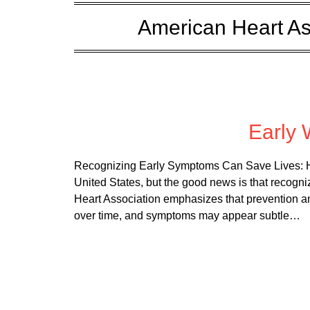
American Heart As
Posted 
Early 
Recognizing Early Symptoms Can Save Lives: He
United States, but the good news is that recogni
Heart Association emphasizes that prevention a
over time, and symptoms may appear subtle…