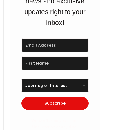
news and exclusive
updates right to your
inbox!
Subscribe
We won't send you spam.
Unsubscribe at any time.