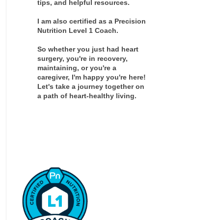
tips, and helpful resources.
I am also certified as a Precision
Nutrition Level 1 Coach.
So whether you just had heart
surgery, you're in recovery,
maintaining, or you're a
caregiver, I'm happy you're here!
Let's take a journey together on
a path of heart-healthy living.