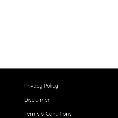
Privacy Policy
Disclaimer
Terms & Conditions