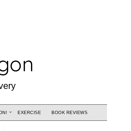
agon
very
ON!
EXERCISE
BOOK REVIEWS