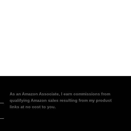
As an Amazon Associate, I earn commissions from
qualifying Amazon sales resulting from my product
links at no cost to you.