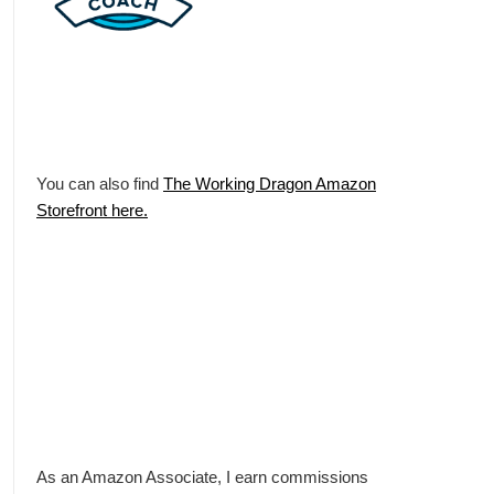
You can also find
The Working Dragon Amazon
Storefront here.
As an Amazon Associate, I earn commissions