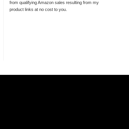
from qualifying Amazon sales resulting from my
product links at no cost to you.