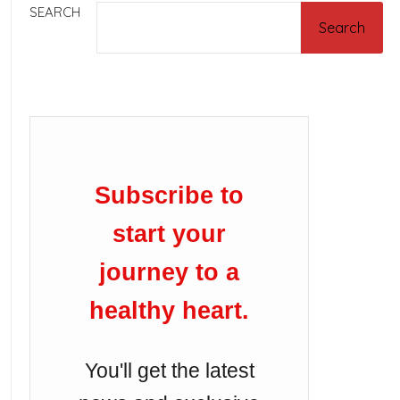
SEARCH
Search
Subscribe to
start your
journey to a
healthy heart.
You'll get the latest