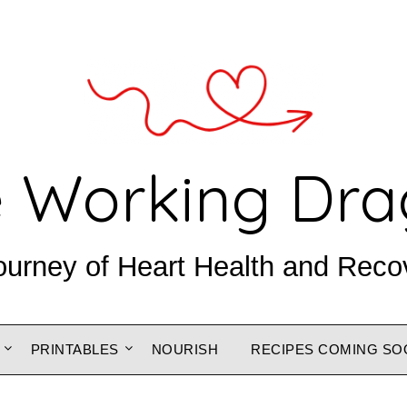
 Working Dr
ourney of Heart Health and Reco
PRINTABLES
NOURISH
RECIPES COMING SO