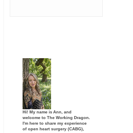
Hi! My name is Ann, and
welcome to The Working Dragon.
I'm here to share my experience
of open heart surgery (CABG),