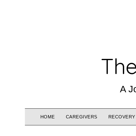
The
A J
HOME
CAREGIVERS
RECOVERY