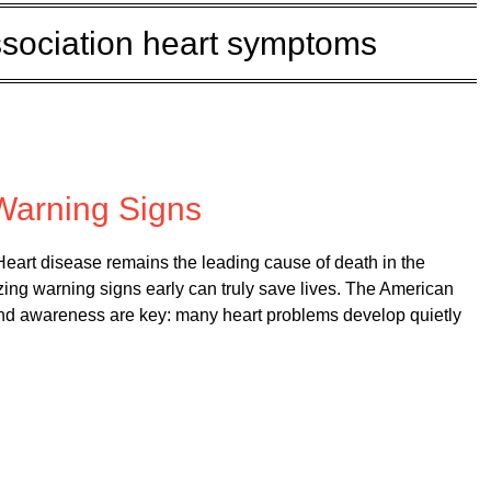
sociation heart symptoms
on
September 1, 2025
Warning Signs
art disease remains the leading cause of death in the
zing warning signs early can truly save lives. The American
nd awareness are key: many heart problems develop quietly