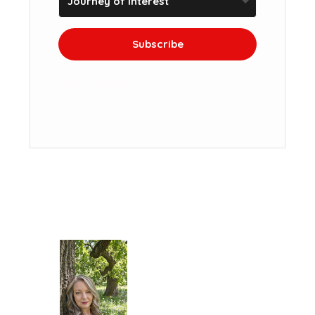
Subscribe
We won't send you spam. Unsubscribe at
any time.