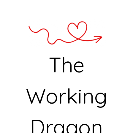
The
Working
Dragon