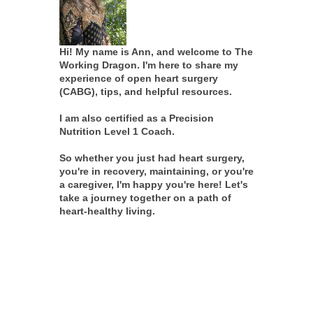
Hi! My name is Ann, and welcome to The
Working Dragon. I'm here to share my
experience of open heart surgery
(CABG), tips, and helpful resources.
I am also certified as a Precision
Nutrition Level 1 Coach.
So whether you just had heart surgery,
you're in recovery, maintaining, or you're
a caregiver, I'm happy you're here! Let's
take a journey together on a path of
heart-healthy living.