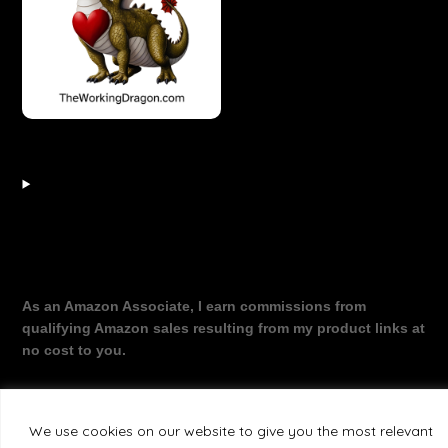
As an Amazon Associate, I earn commissions from
qualifying Amazon sales resulting from my product links at
no cost to you.
We use cookies on our website to give you the most relevant
©2026 The Working Dragon
| Theme by