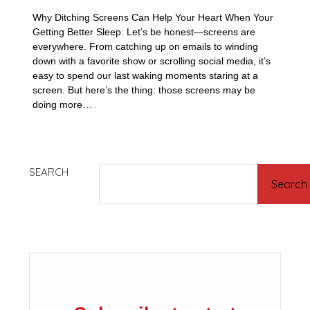
Why Ditching Screens Can Help Your Heart When Your
Getting Better Sleep: Let’s be honest—screens are
everywhere. From catching up on emails to winding
down with a favorite show or scrolling social media, it’s
easy to spend our last waking moments staring at a
screen. But here’s the thing: those screens may be
doing more…
SEARCH
Search