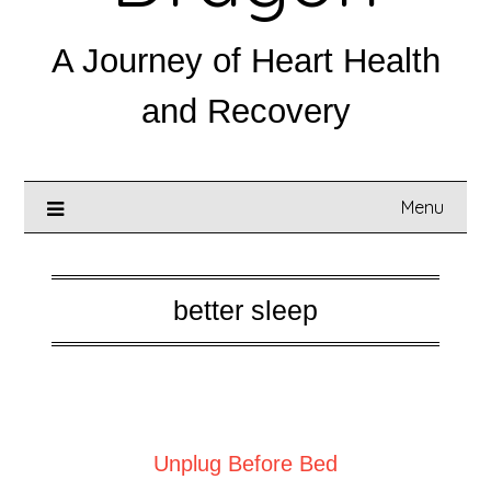
A Journey of Heart Health
and Recovery
Menu
better sleep
Posted on
July 25, 2025
Unplug Before Bed