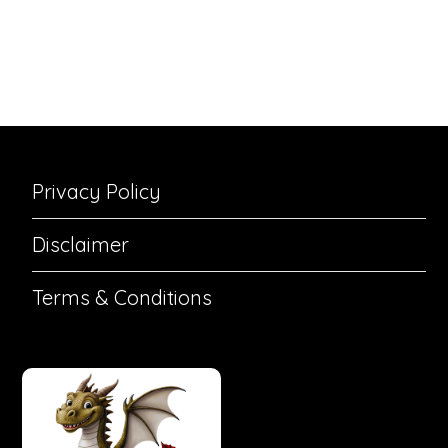
Privacy Policy
Disclaimer
Terms & Conditions