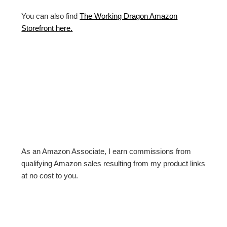
You can also find
The Working Dragon Amazon
Storefront here.
As an Amazon Associate, I earn commissions from
qualifying Amazon sales resulting from my product links
at no cost to you.