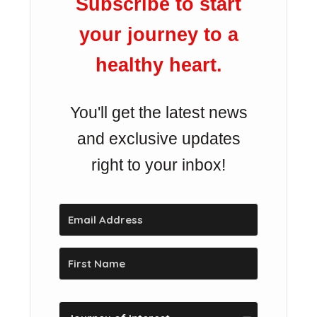
Subscribe to start
your journey to a
healthy heart.
You'll get the latest news
and exclusive updates
right to your inbox!