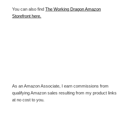
You can also find
The Working Dragon Amazon
Storefront here.
As an Amazon Associate, I earn commissions from
qualifying Amazon sales resulting from my product links
at no cost to you.