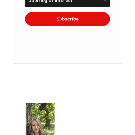
Subscribe
We won't send you spam. Unsubscribe at
any time.