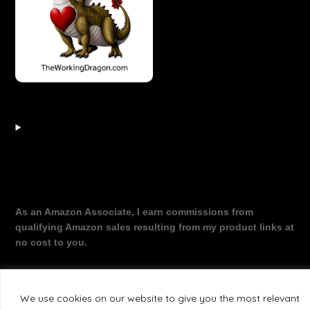
As an Amazon Associate, I earn commissions from
qualifying Amazon sales resulting from my product links at
no cost to you.
We use cookies on our website to give you the most relevant
©2026 The Working Dragon
| Theme by