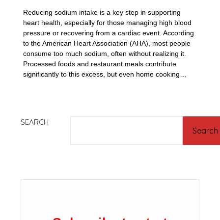
Reducing sodium intake is a key step in supporting
heart health, especially for those managing high blood
pressure or recovering from a cardiac event. According
to the American Heart Association (AHA), most people
consume too much sodium, often without realizing it.
Processed foods and restaurant meals contribute
significantly to this excess, but even home cooking…
SEARCH
Search