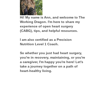
Hi! My name is Ann, and welcome to The
Working Dragon. I'm here to share my
experience of open heart surgery
(CABG), tips, and helpful resources.
I am also certified as a Precision
Nutrition Level 1 Coach.
So whether you just had heart surgery,
you're in recovery, maintaining, or you're
a caregiver, I'm happy you're here! Let's
take a journey together on a path of
heart-healthy living.