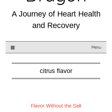
A Journey of Heart Health
and Recovery
Menu
citrus flavor
Posted on
February 26, 2025
Flavor Without the Salt