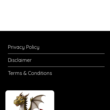
Privacy Policy
Disclaimer
Terms & Conditions