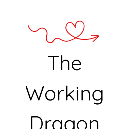
The
Working
Dragon