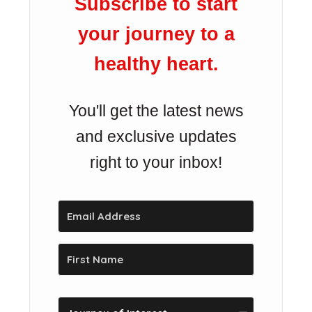
Subscribe to start
your journey to a
healthy heart.
You'll get the latest news
and exclusive updates
right to your inbox!