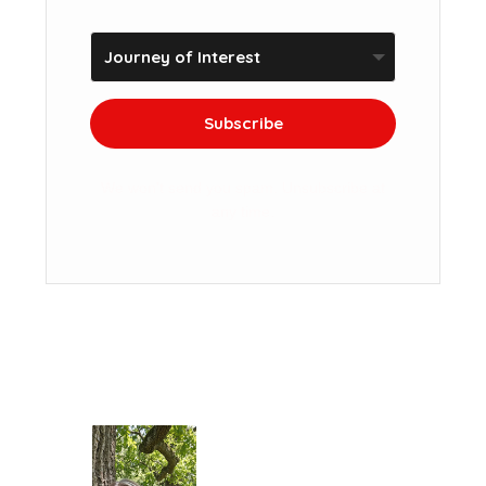
Subscribe
We won't send you spam. Unsubscribe at
any time.