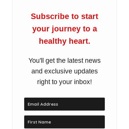
Subscribe to start
your journey to a
healthy heart.
You'll get the latest news
and exclusive updates
right to your inbox!