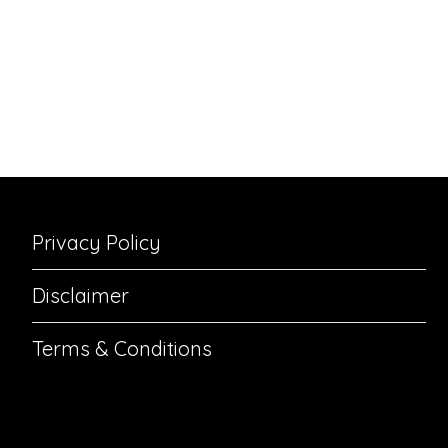
Privacy Policy
Disclaimer
Terms & Conditions