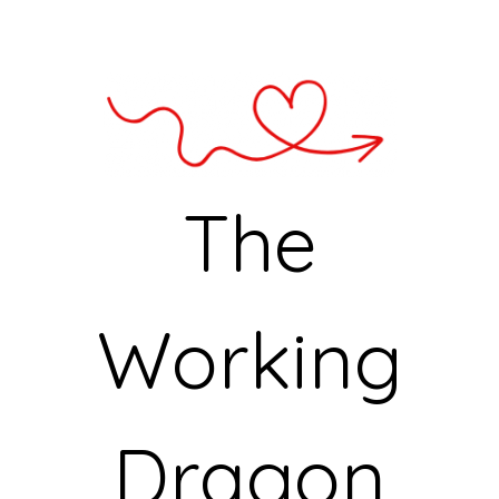
The
Working
Dragon