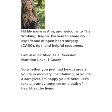
Hi! My name is Ann, and welcome to The
Working Dragon. I'm here to share my
experience of open heart surgery
(CABG), tips, and helpful resources.
I am also certified as a Precision
Nutrition Level 1 Coach.
So whether you just had heart surgery,
you're in recovery, maintaining, or you're
a caregiver, I'm happy you're here! Let's
take a journey together on a path of
heart-healthy living.