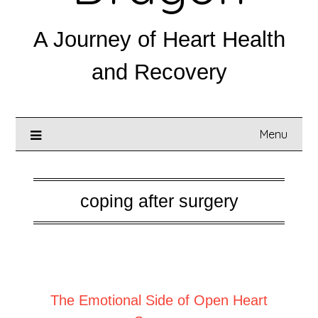
A Journey of Heart Health
and Recovery
Menu
coping after surgery
Posted on
February 10, 2026
The Emotional Side of Open Heart