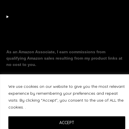
As an Amazon Associate, I earn commissions from
qualifying Amazon sales resulting from my product links at
no cost to you.
We use cookies on our website to give you the most relevant
©2026 The Working Dragon
| Theme by
experience by remembering your preferences and repeat
SuperbThemes
visits. By clicking “Accept”, you consent to the use of ALL the
cookies. .
ACCEPT