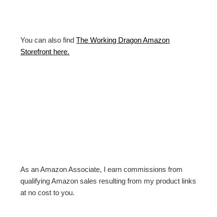
You can also find
The Working Dragon Amazon
Storefront here.
As an Amazon Associate, I earn commissions from
qualifying Amazon sales resulting from my product links
at no cost to you.