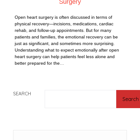
Surgery
Open heart surgery is often discussed in terms of
physical recovery—incisions, medications, cardiac
rehab, and follow-up appointments. But for many
patients and families, the emotional recovery can be
just as significant, and sometimes more surprising.
Understanding what to expect emotionally after open
heart surgery can help patients feel less alone and
better prepared for the…
SEARCH
Search