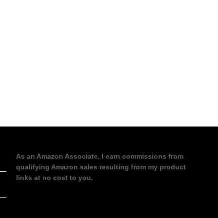
As an Amazon Associate, I earn commissions from
qualifying Amazon sales resulting from my product
links at no cost to you.