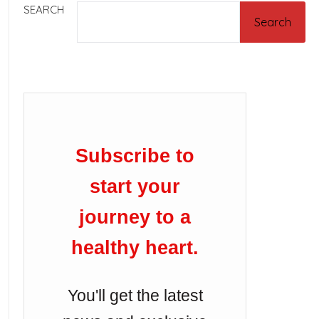
SEARCH
Search
Subscribe to
start your
journey to a
healthy heart.
You'll get the latest