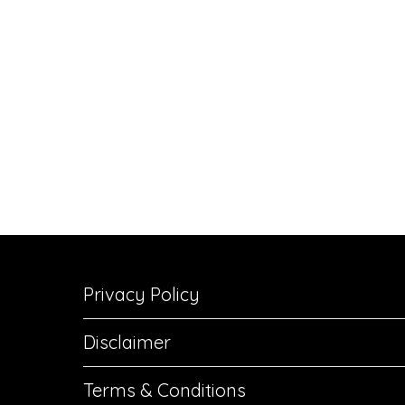
Privacy Policy
Disclaimer
Terms & Conditions