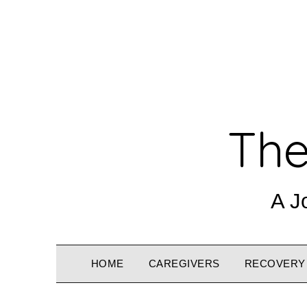
The
A J
HOME
CAREGIVERS
RECOVERY