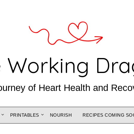
 Working Dr
ourney of Heart Health and Reco
PRINTABLES
NOURISH
RECIPES COMING SO