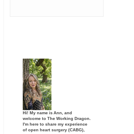
Hi! My name is Ann, and
welcome to The Working Dragon.
I'm here to share my experience
of open heart surgery (CABG),