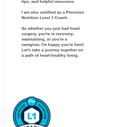
tips, and helpful resources.
I am also certified as a Precision
Nutrition Level 1 Coach.
So whether you just had heart
surgery, you're in recovery,
maintaining, or you're a
caregiver, I'm happy you're here!
Let's take a journey together on
a path of heart-healthy living.