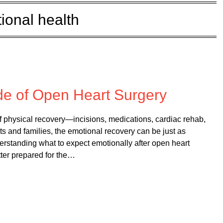
ional health
 on
February 10, 2026
de of Open Heart Surgery
of physical recovery—incisions, medications, cardiac rehab,
s and families, the emotional recovery can be just as
erstanding what to expect emotionally after open heart
tter prepared for the…