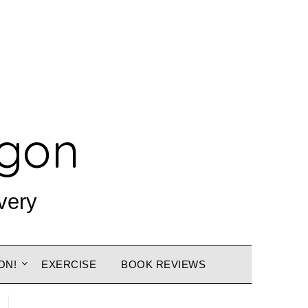
agon
very
ON!
EXERCISE
BOOK REVIEWS