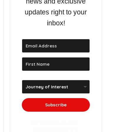
news and exclusive
updates right to your
inbox!
Subscribe
We won't send you spam.
Unsubscribe at any time.