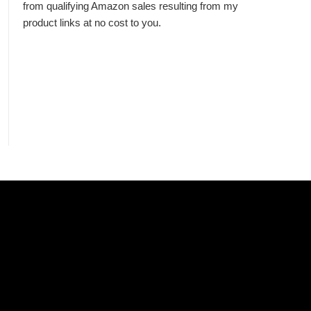
from qualifying Amazon sales resulting from my
product links at no cost to you.