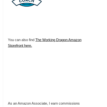
You can also find
The Working Dragon Amazon
Storefront here.
As an Amazon Associate, I earn commissions