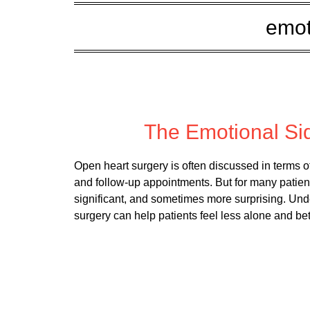
emot
Posted
The Emotional Si
Open heart surgery is often discussed in terms 
and follow-up appointments. But for many patient
significant, and sometimes more surprising. Und
surgery can help patients feel less alone and be