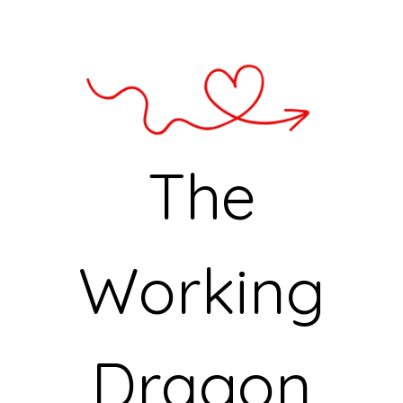
The
Working
Dragon