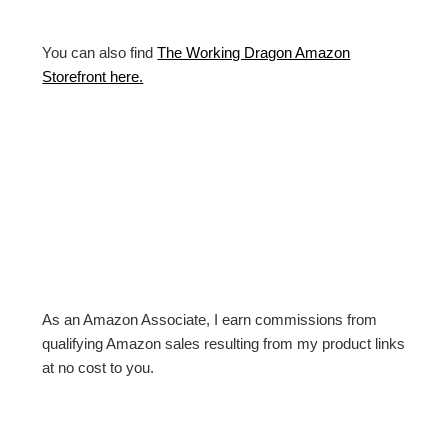
You can also find
The Working Dragon Amazon
Storefront here.
As an Amazon Associate, I earn commissions from
qualifying Amazon sales resulting from my product links
at no cost to you.