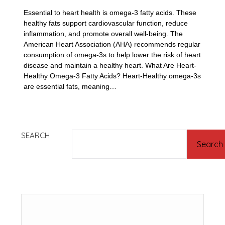
Essential to heart health is omega-3 fatty acids. These
healthy fats support cardiovascular function, reduce
inflammation, and promote overall well-being. The
American Heart Association (AHA) recommends regular
consumption of omega-3s to help lower the risk of heart
disease and maintain a healthy heart. What Are Heart-
Healthy Omega-3 Fatty Acids? Heart-Healthy omega-3s
are essential fats, meaning…
SEARCH
Search