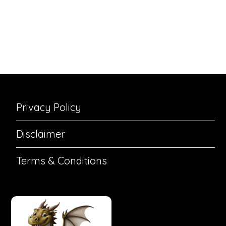
Privacy Policy
Disclaimer
Terms & Conditions