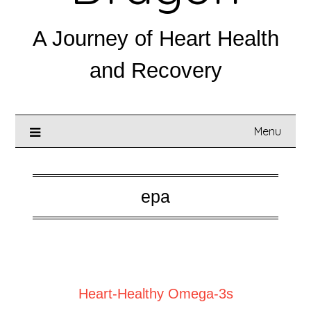
A Journey of Heart Health
and Recovery
Menu
epa
Posted on
February 28, 2025
Heart-Healthy Omega-3s