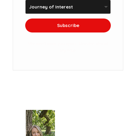
Subscribe
We won't send you spam. Unsubscribe at
any time.