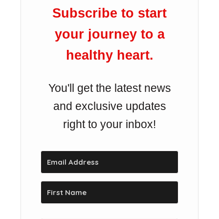
Subscribe to start
your journey to a
healthy heart.
You'll get the latest news
and exclusive updates
right to your inbox!