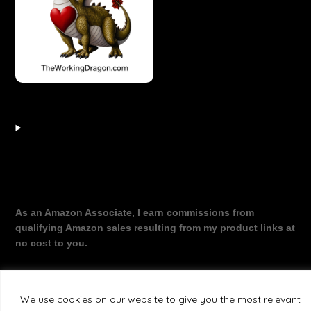
As an Amazon Associate, I earn commissions from
qualifying Amazon sales resulting from my product links at
no cost to you.
We use cookies on our website to give you the most relevant
©2026 The Working Dragon
| Theme by