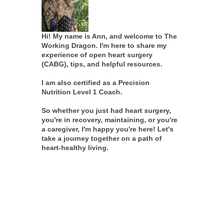
Hi! My name is Ann, and welcome to The
Working Dragon. I'm here to share my
experience of open heart surgery
(CABG), tips, and helpful resources.
I am also certified as a Precision
Nutrition Level 1 Coach.
So whether you just had heart surgery,
you're in recovery, maintaining, or you're
a caregiver, I'm happy you're here! Let's
take a journey together on a path of
heart-healthy living.