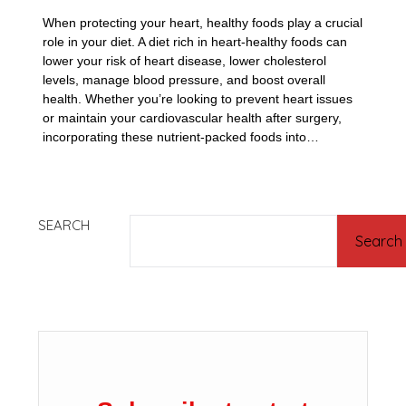
When protecting your heart, healthy foods play a crucial
role in your diet. A diet rich in heart-healthy foods can
lower your risk of heart disease, lower cholesterol
levels, manage blood pressure, and boost overall
health. Whether you’re looking to prevent heart issues
or maintain your cardiovascular health after surgery,
incorporating these nutrient-packed foods into…
SEARCH
Search