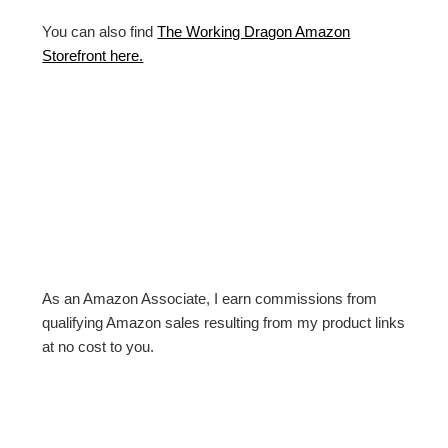
You can also find
The Working Dragon Amazon
Storefront here.
As an Amazon Associate, I earn commissions from
qualifying Amazon sales resulting from my product links
at no cost to you.