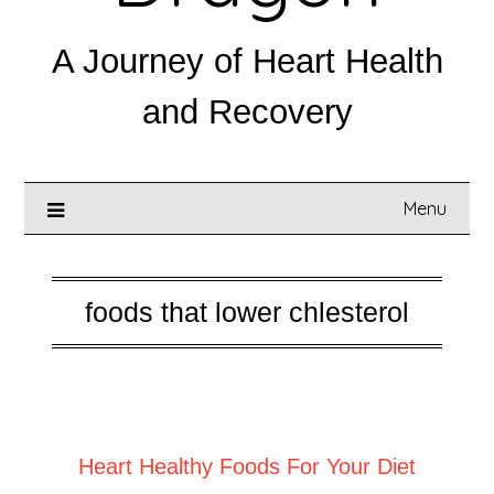
A Journey of Heart Health
and Recovery
Menu
foods that lower chlesterol
Posted on
January 8, 2025
Heart Healthy Foods For Your Diet