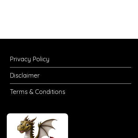
Privacy Policy
Disclaimer
Terms & Conditions