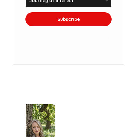
Subscribe
We won't send you spam. Unsubscribe at
any time.