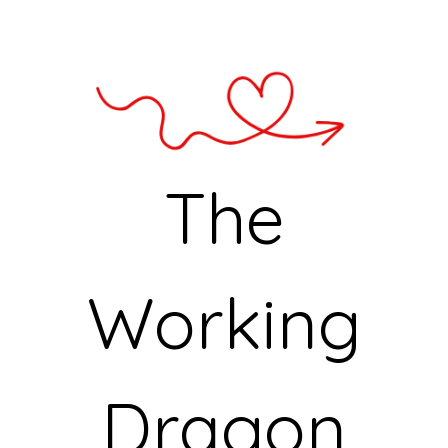
The
Working
Dragon