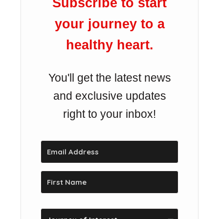
Subscribe to start
your journey to a
healthy heart.
You'll get the latest news
and exclusive updates
right to your inbox!