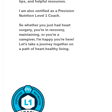
tips, and helpful resources.
I am also certified as a Precision
Nutrition Level 1 Coach.
So whether you just had heart
surgery, you're in recovery,
maintaining, or you're a
caregiver, I'm happy you're here!
Let's take a journey together on
a path of heart-healthy living.