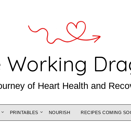
 Working Dr
ourney of Heart Health and Reco
PRINTABLES
NOURISH
RECIPES COMING SO