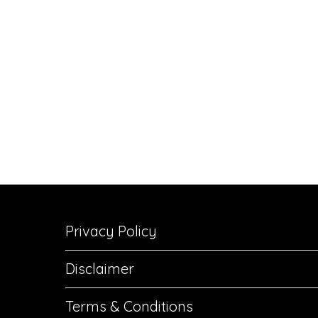
Privacy Policy
Disclaimer
Terms & Conditions