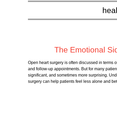
heal
Posted
The Emotional Si
Open heart surgery is often discussed in terms 
and follow-up appointments. But for many patient
significant, and sometimes more surprising. Und
surgery can help patients feel less alone and be