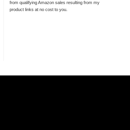
from qualifying Amazon sales resulting from my
product links at no cost to you.