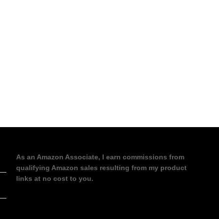
As an Amazon Associate, I earn commissions from
qualifying Amazon sales resulting from my product
links at no cost to you.