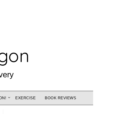
agon
very
ON!
EXERCISE
BOOK REVIEWS