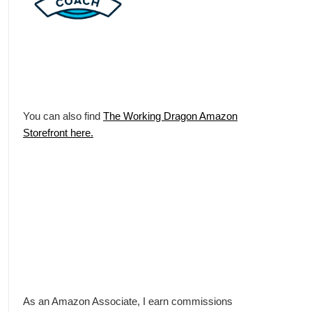
You can also find
The Working Dragon Amazon
Storefront here.
As an Amazon Associate, I earn commissions