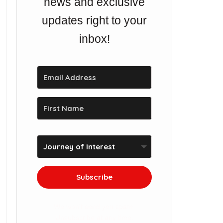
news and exclusive
updates right to your
inbox!
Subscribe
We won't send you spam.
Unsubscribe at any time.