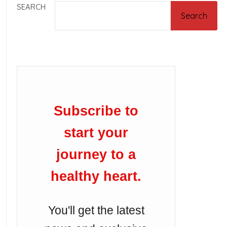
SEARCH
Search
Subscribe to
start your
journey to a
healthy heart.
You'll get the latest