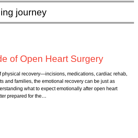
ing journey
 on
February 10, 2026
de of Open Heart Surgery
of physical recovery—incisions, medications, cardiac rehab,
s and families, the emotional recovery can be just as
erstanding what to expect emotionally after open heart
tter prepared for the…