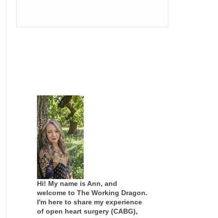
Hi! My name is Ann, and
welcome to The Working Dragon.
I'm here to share my experience
of open heart surgery (CABG),