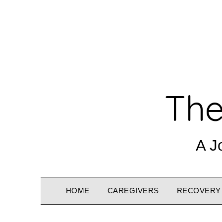
The
A J
HOME
CAREGIVERS
RECOVERY