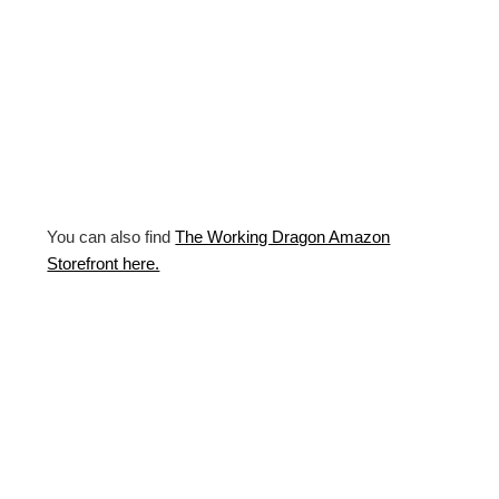
You can also find
The Working Dragon Amazon
Storefront here.