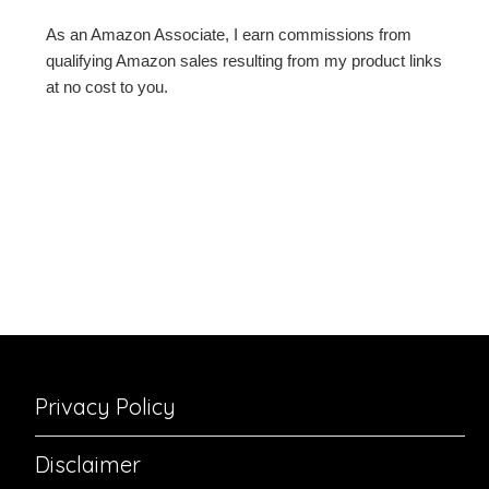
As an Amazon Associate, I earn commissions from
qualifying Amazon sales resulting from my product links
at no cost to you.
Privacy Policy
Disclaimer