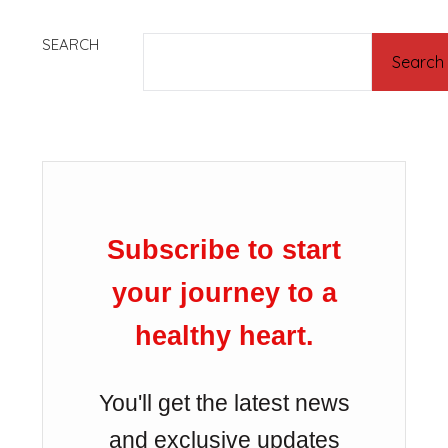
SEARCH
Search
Subscribe to start
your journey to a
healthy heart.
You'll get the latest news
and exclusive updates