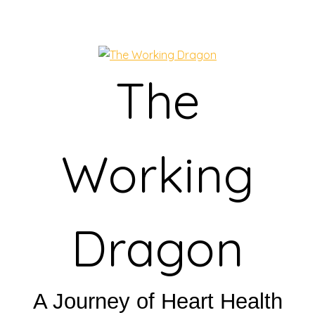
The
Working
Dragon
A Journey of Heart Health