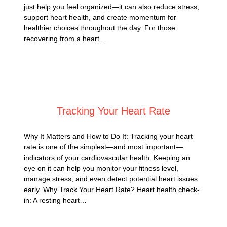
just help you feel organized—it can also reduce stress,
support heart health, and create momentum for
healthier choices throughout the day. For those
recovering from a heart…
Posted on
August 31, 2025
Tracking Your Heart Rate
Why It Matters and How to Do It: Tracking your heart
rate is one of the simplest—and most important—
indicators of your cardiovascular health. Keeping an
eye on it can help you monitor your fitness level,
manage stress, and even detect potential heart issues
early. Why Track Your Heart Rate? Heart health check-
in: A resting heart…