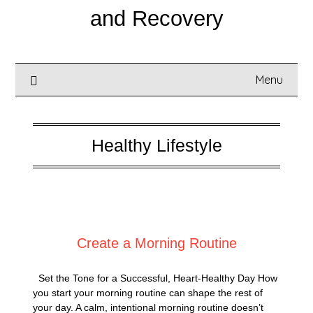
and Recovery
Menu
Healthy Lifestyle
Posted on
September 7, 2025
Create a Morning Routine
Set the Tone for a Successful, Heart-Healthy Day How
you start your morning routine can shape the rest of
your day. A calm, intentional morning routine doesn’t