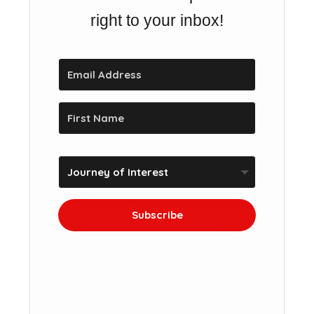
right to your inbox!
Subscribe
We won't send you spam. Unsubscribe at
any time.