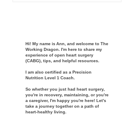
Hi! My name is Ann, and welcome to The
Working Dragon. I'm here to share my
experience of open heart surgery
(CABG), tips, and helpful resources.
I am also certified as a Precision
Nutrition Level 1 Coach.
So whether you just had heart surgery,
you're in recovery, maintaining, or you're
a caregiver, I'm happy you're here! Let's
take a journey together on a path of
heart-healthy living.