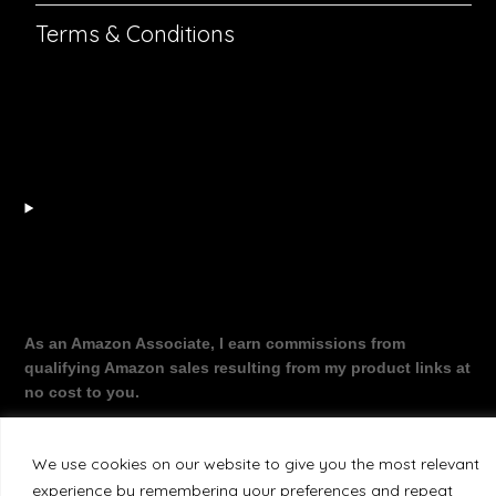
Terms & Conditions
As an Amazon Associate, I earn commissions from
qualifying Amazon sales resulting from my product links at
no cost to you.
We use cookies on our website to give you the most relevant
experience by remembering your preferences and repeat
©2026 The Working Dragon
| Theme by