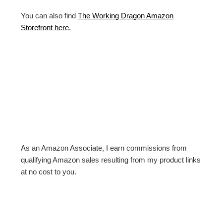
You can also find
The Working Dragon Amazon
Storefront here.
As an Amazon Associate, I earn commissions from
qualifying Amazon sales resulting from my product links
at no cost to you.