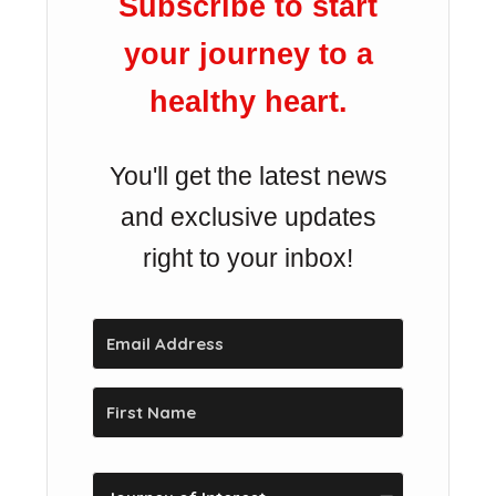
Subscribe to start
your journey to a
healthy heart.
You'll get the latest news
and exclusive updates
right to your inbox!