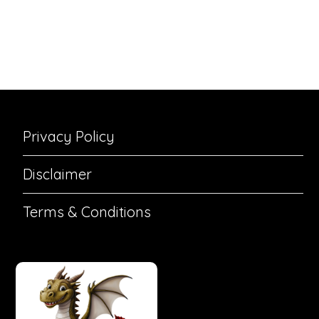
Privacy Policy
Disclaimer
Terms & Conditions