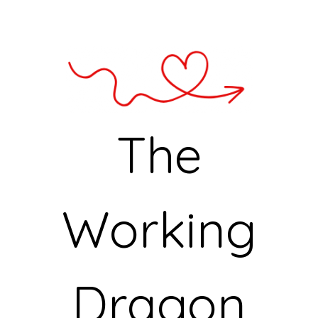
The
Working
Dragon