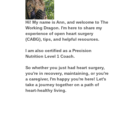
Hi! My name is Ann, and welcome to The
Working Dragon. I'm here to share my
experience of open heart surgery
(CABG), tips, and helpful resources.
I am also certified as a Precision
Nutrition Level 1 Coach.
So whether you just had heart surgery,
you're in recovery, maintaining, or you're
a caregiver, I'm happy you're here! Let's
take a journey together on a path of
heart-healthy living.