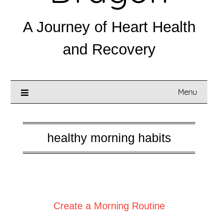
A Journey of Heart Health
and Recovery
Menu
healthy morning habits
Posted on
September 7, 2025
Create a Morning Routine