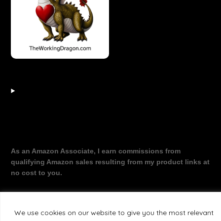
As an Amazon Associate, I earn commissions from
qualifying Amazon sales resulting from my product links at
no cost to you.
We use cookies on our website to give you the most relevant
©2026 The Working Dragon
| Theme by