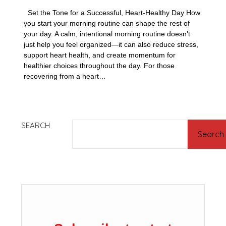
Set the Tone for a Successful, Heart-Healthy Day How
you start your morning routine can shape the rest of
your day. A calm, intentional morning routine doesn’t
just help you feel organized—it can also reduce stress,
support heart health, and create momentum for
healthier choices throughout the day. For those
recovering from a heart…
SEARCH
Search