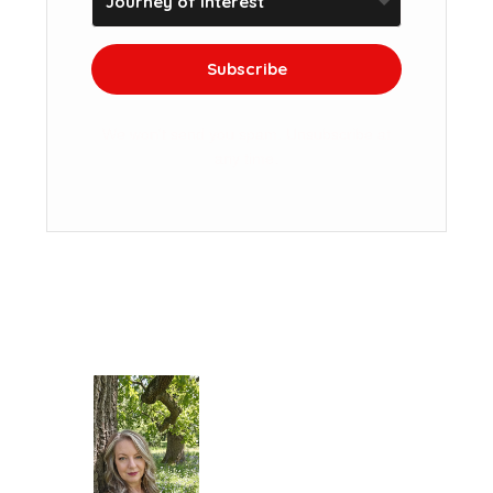
Subscribe
We won't send you spam. Unsubscribe at
any time.