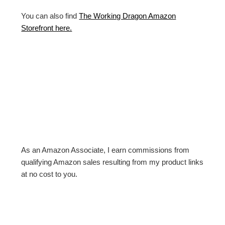
You can also find
The Working Dragon Amazon
Storefront here.
As an Amazon Associate, I earn commissions from
qualifying Amazon sales resulting from my product links
at no cost to you.