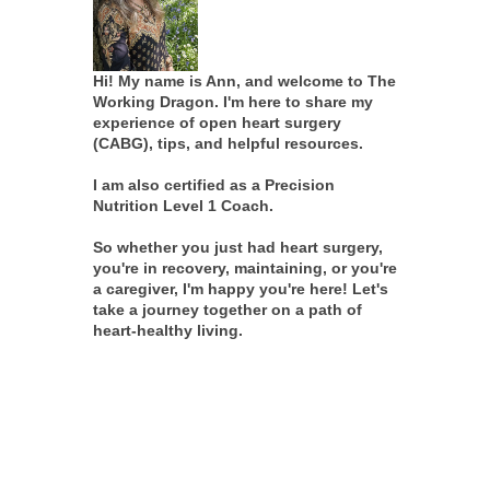
Hi! My name is Ann, and welcome to The
Working Dragon. I'm here to share my
experience of open heart surgery
(CABG), tips, and helpful resources.
I am also certified as a Precision
Nutrition Level 1 Coach.
So whether you just had heart surgery,
you're in recovery, maintaining, or you're
a caregiver, I'm happy you're here! Let's
take a journey together on a path of
heart-healthy living.