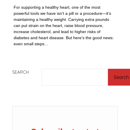
For supporting a healthy heart, one of the most
powerful tools we have isn’t a pill or a procedure—it’s
maintaining a healthy weight. Carrying extra pounds
can put strain on the heart, raise blood pressure,
increase cholesterol, and lead to higher risks of
diabetes and heart disease. But here’s the good news:
even small steps…
SEARCH
Search