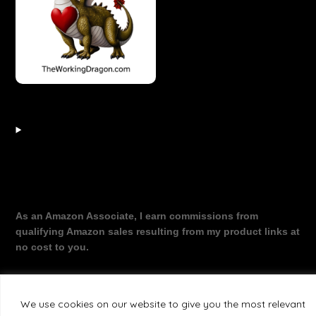
As an Amazon Associate, I earn commissions from
qualifying Amazon sales resulting from my product links at
no cost to you.
We use cookies on our website to give you the most relevant
©2026 The Working Dragon
| Theme by