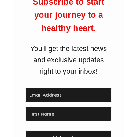
Subscribe to start
your journey to a
healthy heart.
You'll get the latest news
and exclusive updates
right to your inbox!