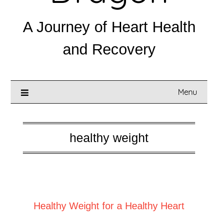
A Journey of Heart Health
and Recovery
Menu
healthy weight
Posted on
August 19, 2025
Healthy Weight for a Healthy Heart