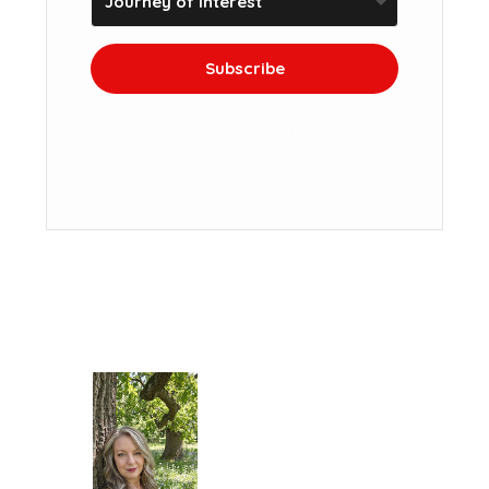
Subscribe
We won't send you spam. Unsubscribe at
any time.