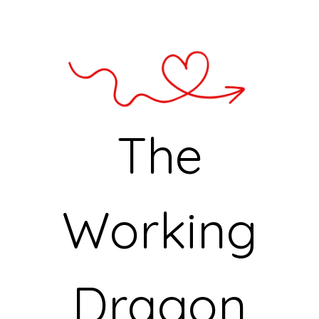
The
Working
Dragon