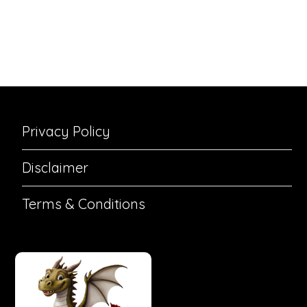
Privacy Policy
Disclaimer
Terms & Conditions