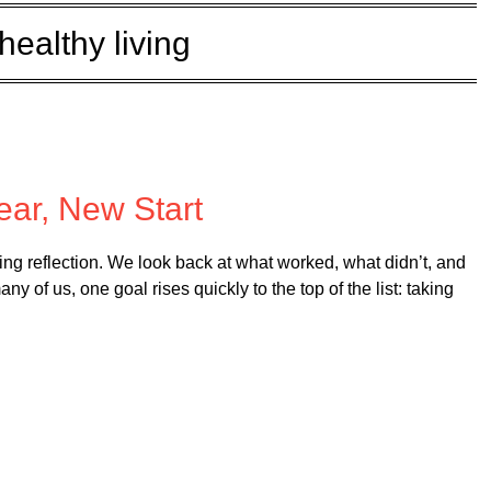
healthy living
d on
January 8, 2026
ar, New Start
ting reflection. We look back at what worked, what didn’t, and
 of us, one goal rises quickly to the top of the list: taking
…