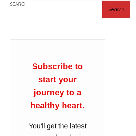
SEARCH
Search
Subscribe to
start your
journey to a
healthy heart.
You'll get the latest