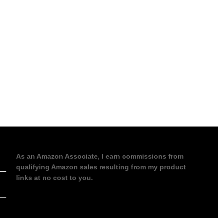
As an Amazon Associate, I earn commissions from
qualifying Amazon sales resulting from my product
links at no cost to you.