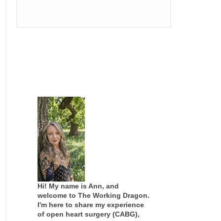
Hi! My name is Ann, and
welcome to The Working Dragon.
I'm here to share my experience
of open heart surgery (CABG),