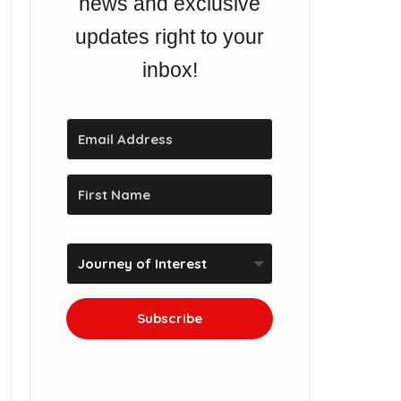
news and exclusive
updates right to your
inbox!
Subscribe
We won't send you spam.
Unsubscribe at any time.