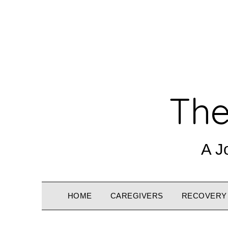
The
A J
HOME
CAREGIVERS
RECOVERY