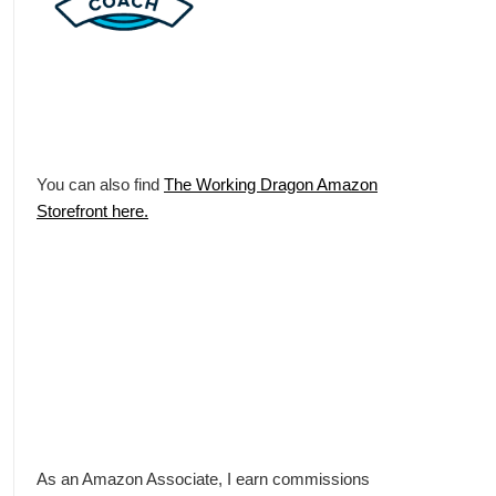
You can also find
The Working Dragon Amazon
Storefront here.
As an Amazon Associate, I earn commissions