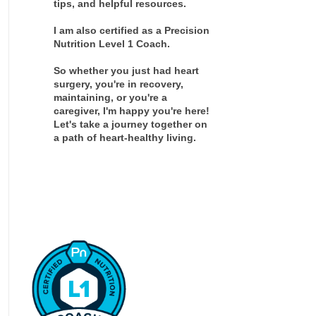
tips, and helpful resources.
I am also certified as a Precision
Nutrition Level 1 Coach.
So whether you just had heart
surgery, you're in recovery,
maintaining, or you're a
caregiver, I'm happy you're here!
Let's take a journey together on
a path of heart-healthy living.