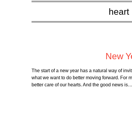
heart 
Poste
New Ye
The start of a new year has a natural way of invi
what we want to do better moving forward. For many
better care of our hearts. And the good news is