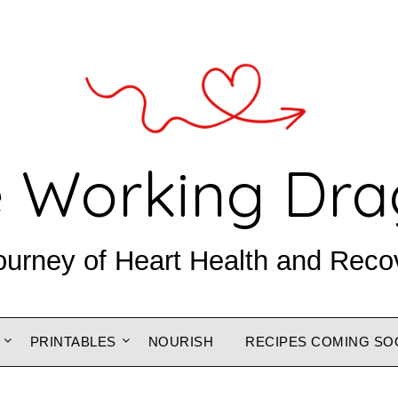
 Working Dr
ourney of Heart Health and Reco
PRINTABLES
NOURISH
RECIPES COMING SO