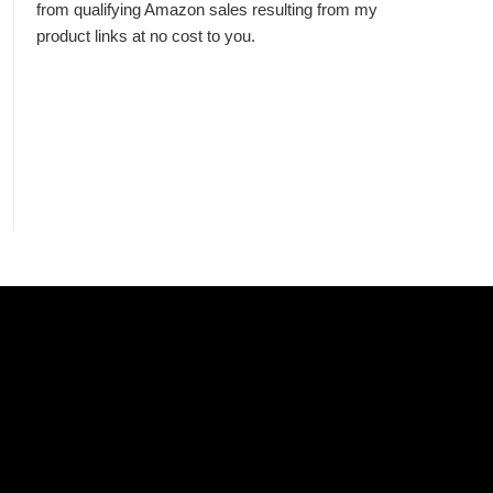
from qualifying Amazon sales resulting from my
product links at no cost to you.