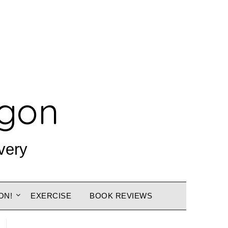
agon
very
ON!
EXERCISE
BOOK REVIEWS