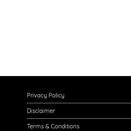
Privacy Policy
Disclaimer
Terms & Conditions