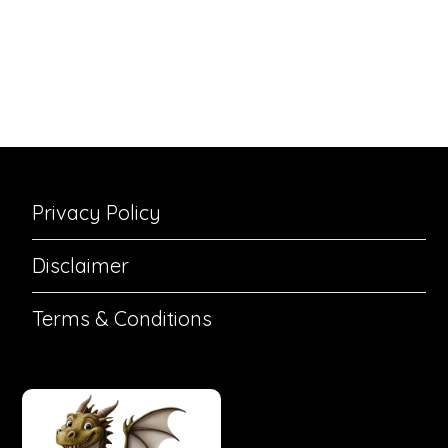
Privacy Policy
Disclaimer
Terms & Conditions