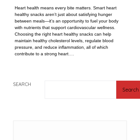
Heart health means every bite matters. Smart heart
healthy snacks aren’t just about satisfying hunger
between meals—it’s an opportunity to fuel your body
with nutrients that support cardiovascular wellness.
Choosing the right heart healthy snacks can help
maintain healthy cholesterol levels, regulate blood
pressure, and reduce inflammation, all of which
contribute to a strong heart….
SEARCH
Search