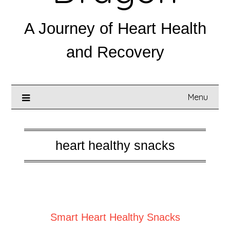
A Journey of Heart Health
and Recovery
Menu
heart healthy snacks
Posted on
March 5, 2025
Smart Heart Healthy Snacks