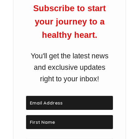
Subscribe to start
your journey to a
healthy heart.
You'll get the latest news
and exclusive updates
right to your inbox!