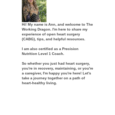
Hi! My name is Ann, and welcome to The
Working Dragon. I'm here to share my
experience of open heart surgery
(CABG), tips, and helpful resources.
I am also certified as a Precision
Nutrition Level 1 Coach.
So whether you just had heart surgery,
you're in recovery, maintaining, or you're
a caregiver, I'm happy you're here! Let's
take a journey together on a path of
heart-healthy living.