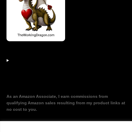
As an Amazon Associate, I earn commissions from
qualifying Amazon sales resulting from my product links at
no cost to you.