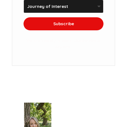
Subscribe
We won't send you spam. Unsubscribe at
any time.