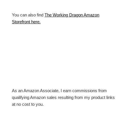
You can also find
The Working Dragon Amazon
Storefront here.
As an Amazon Associate, I earn commissions from
qualifying Amazon sales resulting from my product links
at no cost to you.