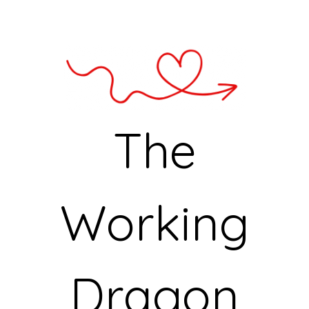
The
Working
Dragon