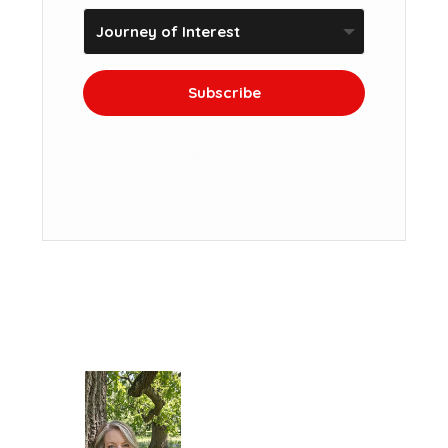
Subscribe
We won't send you spam. Unsubscribe at
any time.