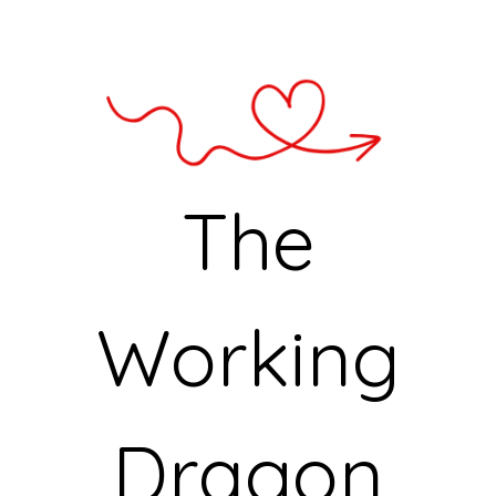
The
Working
Dragon