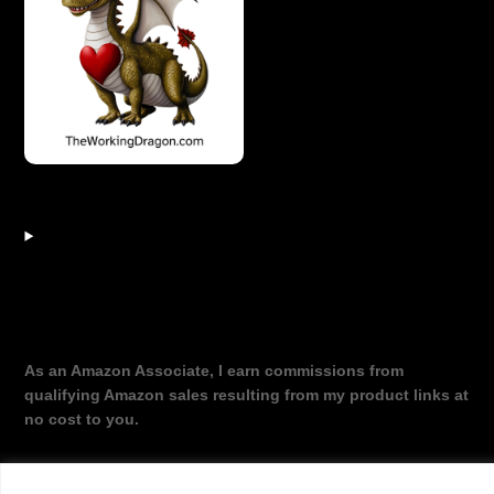
As an Amazon Associate, I earn commissions from
qualifying Amazon sales resulting from my product links at
no cost to you.