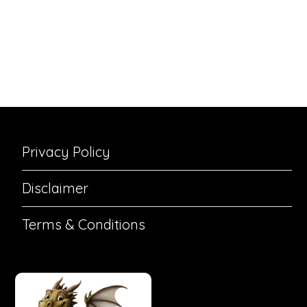
Privacy Policy
Disclaimer
Terms & Conditions