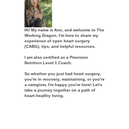
Hi! My name is Ann, and welcome to The
Working Dragon. I'm here to share my
experience of open heart surgery
(CABG), tips, and helpful resources.
I am also certified as a Precision
Nutrition Level 1 Coach.
So whether you just had heart surgery,
you're in recovery, maintaining, or you're
a caregiver, I'm happy you're here! Let's
take a journey together on a path of
heart-healthy living.