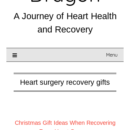
A Journey of Heart Health
and Recovery
Menu
Heart surgery recovery gifts
Posted on
December 1, 2025
Christmas Gift Ideas When Recovering