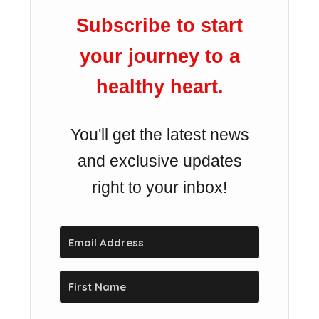
Subscribe to start
your journey to a
healthy heart.
You'll get the latest news
and exclusive updates
right to your inbox!