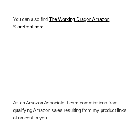
You can also find
The Working Dragon Amazon
Storefront here.
As an Amazon Associate, I earn commissions from
qualifying Amazon sales resulting from my product links
at no cost to you.