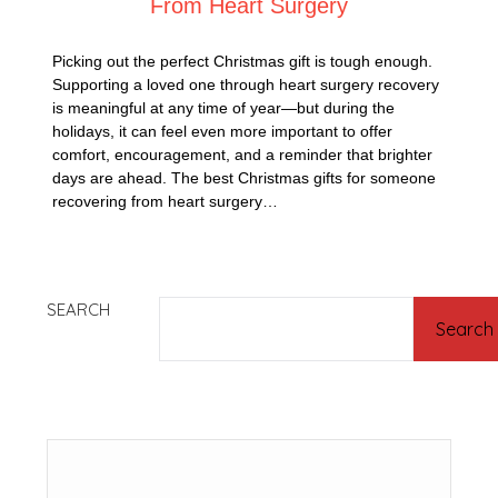
From Heart Surgery
Picking out the perfect Christmas gift is tough enough.
Supporting a loved one through heart surgery recovery
is meaningful at any time of year—but during the
holidays, it can feel even more important to offer
comfort, encouragement, and a reminder that brighter
days are ahead. The best Christmas gifts for someone
recovering from heart surgery…
SEARCH
Search