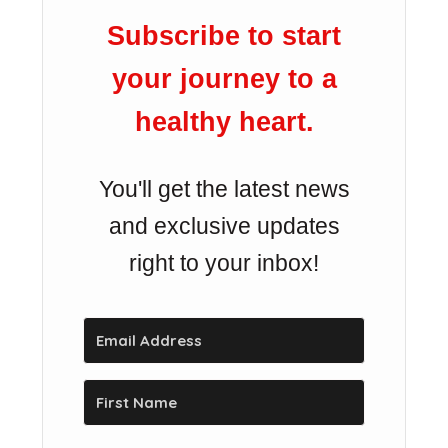
Subscribe to start
your journey to a
healthy heart.
You'll get the latest news
and exclusive updates
right to your inbox!