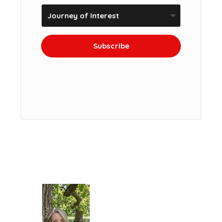
Subscribe
We won't send you spam. Unsubscribe at
any time.