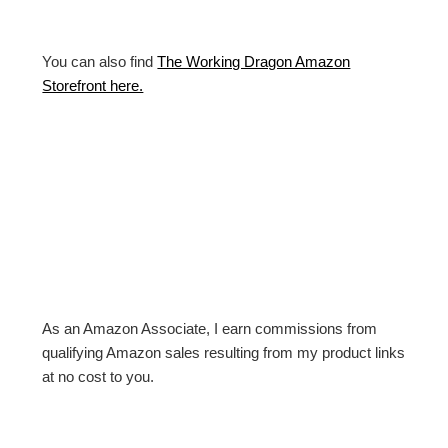
You can also find
The Working Dragon Amazon
Storefront here.
As an Amazon Associate, I earn commissions from
qualifying Amazon sales resulting from my product links
at no cost to you.