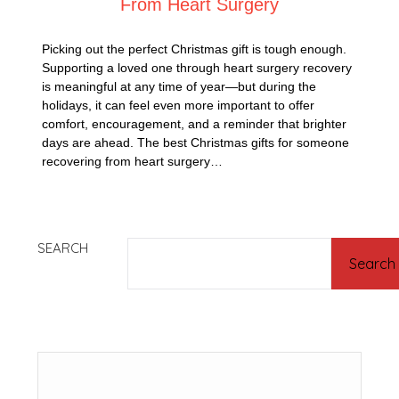
From Heart Surgery
Picking out the perfect Christmas gift is tough enough.
Supporting a loved one through heart surgery recovery
is meaningful at any time of year—but during the
holidays, it can feel even more important to offer
comfort, encouragement, and a reminder that brighter
days are ahead. The best Christmas gifts for someone
recovering from heart surgery…
SEARCH
Search