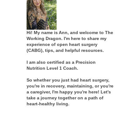
Hi! My name is Ann, and welcome to The
Working Dragon. I'm here to share my
experience of open heart surgery
(CABG), tips, and helpful resources.
I am also certified as a Precision
Nutrition Level 1 Coach.
So whether you just had heart surgery,
you're in recovery, maintaining, or you're
a caregiver, I'm happy you're here! Let's
take a journey together on a path of
heart-healthy living.