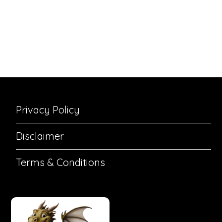
Privacy Policy
Disclaimer
Terms & Conditions