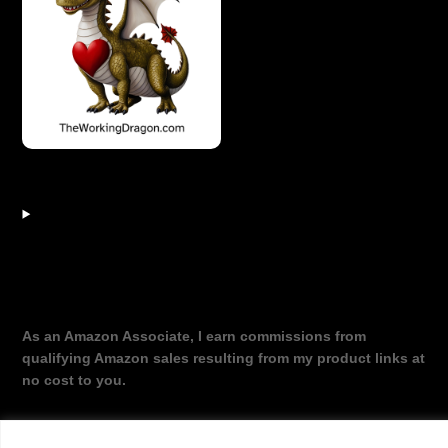
As an Amazon Associate, I earn commissions from
qualifying Amazon sales resulting from my product links at
no cost to you.