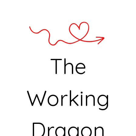
The
Working
Dragon