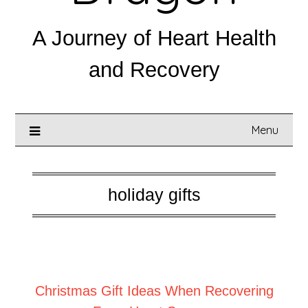
A Journey of Heart Health
and Recovery
Menu
holiday gifts
Posted on
December 1, 2025
Christmas Gift Ideas When Recovering