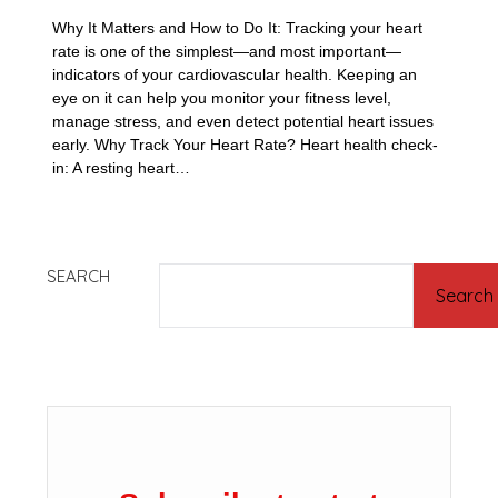
Why It Matters and How to Do It: Tracking your heart
rate is one of the simplest—and most important—
indicators of your cardiovascular health. Keeping an
eye on it can help you monitor your fitness level,
manage stress, and even detect potential heart issues
early. Why Track Your Heart Rate? Heart health check-
in: A resting heart…
SEARCH
Search