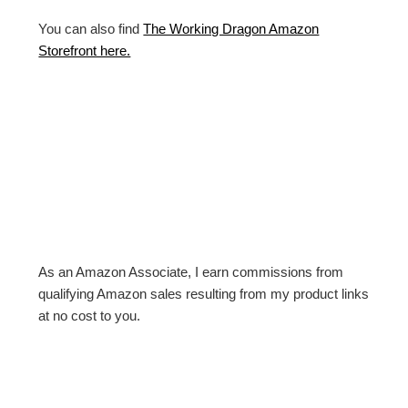
You can also find
The Working Dragon Amazon
Storefront here.
As an Amazon Associate, I earn commissions from
qualifying Amazon sales resulting from my product links
at no cost to you.