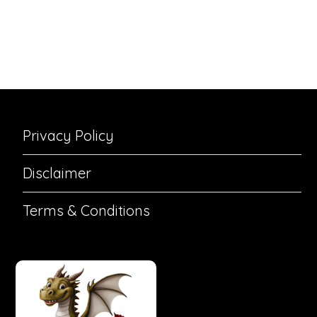
Privacy Policy
Disclaimer
Terms & Conditions