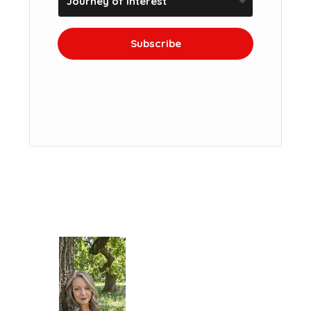
Subscribe
We won't send you spam. Unsubscribe at
any time.