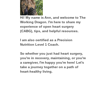
Hi! My name is Ann, and welcome to The
Working Dragon. I'm here to share my
experience of open heart surgery
(CABG), tips, and helpful resources.
I am also certified as a Precision
Nutrition Level 1 Coach.
So whether you just had heart surgery,
you're in recovery, maintaining, or you're
a caregiver, I'm happy you're here! Let's
take a journey together on a path of
heart-healthy living.