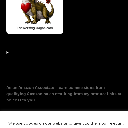
As an Amazon Associate, I earn commissions from
qualifying Amazon sales resulting from my product links at
no cost to you.
We use cookies on our website to give you the most relevant
©2026 The Working Dragon
| Theme by