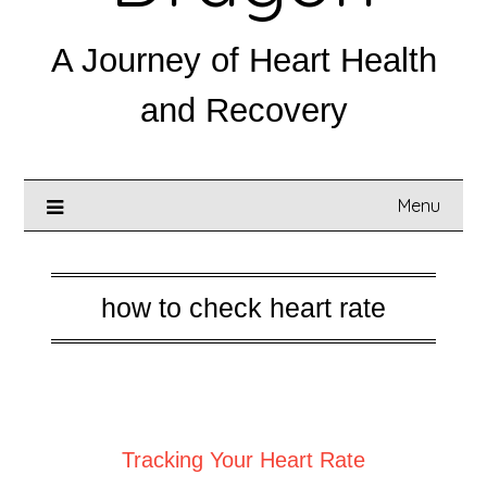
A Journey of Heart Health
and Recovery
Menu
how to check heart rate
Posted on
August 31, 2025
Tracking Your Heart Rate