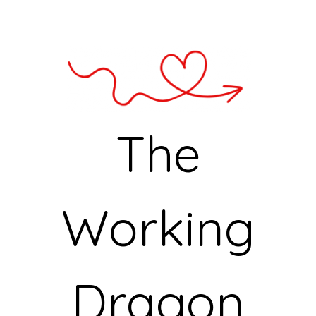
The
Working
Dragon