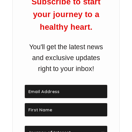
Subscribe to start
your journey to a
healthy heart.
You'll get the latest news
and exclusive updates
right to your inbox!