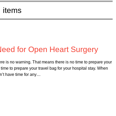
items
 on
February 20, 2025
 Need for Open Heart Surgery
e is no warning. That means there is no time to prepare your
no time to prepare your travel bag for your hospital stay. When
dn’t have time for any…