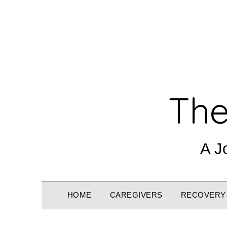
The
A J
HOME
CAREGIVERS
RECOVERY