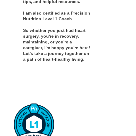
tips, and helpful resources.
I am also certified as a Precision
Nutrition Level 1 Coach.
So whether you just had heart
surgery, you're in recovery,
maintaining, or you're a
caregiver, I'm happy you're here!
Let's take a journey together on
a path of heart-healthy living.