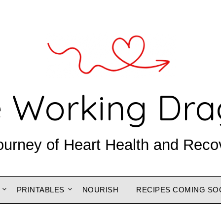
 Working Dr
ourney of Heart Health and Reco
PRINTABLES
NOURISH
RECIPES COMING SO