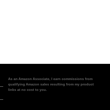
As an Amazon Associate, I earn commissions from
qualifying Amazon sales resulting from my product
links at no cost to you.