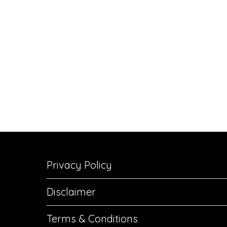
Privacy Policy
Disclaimer
Terms & Conditions