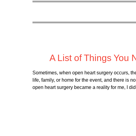
Posted
A List of Things You
Sometimes, when open heart surgery occurs, ther
life, family, or home for the event, and there is 
open heart surgery became a reality for me, I di