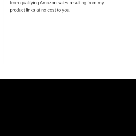
from qualifying Amazon sales resulting from my
product links at no cost to you.