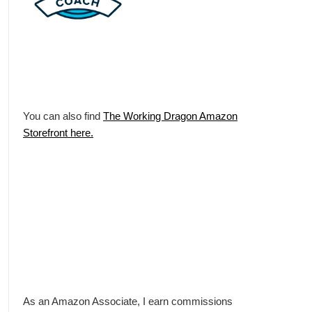
You can also find
The Working Dragon Amazon
Storefront here.
As an Amazon Associate, I earn commissions