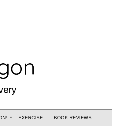
agon
very
ON!
EXERCISE
BOOK REVIEWS