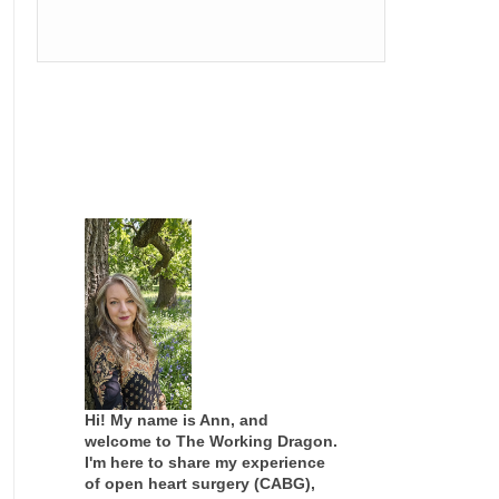
Hi! My name is Ann, and
welcome to The Working Dragon.
I'm here to share my experience
of open heart surgery (CABG),