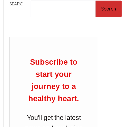
SEARCH
Search
Subscribe to
start your
journey to a
healthy heart.
You'll get the latest