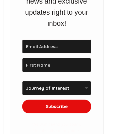
news and exclusive
updates right to your
inbox!
Subscribe
We won't send you spam.
Unsubscribe at any time.