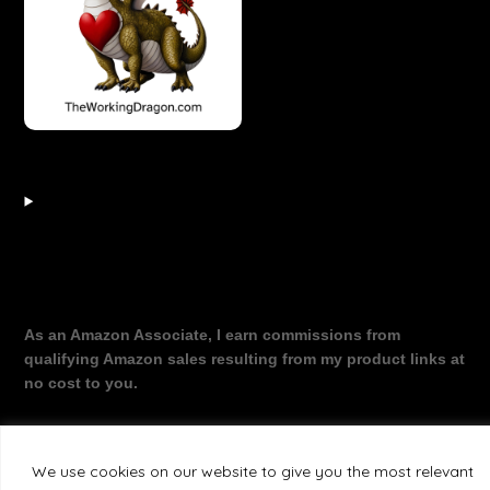
As an Amazon Associate, I earn commissions from
qualifying Amazon sales resulting from my product links at
no cost to you.
We use cookies on our website to give you the most relevant
©2026 The Working Dragon
| Theme by