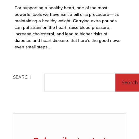
For supporting a healthy heart, one of the most
powerful tools we have isn’t a pill or a procedure—it’s
maintaining a healthy weight. Carrying extra pounds
can put strain on the heart, raise blood pressure,
increase cholesterol, and lead to higher risks of
diabetes and heart disease. But here’s the good news:
even small steps…
SEARCH
Search