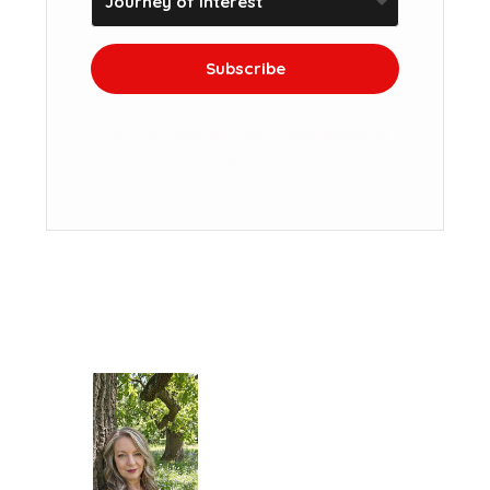
Subscribe
We won't send you spam. Unsubscribe at
any time.