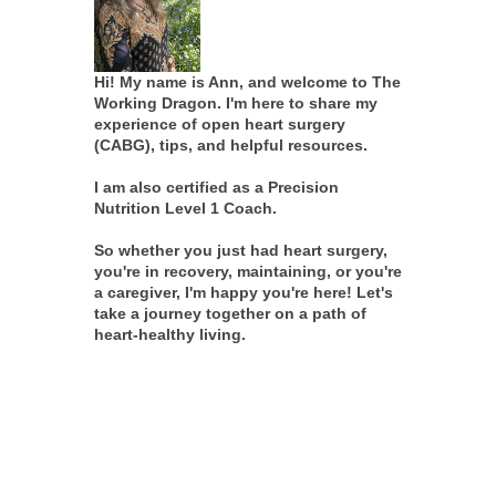
Hi! My name is Ann, and welcome to The
Working Dragon. I'm here to share my
experience of open heart surgery
(CABG), tips, and helpful resources.
I am also certified as a Precision
Nutrition Level 1 Coach.
So whether you just had heart surgery,
you're in recovery, maintaining, or you're
a caregiver, I'm happy you're here! Let's
take a journey together on a path of
heart-healthy living.