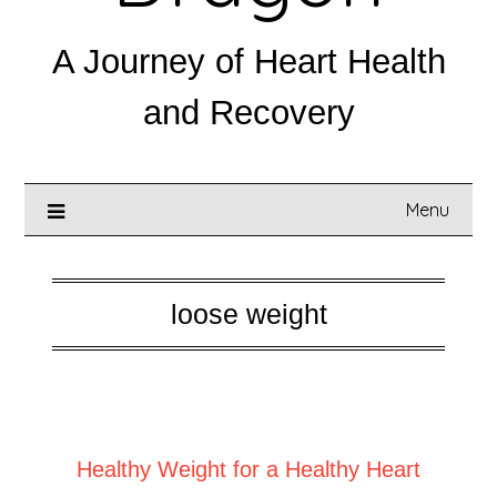
A Journey of Heart Health
and Recovery
Menu
loose weight
Posted on
August 19, 2025
Healthy Weight for a Healthy Heart