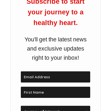
Subscribe to start
your journey to a
healthy heart.
You'll get the latest news
and exclusive updates
right to your inbox!