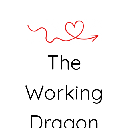
The
Working
Dragon