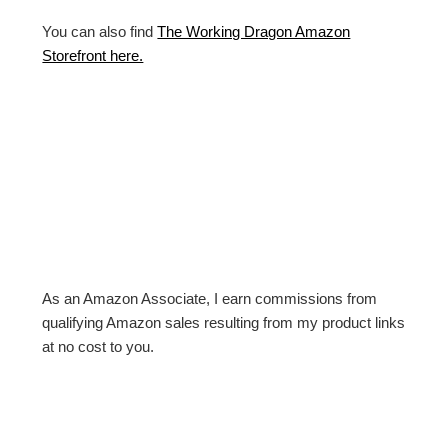
You can also find
The Working Dragon Amazon
Storefront here.
As an Amazon Associate, I earn commissions from
qualifying Amazon sales resulting from my product links
at no cost to you.