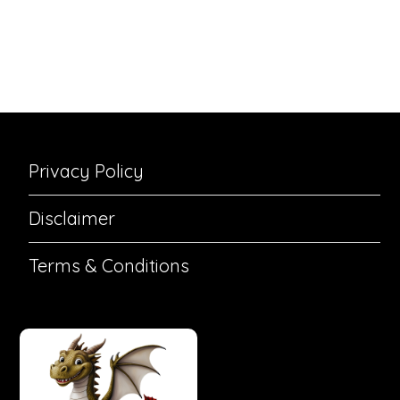
Privacy Policy
Disclaimer
Terms & Conditions