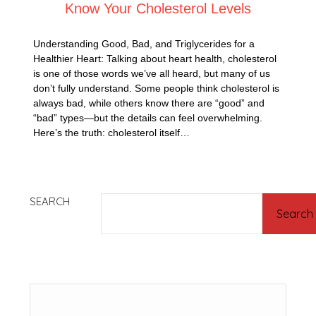
Know Your Cholesterol Levels
Understanding Good, Bad, and Triglycerides for a
Healthier Heart: Talking about heart health, cholesterol
is one of those words we’ve all heard, but many of us
don’t fully understand. Some people think cholesterol is
always bad, while others know there are “good” and
“bad” types—but the details can feel overwhelming.
Here’s the truth: cholesterol itself…
SEARCH
Search