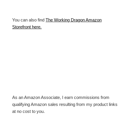
You can also find
The Working Dragon Amazon
Storefront here.
As an Amazon Associate, I earn commissions from
qualifying Amazon sales resulting from my product links
at no cost to you.