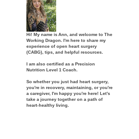
Hi! My name is Ann, and welcome to The
Working Dragon. I'm here to share my
experience of open heart surgery
(CABG), tips, and helpful resources.
I am also certified as a Precision
Nutrition Level 1 Coach.
So whether you just had heart surgery,
you're in recovery, maintaining, or you're
a caregiver, I'm happy you're here! Let's
take a journey together on a path of
heart-healthy living.