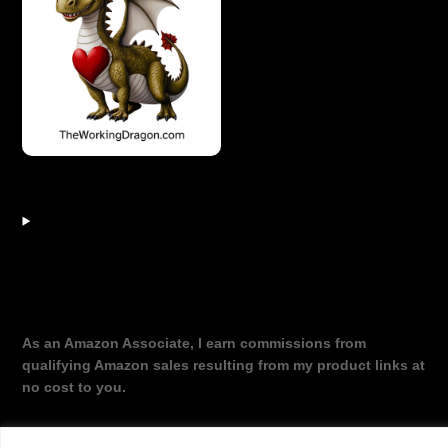
As an Amazon Associate, I earn commissions from
qualifying Amazon sales resulting from my product links at
no cost to you.