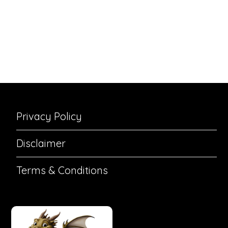
Privacy Policy
Disclaimer
Terms & Conditions