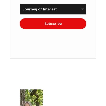
Subscribe
We won't send you spam. Unsubscribe at
any time.