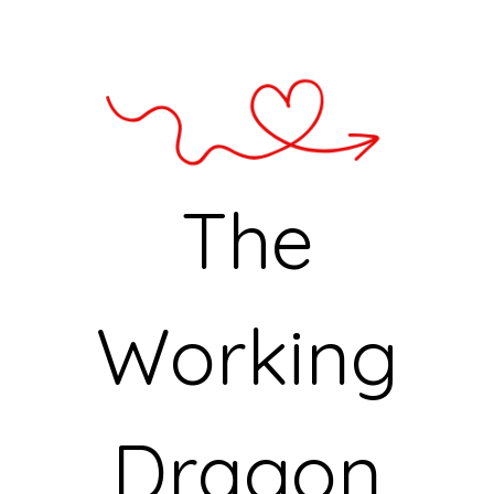
The
Working
Dragon