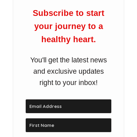
Subscribe to start
your journey to a
healthy heart.
You'll get the latest news
and exclusive updates
right to your inbox!