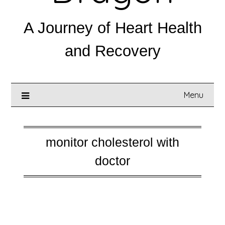
A Journey of Heart Health
and Recovery
Menu
monitor cholesterol with
doctor
Posted on
August 19, 2025