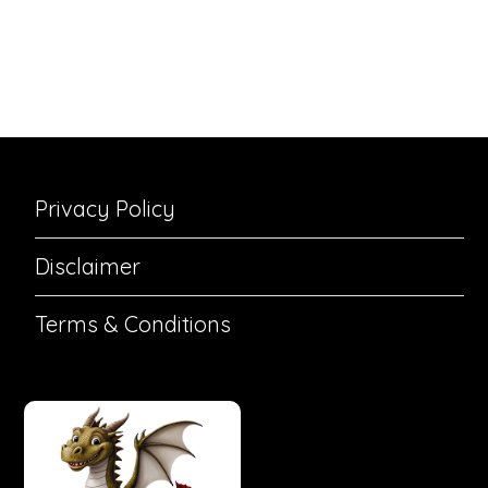
Privacy Policy
Disclaimer
Terms & Conditions