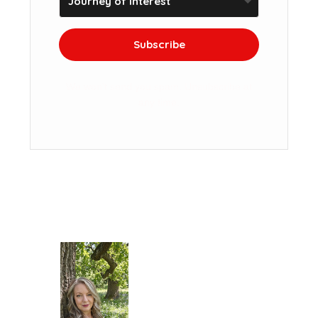
Subscribe
We won't send you spam. Unsubscribe at
any time.