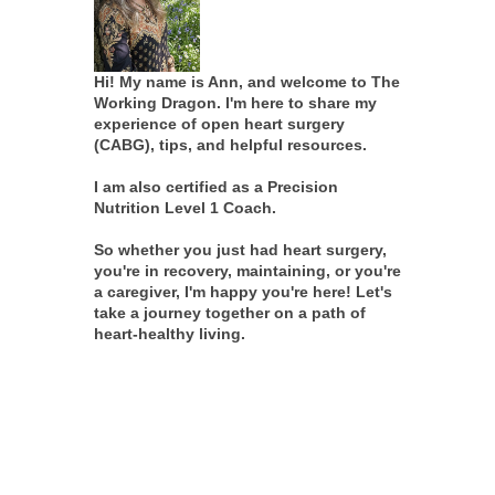
Hi! My name is Ann, and welcome to The
Working Dragon. I'm here to share my
experience of open heart surgery
(CABG), tips, and helpful resources.
I am also certified as a Precision
Nutrition Level 1 Coach.
So whether you just had heart surgery,
you're in recovery, maintaining, or you're
a caregiver, I'm happy you're here! Let's
take a journey together on a path of
heart-healthy living.