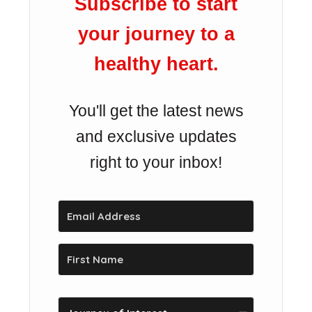
Subscribe to start
your journey to a
healthy heart.
You'll get the latest news
and exclusive updates
right to your inbox!