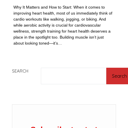
Why It Matters and How to Start: When it comes to
improving heart health, most of us immediately think of
cardio workouts like walking, jogging, or biking. And
while aerobic activity is crucial for cardiovascular
wellness, strength training for heart health deserves a
place in the spotlight too. Building muscle isn’t just
about looking toned—it’s…
SEARCH
Search