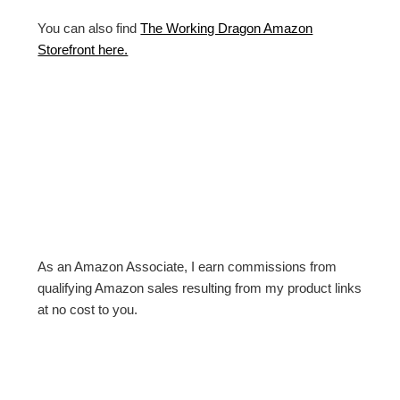
You can also find
The Working Dragon Amazon
Storefront here.
As an Amazon Associate, I earn commissions from
qualifying Amazon sales resulting from my product links
at no cost to you.