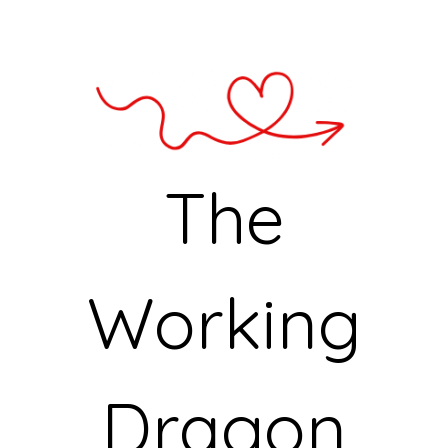
The
Working
Dragon