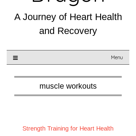
A Journey of Heart Health
and Recovery
Menu
muscle workouts
Posted on
May 5, 2025
Strength Training for Heart Health