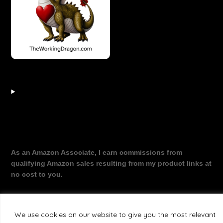
As an Amazon Associate, I earn commissions from
qualifying Amazon sales resulting from my product links at
no cost to you.
We use cookies on our website to give you the most relevant
©2026 The Working Dragon
| Theme by