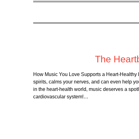
Poste
The Heart
How Music You Love Supports a Heart-Healthy Li
spirits, calms your nerves, and can even help yo
in the heart-health world, music deserves a spotli
cardiovascular system!…