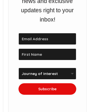
news and exclusive
updates right to your
inbox!
Subscribe
We won't send you spam.
Unsubscribe at any time.