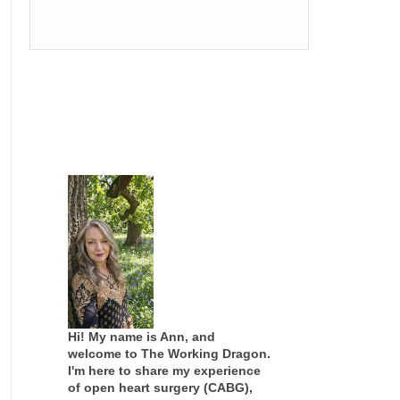
Hi! My name is Ann, and
welcome to The Working Dragon.
I'm here to share my experience
of open heart surgery (CABG),