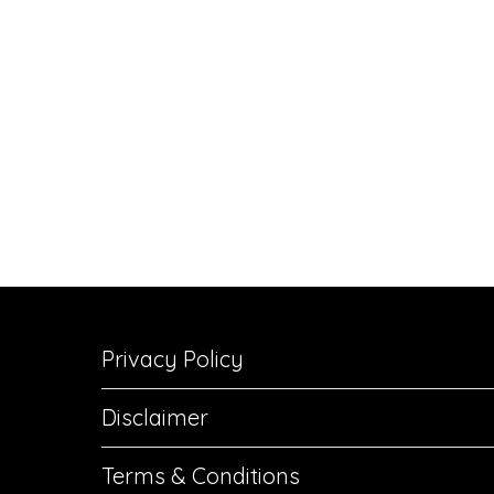
Privacy Policy
Disclaimer
Terms & Conditions