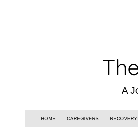
The
A J
HOME
CAREGIVERS
RECOVERY