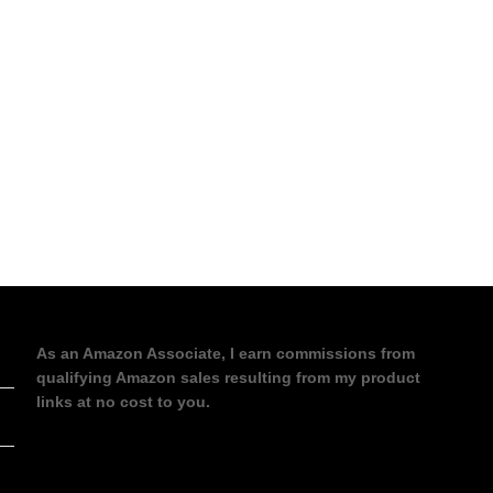
As an Amazon Associate, I earn commissions from
qualifying Amazon sales resulting from my product
links at no cost to you.