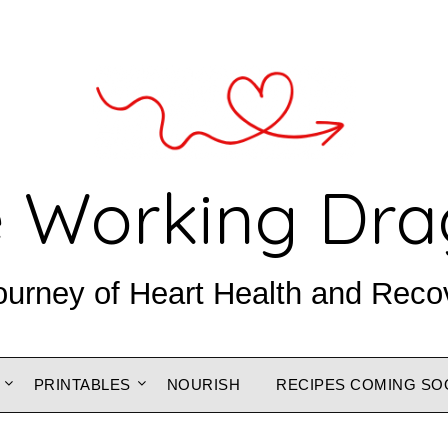
 Working Dr
ourney of Heart Health and Reco
PRINTABLES
NOURISH
RECIPES COMING SO