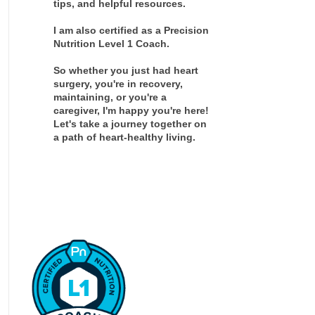
tips, and helpful resources.
I am also certified as a Precision
Nutrition Level 1 Coach.
So whether you just had heart
surgery, you're in recovery,
maintaining, or you're a
caregiver, I'm happy you're here!
Let's take a journey together on
a path of heart-healthy living.