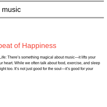
music
d on
August 13, 2025
beat of Happiness
fe: There’s something magical about music—it lifts your
ur heart. While we often talk about food, exercise, and sleep
ght too. It’s not just good for the soul—it’s good for your