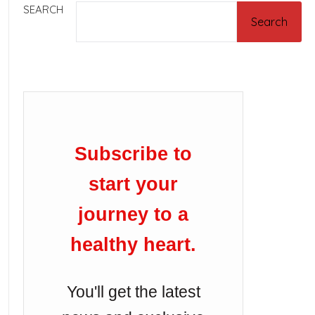
SEARCH
Search
Subscribe to
start your
journey to a
healthy heart.
You'll get the latest