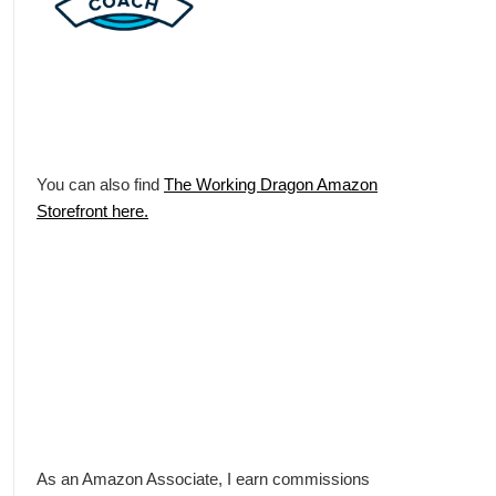
You can also find
The Working Dragon Amazon
Storefront here.
As an Amazon Associate, I earn commissions