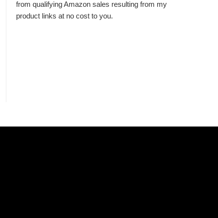
from qualifying Amazon sales resulting from my
product links at no cost to you.