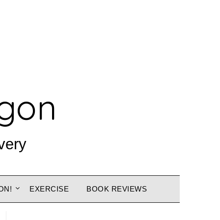
agon
very
ON!
EXERCISE
BOOK REVIEWS