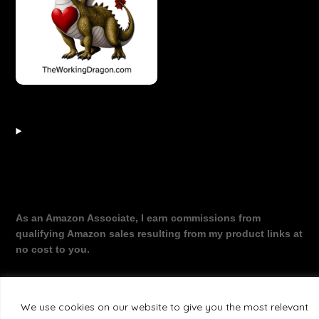
As an Amazon Associate, I earn commissions from
qualifying Amazon sales resulting from my product links at
no cost to you.
We use cookies on our website to give you the most relevant
©2026 The Working Dragon
| Theme by