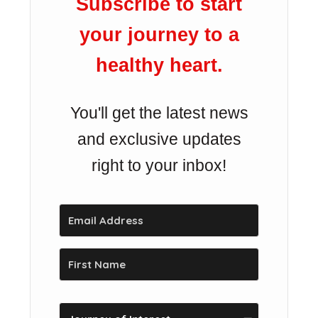
Subscribe to start
your journey to a
healthy heart.
You'll get the latest news
and exclusive updates
right to your inbox!