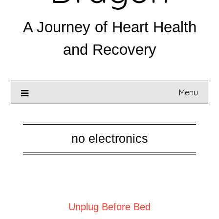
A Journey of Heart Health
and Recovery
Menu
no electronics
Posted on
July 25, 2025
Unplug Before Bed