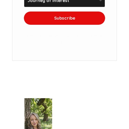
Subscribe
We won't send you spam. Unsubscribe at
any time.