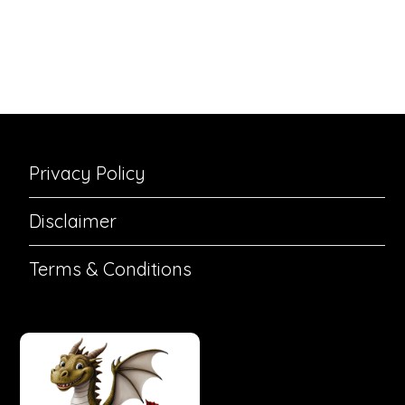
Privacy Policy
Disclaimer
Terms & Conditions