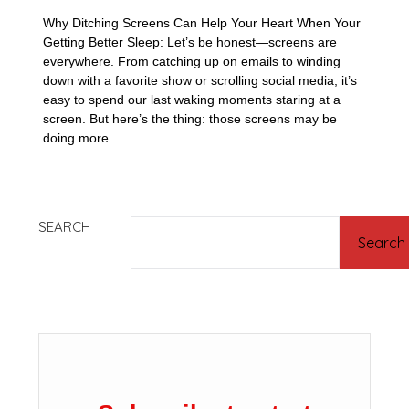
Why Ditching Screens Can Help Your Heart When Your
Getting Better Sleep: Let’s be honest—screens are
everywhere. From catching up on emails to winding
down with a favorite show or scrolling social media, it’s
easy to spend our last waking moments staring at a
screen. But here’s the thing: those screens may be
doing more…
SEARCH
Search