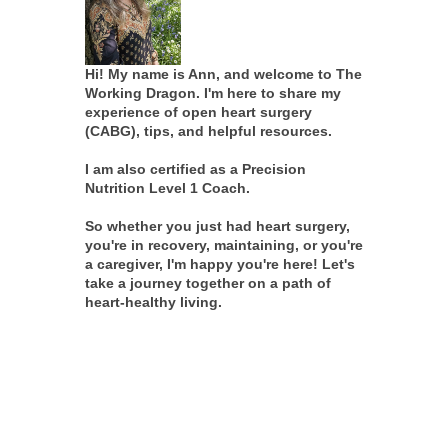
Hi! My name is Ann, and welcome to The
Working Dragon. I'm here to share my
experience of open heart surgery
(CABG), tips, and helpful resources.
I am also certified as a Precision
Nutrition Level 1 Coach.
So whether you just had heart surgery,
you're in recovery, maintaining, or you're
a caregiver, I'm happy you're here! Let's
take a journey together on a path of
heart-healthy living.