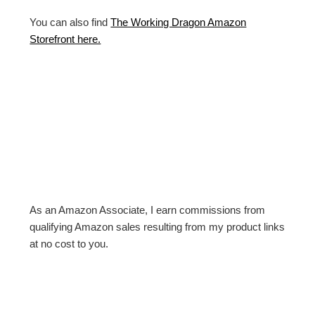
You can also find
The Working Dragon Amazon
Storefront here.
As an Amazon Associate, I earn commissions from
qualifying Amazon sales resulting from my product links
at no cost to you.