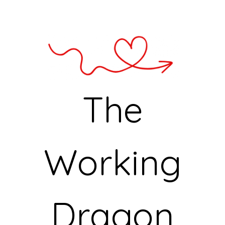
The
Working
Dragon