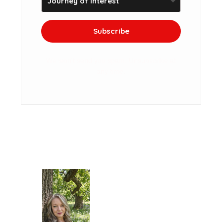
Subscribe
We won't send you spam. Unsubscribe at
any time.