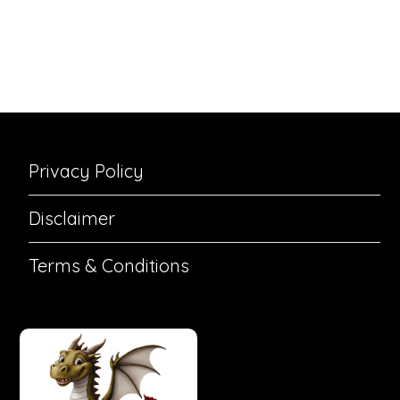
Privacy Policy
Disclaimer
Terms & Conditions