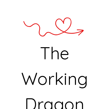
The
Working
Dragon