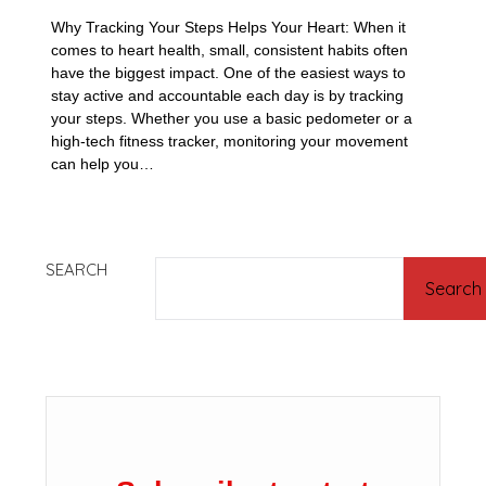
Why Tracking Your Steps Helps Your Heart: When it
comes to heart health, small, consistent habits often
have the biggest impact. One of the easiest ways to
stay active and accountable each day is by tracking
your steps. Whether you use a basic pedometer or a
high-tech fitness tracker, monitoring your movement
can help you…
SEARCH
Search