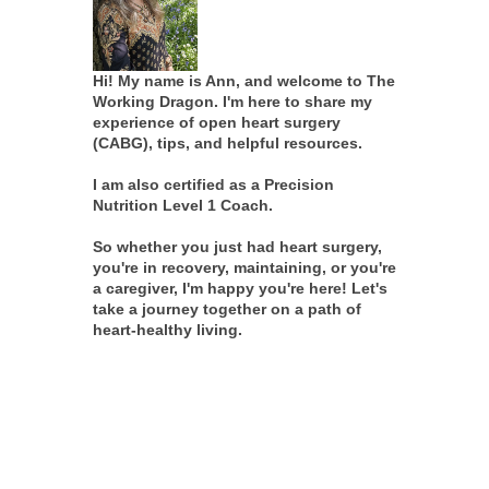
Hi! My name is Ann, and welcome to The
Working Dragon. I'm here to share my
experience of open heart surgery
(CABG), tips, and helpful resources.
I am also certified as a Precision
Nutrition Level 1 Coach.
So whether you just had heart surgery,
you're in recovery, maintaining, or you're
a caregiver, I'm happy you're here! Let's
take a journey together on a path of
heart-healthy living.