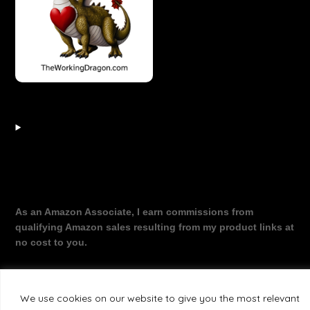
As an Amazon Associate, I earn commissions from
qualifying Amazon sales resulting from my product links at
no cost to you.
We use cookies on our website to give you the most relevant
©2026 The Working Dragon
| Theme by