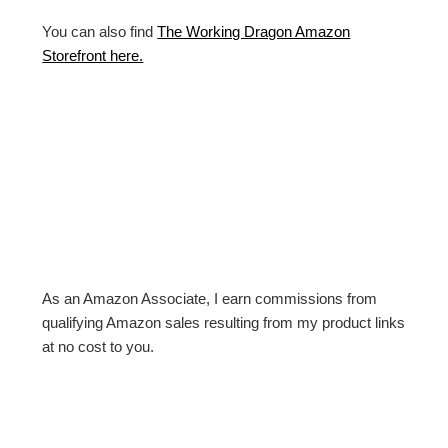
You can also find
The Working Dragon Amazon
Storefront here.
As an Amazon Associate, I earn commissions from
qualifying Amazon sales resulting from my product links
at no cost to you.