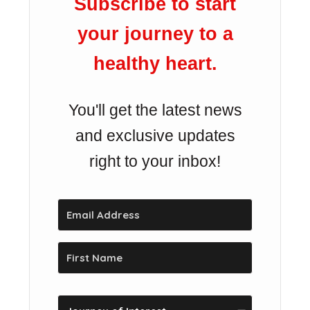
Subscribe to start
your journey to a
healthy heart.
You'll get the latest news
and exclusive updates
right to your inbox!