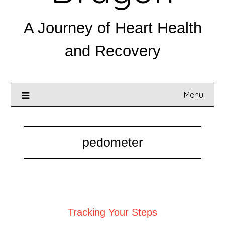
A Journey of Heart Health
and Recovery
Menu
pedometer
Posted on
September 1, 2025
Tracking Your Steps