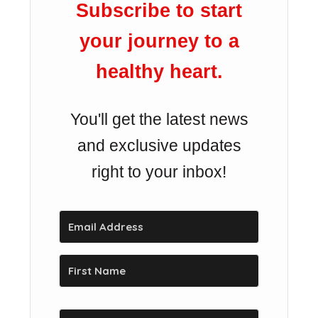
Subscribe to start
your journey to a
healthy heart.
You'll get the latest news
and exclusive updates
right to your inbox!