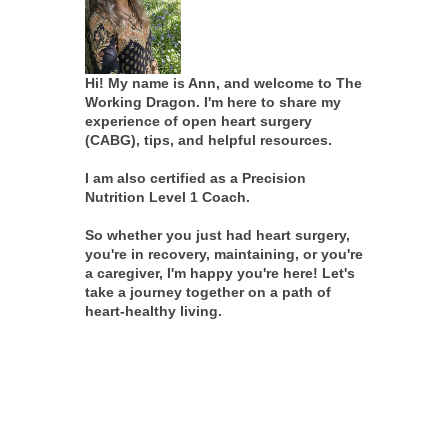
Hi! My name is Ann, and welcome to The
Working Dragon. I'm here to share my
experience of open heart surgery
(CABG), tips, and helpful resources.
I am also certified as a Precision
Nutrition Level 1 Coach.
So whether you just had heart surgery,
you're in recovery, maintaining, or you're
a caregiver, I'm happy you're here! Let's
take a journey together on a path of
heart-healthy living.