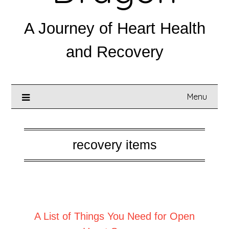
A Journey of Heart Health
and Recovery
Menu
recovery items
Posted on
February 20, 2025
A List of Things You Need for Open