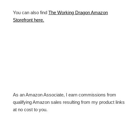
You can also find
The Working Dragon Amazon
Storefront here.
As an Amazon Associate, I earn commissions from
qualifying Amazon sales resulting from my product links
at no cost to you.