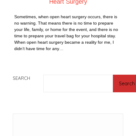
Heart Surgery
Sometimes, when open heart surgery occurs, there is
no warning. That means there is no time to prepare
your life, family, or home for the event, and there is no
time to prepare your travel bag for your hospital stay.
When open heart surgery became a reality for me, I
didn’t have time for any…
SEARCH
Search