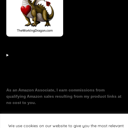
As an Amazon Associate, I earn commissions from
qualifying Amazon sales resulting from my product links at
no cost to you.
We use cookies on our website to give you the most relevant