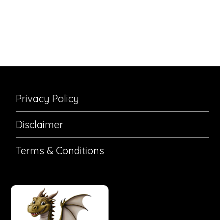
Privacy Policy
Disclaimer
Terms & Conditions