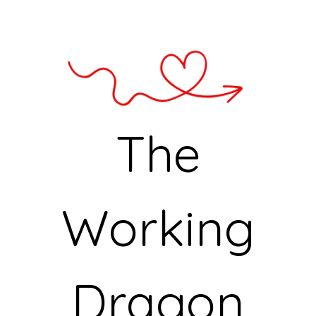
The
Working
Dragon