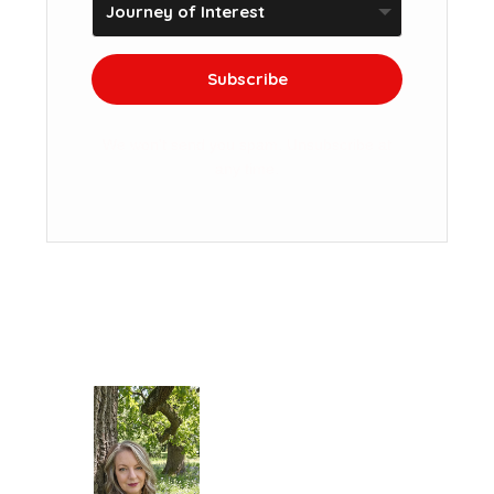
Subscribe
We won't send you spam. Unsubscribe at
any time.