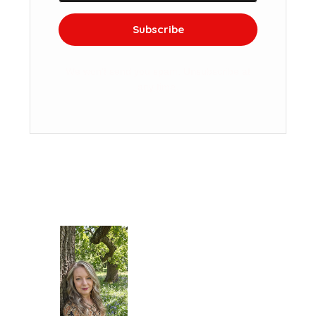
Subscribe
We won't send you spam. Unsubscribe at
any time.