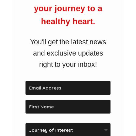
your journey to a
healthy heart.
You'll get the latest news
and exclusive updates
right to your inbox!