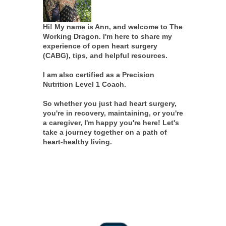
Hi! My name is Ann, and welcome to The
Working Dragon. I'm here to share my
experience of open heart surgery
(CABG), tips, and helpful resources.
I am also certified as a Precision
Nutrition Level 1 Coach.
So whether you just had heart surgery,
you're in recovery, maintaining, or you're
a caregiver, I'm happy you're here! Let's
take a journey together on a path of
heart-healthy living.