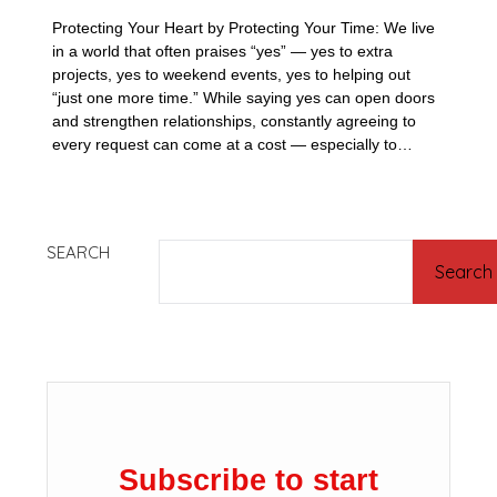
Protecting Your Heart by Protecting Your Time: We live
in a world that often praises “yes” — yes to extra
projects, yes to weekend events, yes to helping out
“just one more time.” While saying yes can open doors
and strengthen relationships, constantly agreeing to
every request can come at a cost — especially to…
SEARCH
Search
Subscribe to start