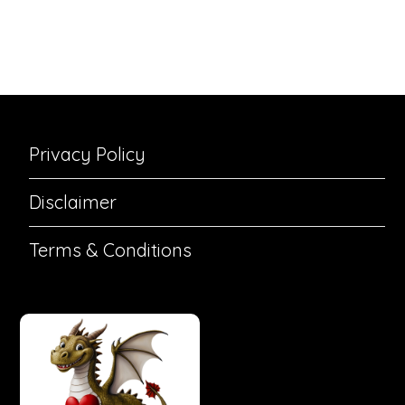
Privacy Policy
Disclaimer
Terms & Conditions