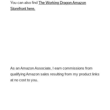
You can also find
The Working Dragon Amazon
Storefront here.
As an Amazon Associate, I earn commissions from
qualifying Amazon sales resulting from my product links
at no cost to you.