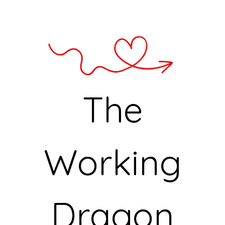
The
Working
Dragon