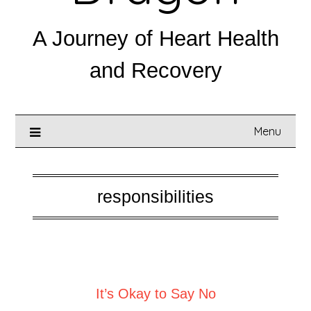
A Journey of Heart Health
and Recovery
Menu
responsibilities
Posted on
August 13, 2025
It’s Okay to Say No