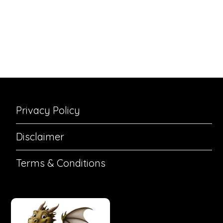
Privacy Policy
Disclaimer
Terms & Conditions