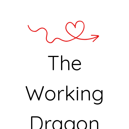
The
Working
Dragon