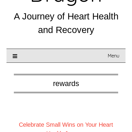
A Journey of Heart Health
and Recovery
Menu
rewards
Posted on
September 6, 2025
Celebrate Small Wins on Your Heart