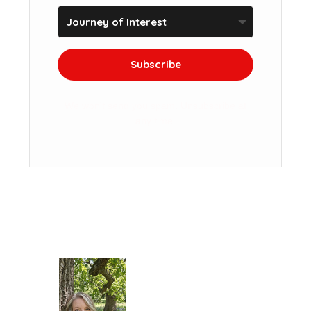
Subscribe
We won't send you spam. Unsubscribe at
any time.