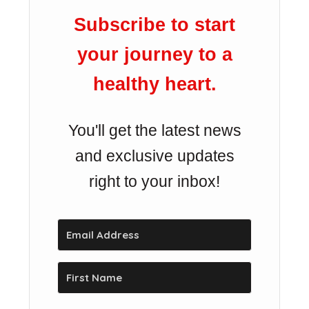
Subscribe to start
your journey to a
healthy heart.
You'll get the latest news
and exclusive updates
right to your inbox!