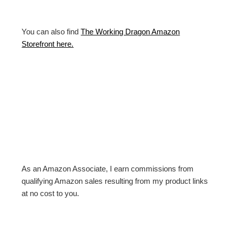
You can also find
The Working Dragon Amazon
Storefront here.
As an Amazon Associate, I earn commissions from
qualifying Amazon sales resulting from my product links
at no cost to you.