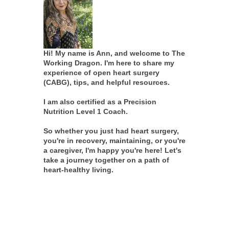
Hi! My name is Ann, and welcome to The
Working Dragon. I'm here to share my
experience of open heart surgery
(CABG), tips, and helpful resources.
I am also certified as a Precision
Nutrition Level 1 Coach.
So whether you just had heart surgery,
you're in recovery, maintaining, or you're
a caregiver, I'm happy you're here! Let's
take a journey together on a path of
heart-healthy living.