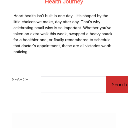
Health Journey
Heart health isn’t built in one day—it’s shaped by the
little choices we make, day after day. That’s why
celebrating small wins is so important. Whether you’ve
taken an extra walk this week, swapped a heavy snack
for a healthier one, or finally remembered to schedule
that doctor’s appointment, these are all victories worth
noticing….
SEARCH
Search