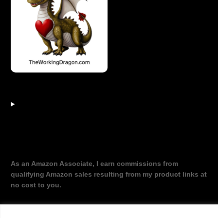
As an Amazon Associate, I earn commissions from
qualifying Amazon sales resulting from my product links at
no cost to you.