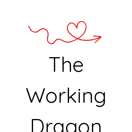
The
Working
Dragon