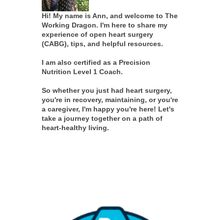
Hi! My name is Ann, and welcome to The
Working Dragon. I'm here to share my
experience of open heart surgery
(CABG), tips, and helpful resources.
I am also certified as a Precision
Nutrition Level 1 Coach.
So whether you just had heart surgery,
you're in recovery, maintaining, or you're
a caregiver, I'm happy you're here! Let's
take a journey together on a path of
heart-healthy living.