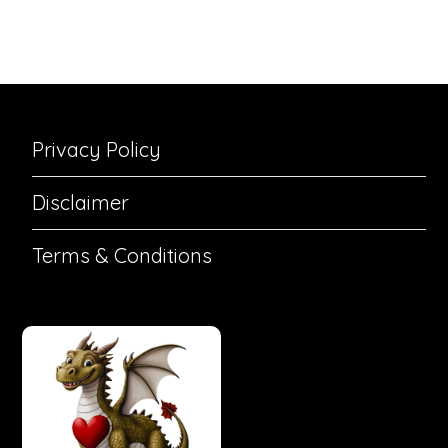
Privacy Policy
Disclaimer
Terms & Conditions