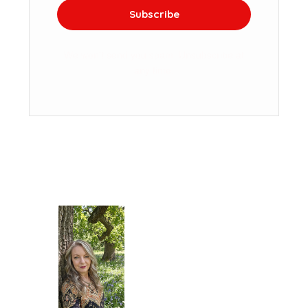
Subscribe
We won't send you spam. Unsubscribe at
any time.