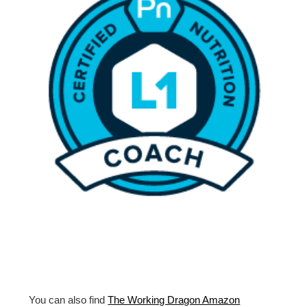
You can also find
The Working Dragon Amazon