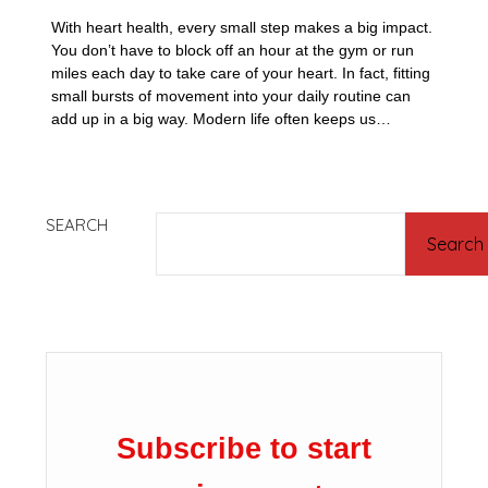
With heart health, every small step makes a big impact.
You don’t have to block off an hour at the gym or run
miles each day to take care of your heart. In fact, fitting
small bursts of movement into your daily routine can
add up in a big way. Modern life often keeps us…
SEARCH
Search
Subscribe to start