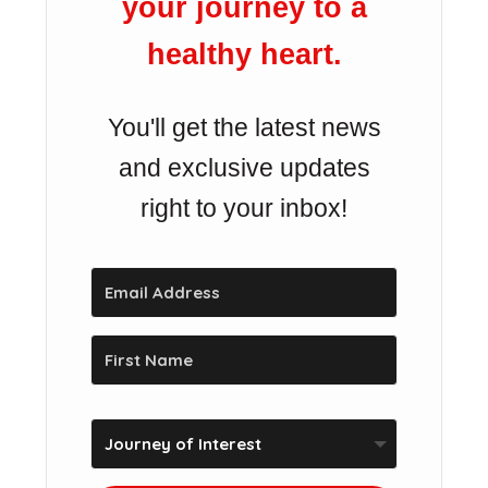
your journey to a
healthy heart.
You'll get the latest news
and exclusive updates
right to your inbox!