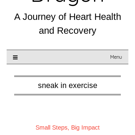
A Journey of Heart Health
and Recovery
Menu
sneak in exercise
Posted on
May 5, 2025
Small Steps, Big Impact