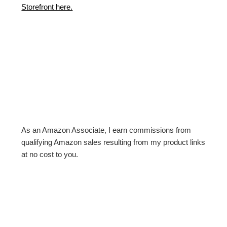
Storefront here.
As an Amazon Associate, I earn commissions from
qualifying Amazon sales resulting from my product links
at no cost to you.