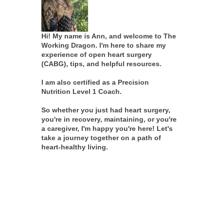
Hi! My name is Ann, and welcome to The
Working Dragon. I'm here to share my
experience of open heart surgery
(CABG), tips, and helpful resources.
I am also certified as a Precision
Nutrition Level 1 Coach.
So whether you just had heart surgery,
you're in recovery, maintaining, or you're
a caregiver, I'm happy you're here! Let's
take a journey together on a path of
heart-healthy living.