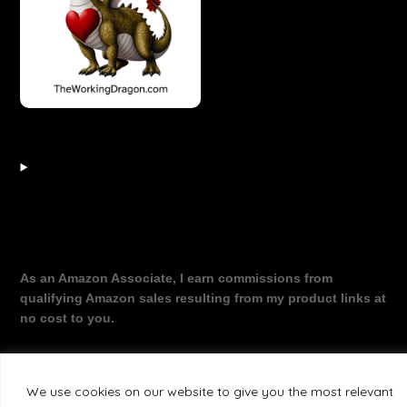
As an Amazon Associate, I earn commissions from
qualifying Amazon sales resulting from my product links at
no cost to you.
We use cookies on our website to give you the most relevant
©2026 The Working Dragon
| Theme by