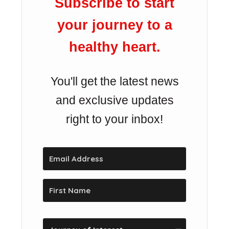
Subscribe to start
your journey to a
healthy heart.
You'll get the latest news
and exclusive updates
right to your inbox!