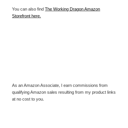
You can also find
The Working Dragon Amazon
Storefront here.
As an Amazon Associate, I earn commissions from
qualifying Amazon sales resulting from my product links
at no cost to you.