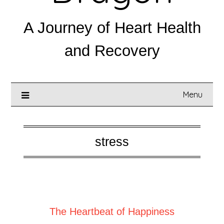
A Journey of Heart Health
and Recovery
Menu
stress
Posted on
August 13, 2025
The Heartbeat of Happiness