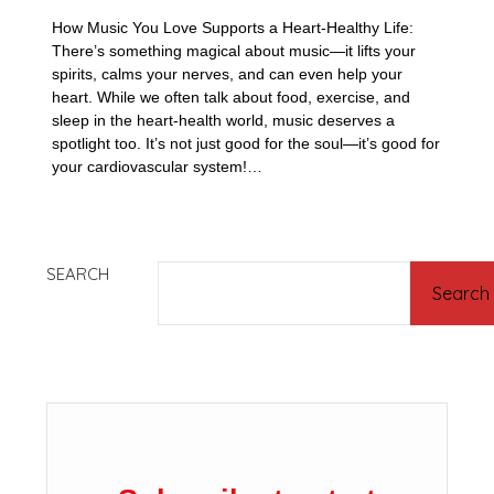
How Music You Love Supports a Heart-Healthy Life:
There’s something magical about music—it lifts your
spirits, calms your nerves, and can even help your
heart. While we often talk about food, exercise, and
sleep in the heart-health world, music deserves a
spotlight too. It’s not just good for the soul—it’s good for
your cardiovascular system!…
SEARCH
Search