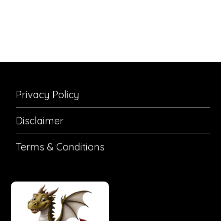
Privacy Policy
Disclaimer
Terms & Conditions