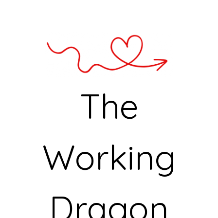
The
Working
Dragon