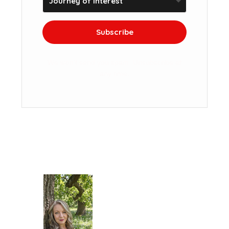
Subscribe
We won't send you spam. Unsubscribe at
any time.