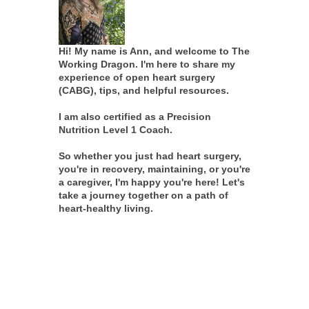
Hi! My name is Ann, and welcome to The
Working Dragon. I'm here to share my
experience of open heart surgery
(CABG), tips, and helpful resources.
I am also certified as a Precision
Nutrition Level 1 Coach.
So whether you just had heart surgery,
you're in recovery, maintaining, or you're
a caregiver, I'm happy you're here! Let's
take a journey together on a path of
heart-healthy living.