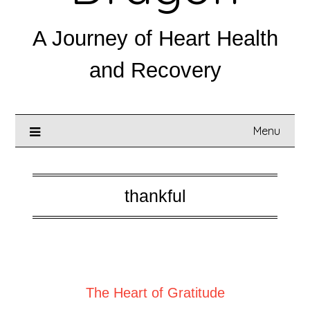
A Journey of Heart Health
and Recovery
Menu
thankful
Posted on
July 6, 2025
The Heart of Gratitude