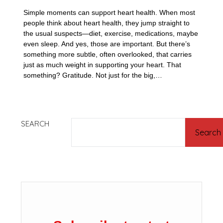
Simple moments can support heart health. When most
people think about heart health, they jump straight to
the usual suspects—diet, exercise, medications, maybe
even sleep. And yes, those are important. But there’s
something more subtle, often overlooked, that carries
just as much weight in supporting your heart. That
something? Gratitude. Not just for the big,…
SEARCH
Search