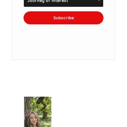
Subscribe
We won't send you spam. Unsubscribe at
any time.