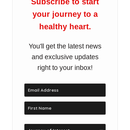
Subscribe to start
your journey to a
healthy heart.
You'll get the latest news
and exclusive updates
right to your inbox!