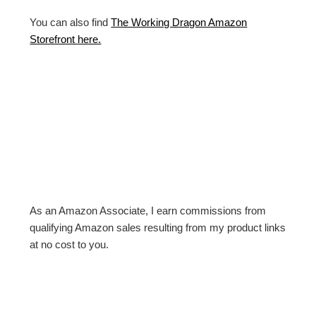
You can also find
The Working Dragon Amazon
Storefront here.
As an Amazon Associate, I earn commissions from
qualifying Amazon sales resulting from my product links
at no cost to you.