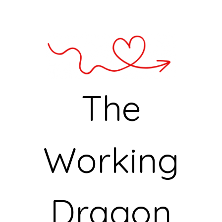
The
Working
Dragon