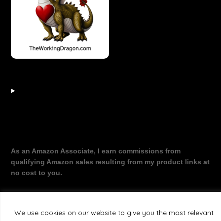
As an Amazon Associate, I earn commissions from
qualifying Amazon sales resulting from my product links at
no cost to you.
We use cookies on our website to give you the most relevant
©2026 The Working Dragon
| Theme by