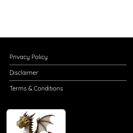
Privacy Policy
Disclaimer
Terms & Conditions