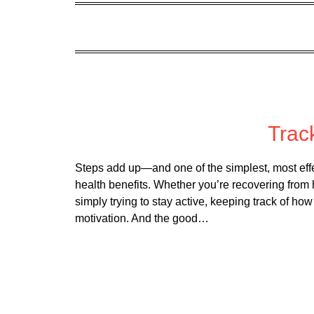
Post
Trac
Steps add up—and one of the simplest, most effec
health benefits. Whether you’re recovering from 
simply trying to stay active, keeping track of 
motivation. And the good…