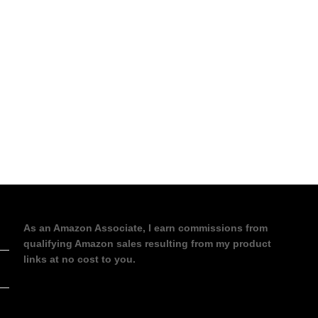
As an Amazon Associate, I earn commissions from
qualifying Amazon sales resulting from my product
links at no cost to you.