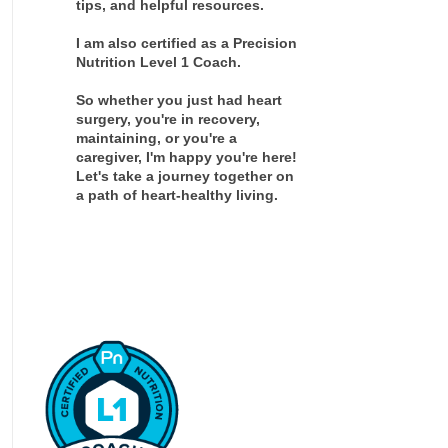
tips, and helpful resources.
I am also certified as a Precision
Nutrition Level 1 Coach.
So whether you just had heart
surgery, you're in recovery,
maintaining, or you're a
caregiver, I'm happy you're here!
Let's take a journey together on
a path of heart-healthy living.