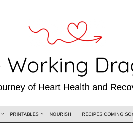
 Working Dr
ourney of Heart Health and Reco
PRINTABLES
NOURISH
RECIPES COMING SO