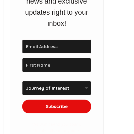
news and exclusive
updates right to your
inbox!
Subscribe
We won't send you spam.
Unsubscribe at any time.