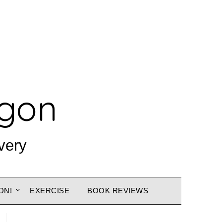
agon
very
ON!
EXERCISE
BOOK REVIEWS