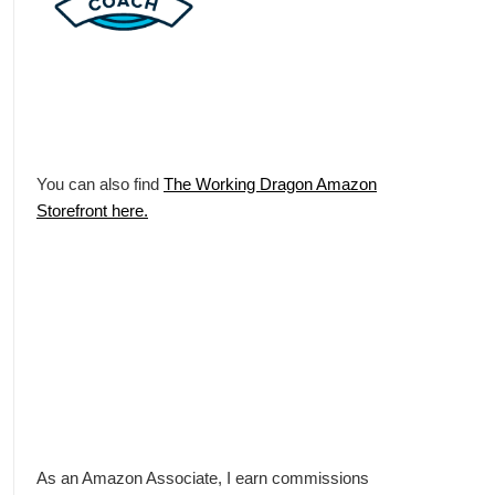
You can also find
The Working Dragon Amazon
Storefront here.
As an Amazon Associate, I earn commissions