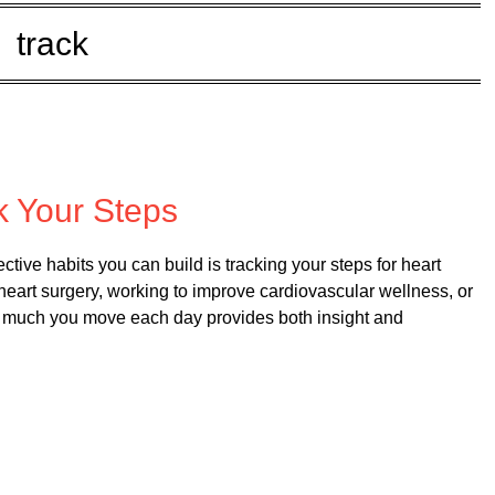
track
ed on
May 22, 2025
k Your Steps
tive habits you can build is tracking your steps for heart
heart surgery, working to improve cardiovascular wellness, or
how much you move each day provides both insight and