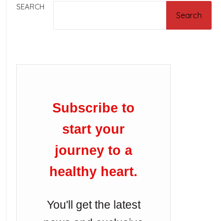
SEARCH
Search
Subscribe to
start your
journey to a
healthy heart.
You'll get the latest