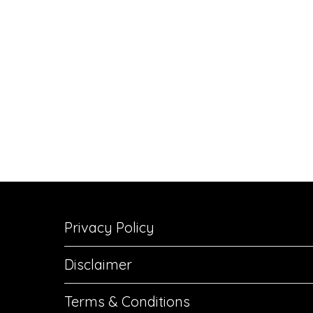
Privacy Policy
Disclaimer
Terms & Conditions