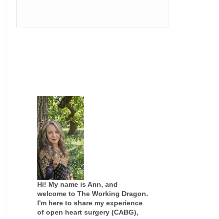
Hi! My name is Ann, and
welcome to The Working Dragon.
I'm here to share my experience
of open heart surgery (CABG),