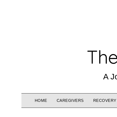
The
A J
HOME
CAREGIVERS
RECOVERY