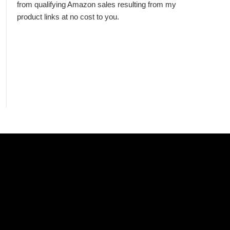
from qualifying Amazon sales resulting from my
product links at no cost to you.