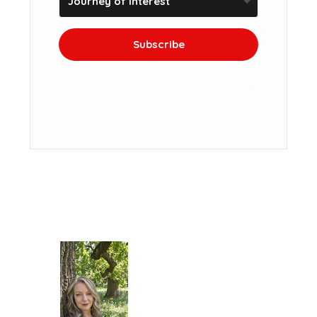
Subscribe
We won't send you spam. Unsubscribe at
any time.