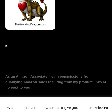
As an Amazon Associate, I earn commissions from
qualifying Amazon sales resulting from my product links at
no cost to you.
We use cookies on our website to give you the most relevant
©2026 The Working Dragon
| Theme by