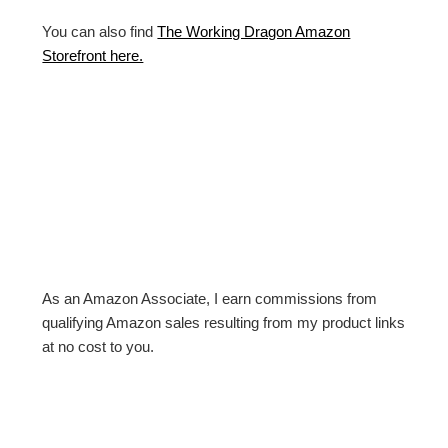
You can also find
The Working Dragon Amazon
Storefront here.
As an Amazon Associate, I earn commissions from
qualifying Amazon sales resulting from my product links
at no cost to you.