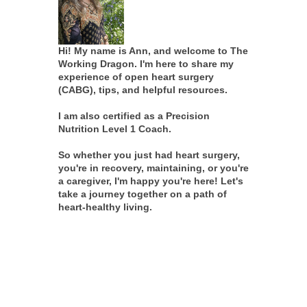
Hi! My name is Ann, and welcome to The
Working Dragon. I'm here to share my
experience of open heart surgery
(CABG), tips, and helpful resources.
I am also certified as a Precision
Nutrition Level 1 Coach.
So whether you just had heart surgery,
you're in recovery, maintaining, or you're
a caregiver, I'm happy you're here! Let's
take a journey together on a path of
heart-healthy living.