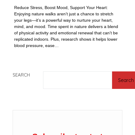
Reduce Stress, Boost Mood, Support Your Heart:
Enjoying nature walks aren’t just a chance to stretch
your legs—it’s a powerful way to nurture your heart,
mind, and mood. Time spent in nature delivers a blend
of physical activity and emotional renewal that can’t be
replicated indoors. Plus, research shows it helps lower
blood pressure, ease…
SEARCH
Search