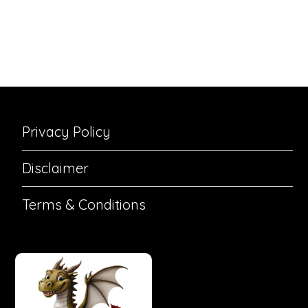
Privacy Policy
Disclaimer
Terms & Conditions