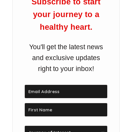
Subscribe to start
your journey to a
healthy heart.
You'll get the latest news
and exclusive updates
right to your inbox!