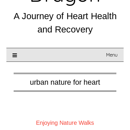
A Journey of Heart Health
and Recovery
Menu
urban nature for heart
Posted on
September 1, 2025
Enjoying Nature Walks