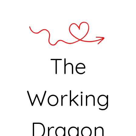
The
Working
Dragon