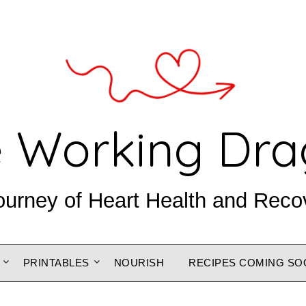
 Working Dr
ourney of Heart Health and Reco
PRINTABLES
NOURISH
RECIPES COMING SO