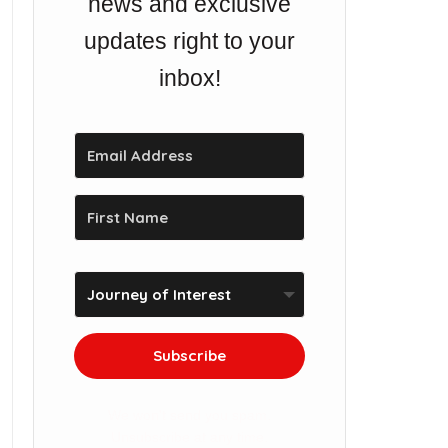
news and exclusive
updates right to your
inbox!
Subscribe
We won't send you spam.
Unsubscribe at any time.