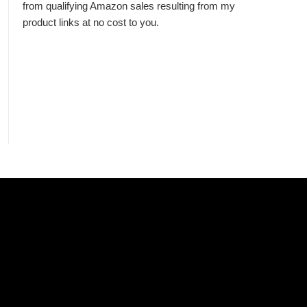
from qualifying Amazon sales resulting from my
product links at no cost to you.