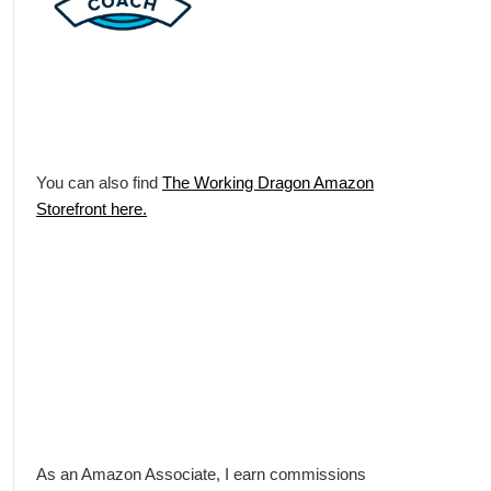
You can also find
The Working Dragon Amazon
Storefront here.
As an Amazon Associate, I earn commissions