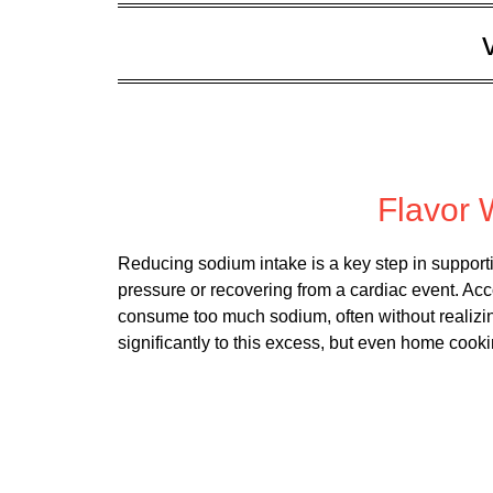
Posted
Flavor 
Reducing sodium intake is a key step in support
pressure or recovering from a cardiac event. Ac
consume too much sodium, often without realizin
significantly to this excess, but even home coo