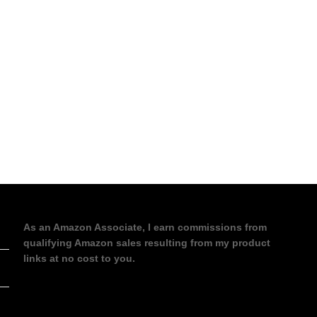
As an Amazon Associate, I earn commissions from
qualifying Amazon sales resulting from my product
links at no cost to you.