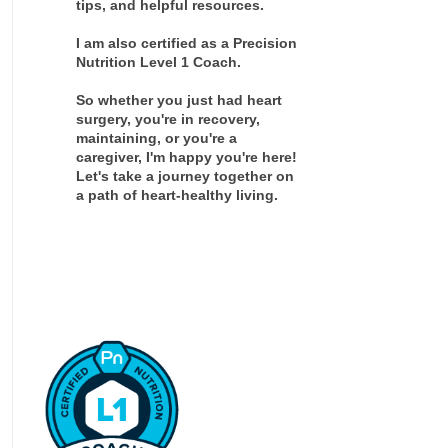
tips, and helpful resources.
I am also certified as a Precision
Nutrition Level 1 Coach.
So whether you just had heart
surgery, you're in recovery,
maintaining, or you're a
caregiver, I'm happy you're here!
Let's take a journey together on
a path of heart-healthy living.