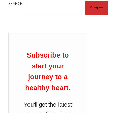
SEARCH
Search
Subscribe to
start your
journey to a
healthy heart.
You'll get the latest