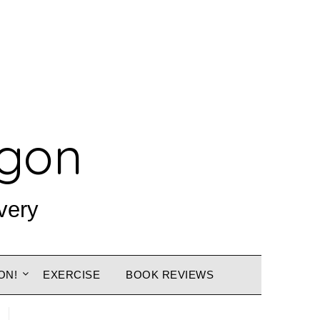
agon
very
ON!
EXERCISE
BOOK REVIEWS