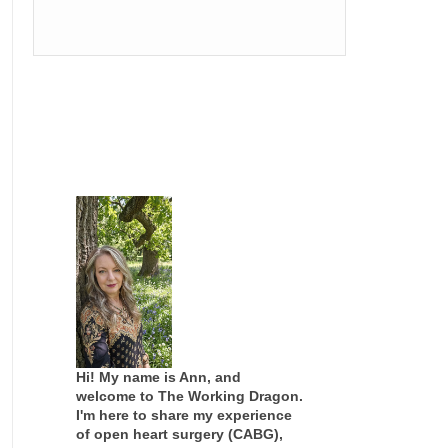
Hi! My name is Ann, and
welcome to The Working Dragon.
I'm here to share my experience
of open heart surgery (CABG),