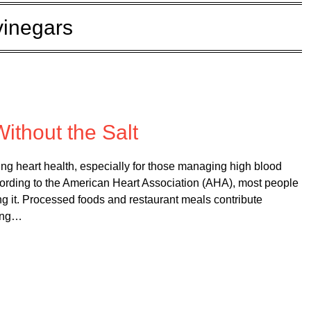
vinegars
 on
February 26, 2025
Without the Salt
ing heart health, especially for those managing high blood
cording to the American Heart Association (AHA), most people
g it. Processed foods and restaurant meals contribute
king…