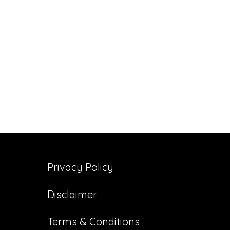
Privacy Policy
Disclaimer
Terms & Conditions