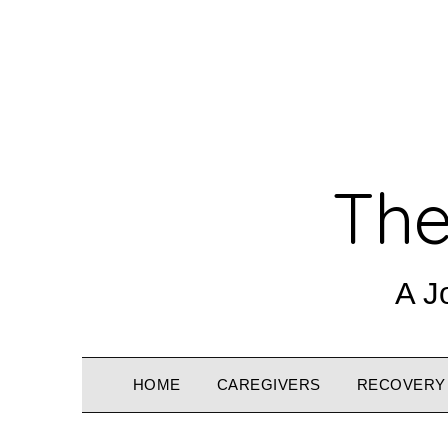
The
A J
HOME
CAREGIVERS
RECOVERY