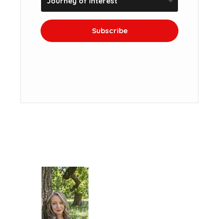
Subscribe
We won't send you spam. Unsubscribe at
any time.