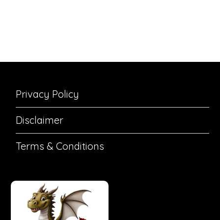
Privacy Policy
Disclaimer
Terms & Conditions