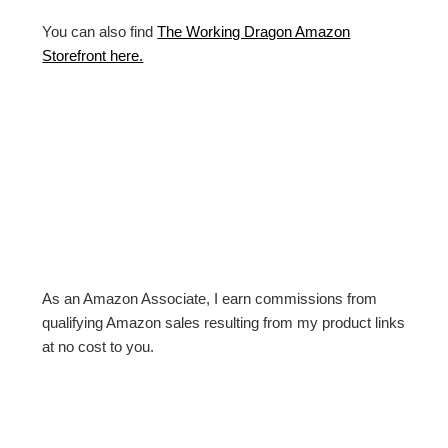
You can also find
The Working Dragon Amazon
Storefront here.
As an Amazon Associate, I earn commissions from
qualifying Amazon sales resulting from my product links
at no cost to you.