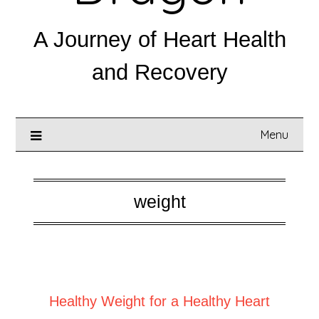
A Journey of Heart Health
and Recovery
Menu
weight
Posted on
August 19, 2025
Healthy Weight for a Healthy Heart