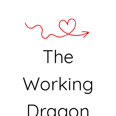
The
Working
Dragon