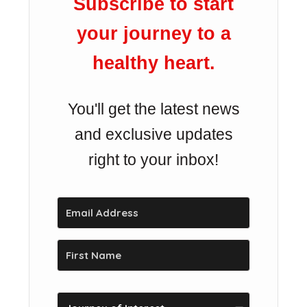
Subscribe to start
your journey to a
healthy heart.
You'll get the latest news
and exclusive updates
right to your inbox!