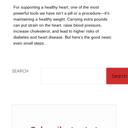
For supporting a healthy heart, one of the most
powerful tools we have isn’t a pill or a procedure—it’s
maintaining a healthy weight. Carrying extra pounds
can put strain on the heart, raise blood pressure,
increase cholesterol, and lead to higher risks of
diabetes and heart disease. But here’s the good news:
even small steps…
SEARCH
Search