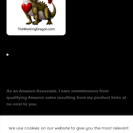
As an Amazon Associate, I earn commissions from
qualifying Amazon sales resulting from my product links at
no cost to you.
We use cookies on our website to give you the most relevant
©2026 The Working Dragon
| Theme by