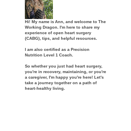
Hi! My name is Ann, and welcome to The
Working Dragon. I'm here to share my
experience of open heart surgery
(CABG), tips, and helpful resources.
I am also certified as a Precision
Nutrition Level 1 Coach.
So whether you just had heart surgery,
you're in recovery, maintaining, or you're
a caregiver, I'm happy you're here! Let's
take a journey together on a path of
heart-healthy living.