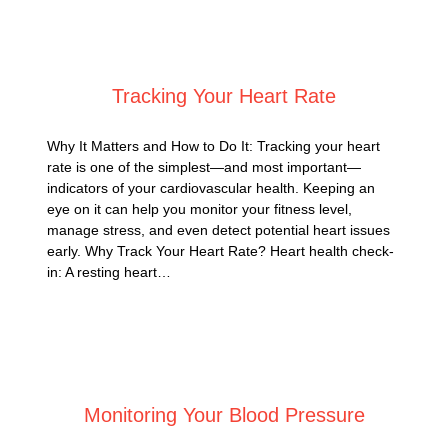
Posted on
August 31, 2025
Tracking Your Heart Rate
Why It Matters and How to Do It: Tracking your heart
rate is one of the simplest—and most important—
indicators of your cardiovascular health. Keeping an
eye on it can help you monitor your fitness level,
manage stress, and even detect potential heart issues
early. Why Track Your Heart Rate? Heart health check-
in: A resting heart…
Posted on
August 13, 2025
Monitoring Your Blood Pressure