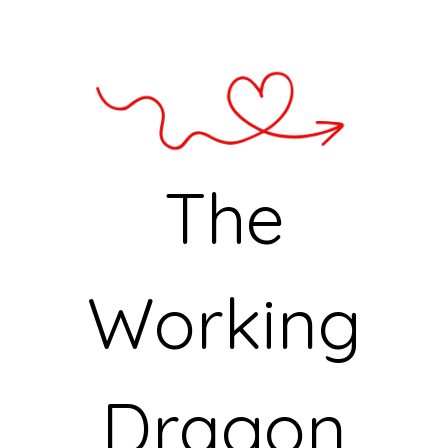
The
Working
Dragon