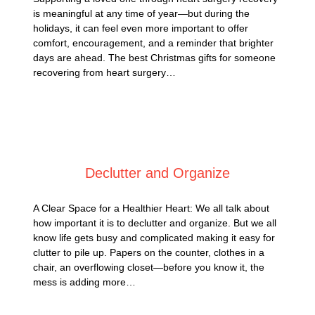
is meaningful at any time of year—but during the
holidays, it can feel even more important to offer
comfort, encouragement, and a reminder that brighter
days are ahead. The best Christmas gifts for someone
recovering from heart surgery…
Posted on
September 1, 2025
Declutter and Organize
A Clear Space for a Healthier Heart: We all talk about
how important it is to declutter and organize. But we all
know life gets busy and complicated making it easy for
clutter to pile up. Papers on the counter, clothes in a
chair, an overflowing closet—before you know it, the
mess is adding more…