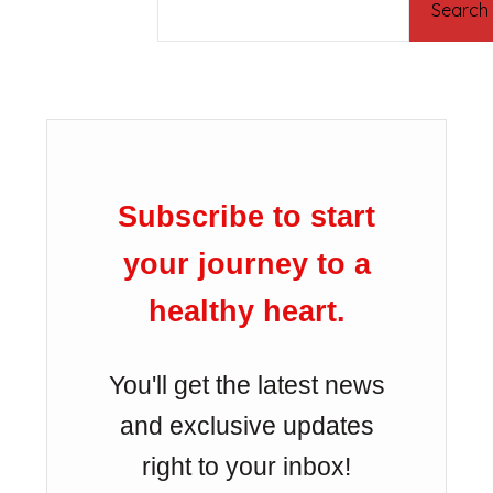
Search
Subscribe to start
your journey to a
healthy heart.
You'll get the latest news
and exclusive updates
right to your inbox!