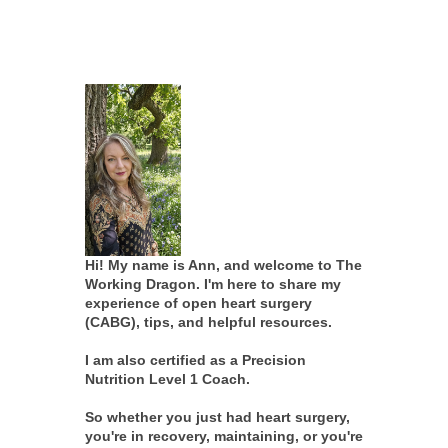
Hi! My name is Ann, and welcome to The
Working Dragon. I'm here to share my
experience of open heart surgery
(CABG), tips, and helpful resources.
I am also certified as a Precision
Nutrition Level 1 Coach.
So whether you just had heart surgery,
you're in recovery, maintaining, or you're