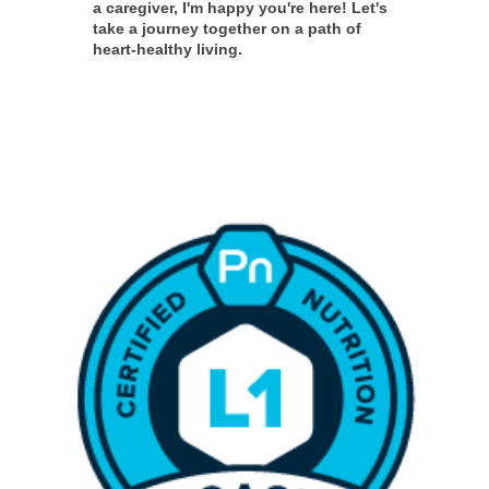
a caregiver, I'm happy you're here! Let's
take a journey together on a path of
heart-healthy living.