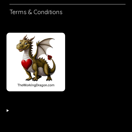
Terms & Conditions