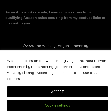
As an Amazon Associate, I earn commissions from
qualifying Amazon sales resulting from my product links at
no cost to you.
©2026 The Working Dragon
| Theme by
SuperbThemes
We use cookies on our website to give you the most relevant
experience by remembering your preferences and repeat
visits. By clicking “Accept”, you consent to the use of ALL the
cookies. .
ACCEPT
Cookie settings