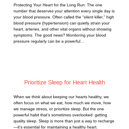
Protecting Your Heart for the Long Run: The one
number that deserves your attention every single day is
your blood pressure. Often called the “silent killer,” high
blood pressure (hypertension) can quietly strain your
heart, arteries, and other vital organs without showing
symptoms. The good news? Monitoring your blood
pressure regularly can be a powerful…
Posted on
May 27, 2025
Prioritize Sleep for Heart Health
When we think about keeping our hearts healthy, we
often focus on what we eat, how much we move, how
we manage stress, or prioritize sleep. But the one
powerful habit that’s sometimes overlooked: getting
quality sleep. Sleep is more than just a way to recharge
—it’s essential for maintaining a healthy heart.