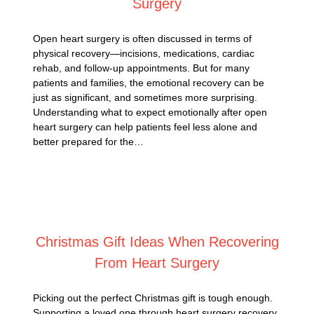
Surgery
Open heart surgery is often discussed in terms of
physical recovery—incisions, medications, cardiac
rehab, and follow-up appointments. But for many
patients and families, the emotional recovery can be
just as significant, and sometimes more surprising.
Understanding what to expect emotionally after open
heart surgery can help patients feel less alone and
better prepared for the…
Posted on
December 1, 2025
Christmas Gift Ideas When Recovering
From Heart Surgery
Picking out the perfect Christmas gift is tough enough.
Supporting a loved one through heart surgery recovery