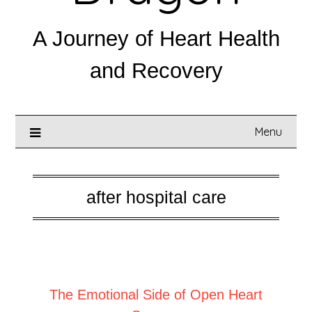
A Journey of Heart Health
and Recovery
Menu
after hospital care
Posted on
February 10, 2026
The Emotional Side of Open Heart