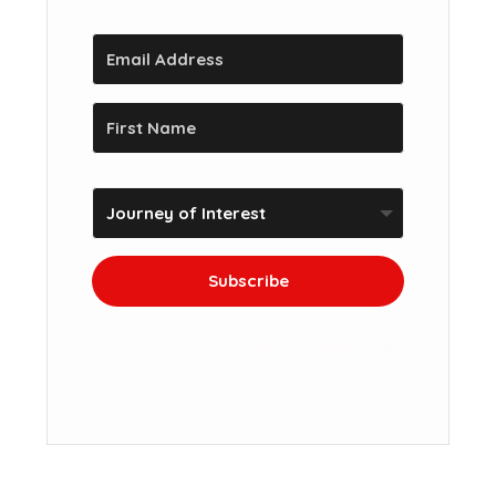
Subscribe
We won't send you spam. Unsubscribe at
any time.