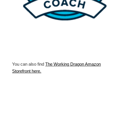
You can also find
The Working Dragon Amazon
Storefront here.