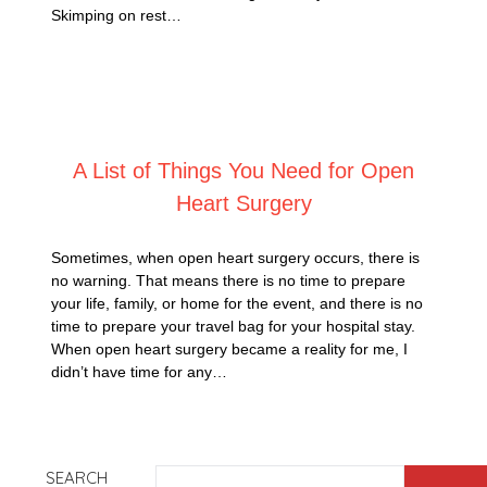
Skimping on rest…
Posted on
February 20, 2025
A List of Things You Need for Open
Heart Surgery
Sometimes, when open heart surgery occurs, there is
no warning. That means there is no time to prepare
your life, family, or home for the event, and there is no
time to prepare your travel bag for your hospital stay.
When open heart surgery became a reality for me, I
didn’t have time for any…
SEARCH