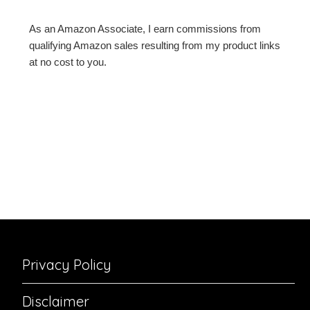
As an Amazon Associate, I earn commissions from
qualifying Amazon sales resulting from my product links
at no cost to you.
Privacy Policy
Disclaimer