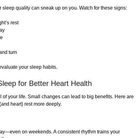
or sleep quality can sneak up on you. Watch for these signs:
ght’s rest
day
le
and turn
 evaluate your sleep habits.
 Sleep for Better Heart Health
 of your life. Small changes can lead to big benefits. Here are
(and heart) rest more deeply.
day—even on weekends. A consistent rhythm trains your