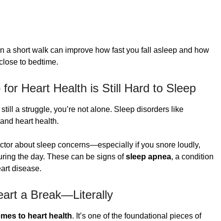
ven a short walk can improve how fast you fall asleep and how
 close to bedtime.
for Heart Health is Still Hard to Sleep
still a struggle, you’re not alone. Sleep disorders like
and heart health.
octor about sleep concerns—especially if you snore loudly,
during the day. These can be signs of
sleep apnea
, a condition
eart disease.
art a Break—Literally
omes to heart health
. It’s one of the foundational pieces of