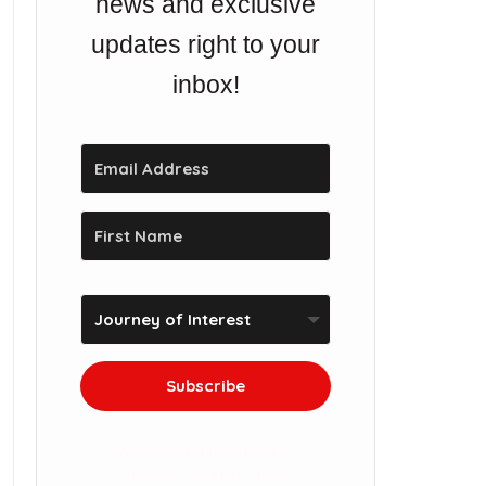
news and exclusive
updates right to your
inbox!
Subscribe
We won't send you spam.
Unsubscribe at any time.