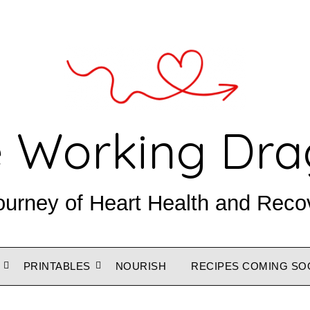
 Working Dr
ourney of Heart Health and Reco
PRINTABLES
NOURISH
RECIPES COMING SO