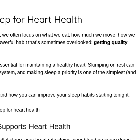
ed on
May 27, 2025
leep for Heart Health
y, we often focus on what we eat, how much we move, how we
powerful habit that’s sometimes overlooked:
getting quality
ssential for maintaining a healthy heart. Skimping on rest can
system, and making sleep a priority is one of the simplest (and
 and how you can improve your sleep habits starting tonight.
upports Heart Health
stful sleep, your heart rate slows, your blood pressure drops,