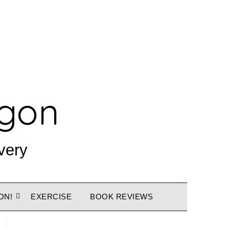
agon
very
ON!
EXERCISE
BOOK REVIEWS