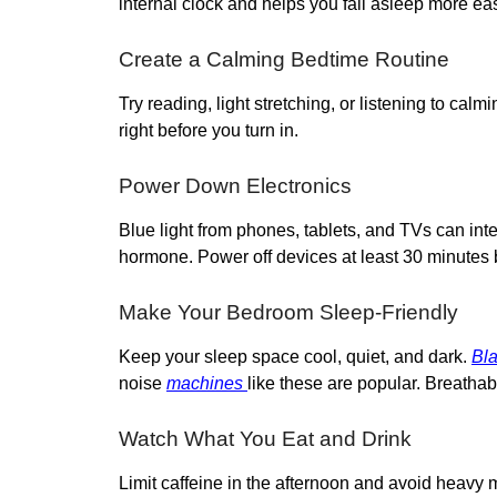
internal clock and helps you fall asleep more eas
Create a Calming Bedtime Routine
Try reading, light stretching, or listening to cal
right before you turn in.
Power Down Electronics
Blue light from phones, tablets, and TVs can int
hormone. Power off devices at least 30 minutes 
Make Your Bedroom Sleep-Friendly
Keep your sleep space cool, quiet, and dark.
Bla
noise
machines
like these are popular. Breatha
Watch What You Eat and Drink
Limit caffeine in the afternoon and avoid heavy m