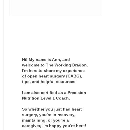
Hi! My name is Ann, and
welcome to The Working Dragon.
I'm here to share my experience
of open heart surgery (CABG),
tips, and helpful resources.
I am also certified as a Precision
Nutrition Level 1 Coach.
So whether you just had heart
surgery, you're in recovery,
maintaining, or you're a
caregiver, I'm happy you're here!