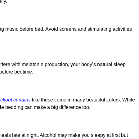
ily.
ming music before bed. Avoid screens and stimulating activities
erfere with melatonin production, your body’s natural sleep
before bedtime.
ckout curtains
like these come in many beautiful colors. White
ble bedding can make a big difference too.
eals late at night. Alcohol may make you sleepy at first but