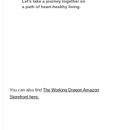
Let's take a journey together on
a path of heart-healthy living.
You can also find
The Working Dragon Amazon
Storefront here.