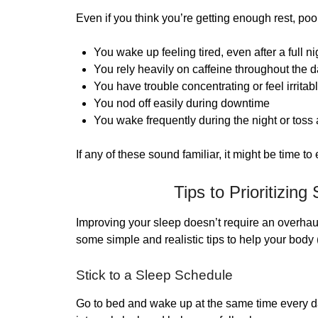
Even if you think you’re getting enough rest, po
You wake up feeling tired, even after a full ni
You rely heavily on caffeine throughout the 
You have trouble concentrating or feel irritab
You nod off easily during downtime
You wake frequently during the night or toss 
If any of these sound familiar, it might be time to
Tips to Prioritizing
Improving your sleep doesn’t require an overhaul
some simple and realistic tips to help your body 
Stick to a Sleep Schedule
Go to bed and wake up at the same time every 