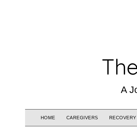
The
A J
HOME
CAREGIVERS
RECOVERY