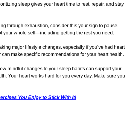
itizing sleep gives your heart time to rest, repair, and stay
ing through exhaustion, consider this your sign to pause.
 of your whole self—including getting the rest you need.
king major lifestyle changes, especially if you’ve had heart
tor can make specific recommendations for your heart health.
 few mindful changes to your sleep habits can support your
lth. Your heart works hard for you every day. Make sure you
ercises You Enjoy to Stick With It!