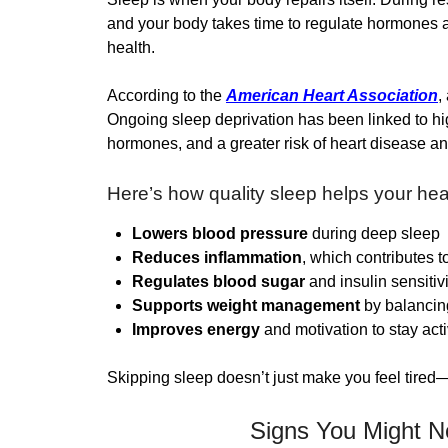
and your body takes time to regulate hormones a
health.
According to the
American Heart Association
,
Ongoing sleep deprivation has been linked to hig
hormones, and a greater risk of heart disease an
Here’s how quality sleep helps your hea
Lowers blood pressure
during deep sleep
Reduces inflammation
, which contributes t
Regulates blood sugar
and insulin sensitivi
Supports weight management
by balancin
Improves energy
and motivation to stay act
Skipping sleep doesn’t just make you feel tired—
Signs You Might N