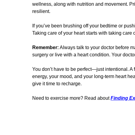
wellness, along with nutrition and movement. Prior
resilient.
If you’ve been brushing off your bedtime or push
Taking care of your heart starts with taking care
Remember:
Always talk to your doctor before ma
surgery or live with a heart condition. Your doc
You don’t have to be perfect—just intentional. A
energy, your mood, and your long-term heart hea
give it time to recharge.
Need to exercise more? Read about
Finding Ex