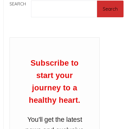
SEARCH
Search
Subscribe to
start your
journey to a
healthy heart.
You'll get the latest