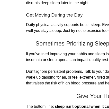
disrupts deep sleep later in the night.
Get Moving During the Day
Daily physical activity supports better sleep. E
well you stay asleep. Just try not to exercise too
Sometimes Prioritizing Sleep 
If you’ve tried improving your habits and sleep is 
insomnia or sleep apnea can impact quality rest 
Don’t ignore persistent problems. Talk to your d
wake up gasping for air, or feel extremely tired 
that raises the risk of high blood pressure and h
Give Your He
The bottom line:
sleep isn’t optional when it c