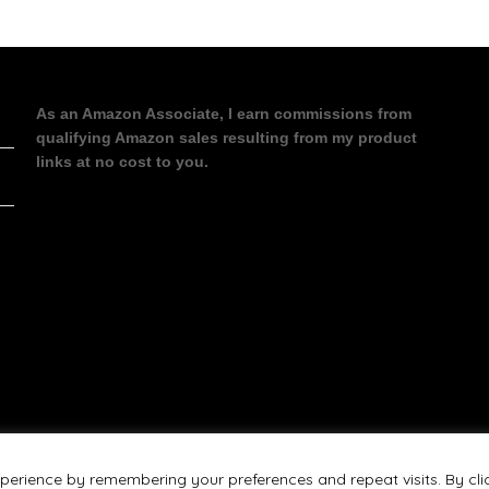
As an Amazon Associate, I earn commissions from
qualifying Amazon sales resulting from my product
links at no cost to you.
perience by remembering your preferences and repeat visits. By cli