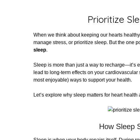
Post
Prioritize S
When we think about keeping our hearts health
manage stress, or prioritize sleep. But the one 
sleep
.
Sleep is more than just a way to recharge—it’s e
lead to long-term effects on your cardiovascular 
most enjoyable) ways to support your health.
Let’s explore why sleep matters for heart health
How Sleep S
Sleep is when your body repairs itself. During re