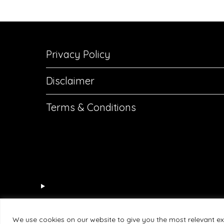
Privacy Policy
Disclaimer
Terms & Conditions
We use cookies on our website to give you the most relevant ex