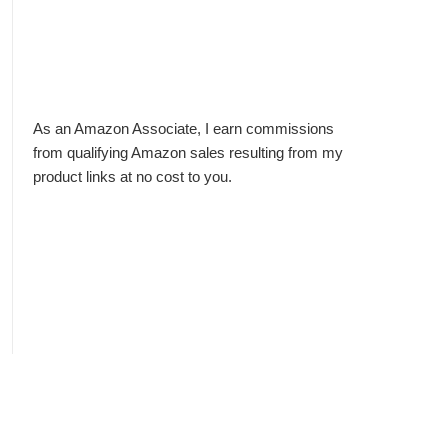
As an Amazon Associate, I earn commissions
from qualifying Amazon sales resulting from my
product links at no cost to you.