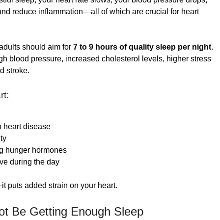
nd reduce inflammation—all of which are crucial for heart
 adults should aim for
7 to 9 hours of quality sleep per night
.
h blood pressure, increased cholesterol levels, higher stress
d stroke.
rt:
o heart disease
ty
g hunger hormones
ive during the day
it puts added strain on your heart.
ot Be Getting Enough Sleep