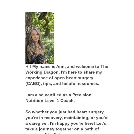
Hi! My name is Ann, and welcome to The
Working Dragon. I'm here to share my
experience of open heart surgery
(CABG), tips, and helpful resources.
I am also certified as a Precision
Nutrition Level 1 Coach.
So whether you just had heart surgery,
you're in recovery, maintaining, or you're
a caregiver, I'm happy you're here! Let's
take a journey together on a path of