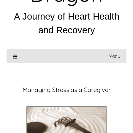
A Journey of Heart Health
and Recovery
Menu
Posted on
October 19, 2025
Managing Stress as a Caregiver