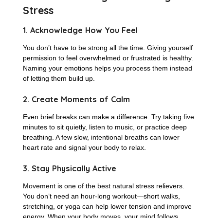
Stress
1. Acknowledge How You Feel
You don’t have to be strong all the time. Giving yourself
permission to feel overwhelmed or frustrated is healthy.
Naming your emotions helps you process them instead
of letting them build up.
2. Create Moments of Calm
Even brief breaks can make a difference. Try taking five
minutes to sit quietly, listen to music, or practice deep
breathing. A few slow, intentional breaths can lower
heart rate and signal your body to relax.
3. Stay Physically Active
Movement is one of the best natural stress relievers.
You don’t need an hour-long workout—short walks,
stretching, or yoga can help lower tension and improve
energy. When your body moves, your mind follows.