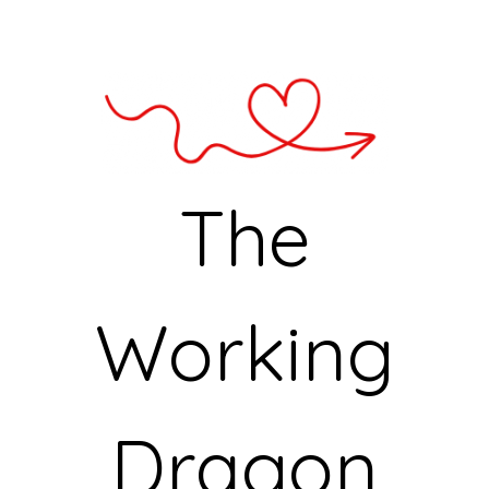
The
Working
Dragon