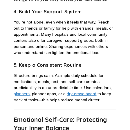
4. Build Your Support System
You’re not alone, even when it feels that way. Reach
out to friends or family for help with errands, meals, or
appointments. Many hospitals and local community
centers also offer caregiver support groups, both in
person and online. Sharing experiences with others
who understand can lighten the emotional load.
5. Keep a Consistent Routine
Structure brings calm. A simple daily schedule for
medications, meals, rest, and self-care creates
predictability in an unpredictable time. Use calendars,
planners
, planner apps, or a
dry-erase board
to keep
track of tasks—this helps reduce mental clutter.
Emotional Self-Care: Protecting
Your Inner Balance