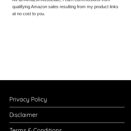
qualifying Amazon sales resulting from my product links
at no cost to you.
Privacy Policy
Disclaimer
Terms & Conditions