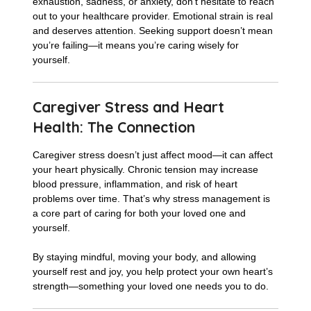
exhaustion, sadness, or anxiety, don’t hesitate to reach
out to your healthcare provider. Emotional strain is real
and deserves attention. Seeking support doesn’t mean
you’re failing—it means you’re caring wisely for
yourself.
Caregiver Stress and Heart
Health: The Connection
Caregiver stress doesn’t just affect mood—it can affect
your heart physically. Chronic tension may increase
blood pressure, inflammation, and risk of heart
problems over time. That’s why stress management is
a core part of caring for both your loved one and
yourself.
By staying mindful, moving your body, and allowing
yourself rest and joy, you help protect your own heart’s
strength—something your loved one needs you to do.