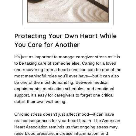
Protecting Your Own Heart While
You Care for Another
It’s just as important to manage caregiver stress as it is
to be taking care of someone else. Caring for a loved
one recovering from a heart condition can be one of the
most meaningful roles you’ll ever have—but it can also
be one of the most demanding. Between medical
appointments, medication schedules, and emotional
support, it’s easy for caregivers to forget one critical
detail: their own well-being.
Chronic stress doesn’t just affect mood—it can have
real consequences for your heart health. The American
Heart Association reminds us that ongoing stress may
raise blood pressure, increase inflammation, and