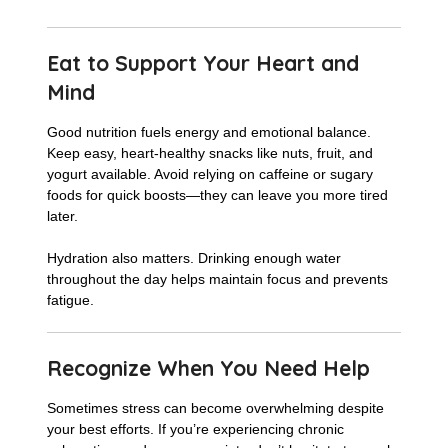
Eat to Support Your Heart and
Mind
Good nutrition fuels energy and emotional balance.
Keep easy, heart-healthy snacks like nuts, fruit, and
yogurt available. Avoid relying on caffeine or sugary
foods for quick boosts—they can leave you more tired
later.
Hydration also matters. Drinking enough water
throughout the day helps maintain focus and prevents
fatigue.
Recognize When You Need Help
Sometimes stress can become overwhelming despite
your best efforts. If you’re experiencing chronic