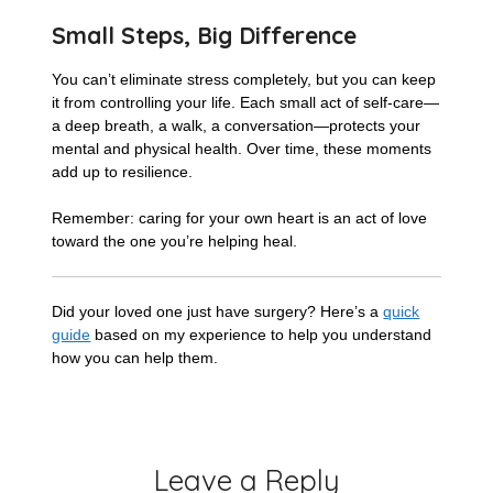
Small Steps, Big Difference
You can’t eliminate stress completely, but you can keep
it from controlling your life. Each small act of self-care—
a deep breath, a walk, a conversation—protects your
mental and physical health. Over time, these moments
add up to resilience.
Remember: caring for your own heart is an act of love
toward the one you’re helping heal.
Did your loved one just have surgery? Here’s a
quick
guide
based on my experience to help you understand
how you can help them.
Leave a Reply