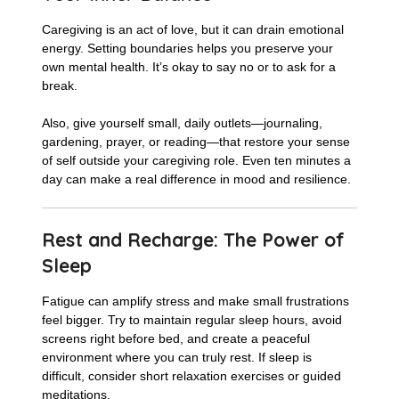
Caregiving is an act of love, but it can drain emotional
energy. Setting boundaries helps you preserve your
own mental health. It’s okay to say no or to ask for a
break.
Also, give yourself small, daily outlets—journaling,
gardening, prayer, or reading—that restore your sense
of self outside your caregiving role. Even ten minutes a
day can make a real difference in mood and resilience.
Rest and Recharge: The Power of
Sleep
Fatigue can amplify stress and make small frustrations
feel bigger. Try to maintain regular sleep hours, avoid
screens right before bed, and create a peaceful
environment where you can truly rest. If sleep is
difficult, consider short relaxation exercises or guided
meditations.