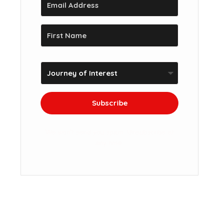
Subscribe
We won't send you spam. Unsubscribe at
any time.