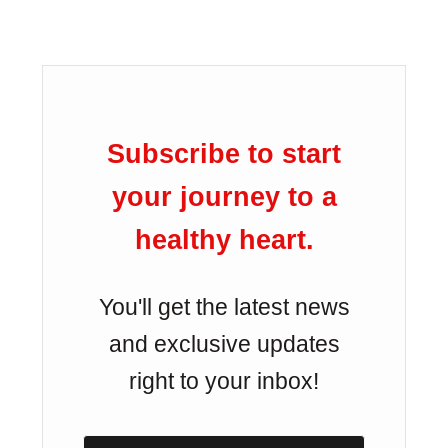
Subscribe to start
your journey to a
healthy heart.
You'll get the latest news
and exclusive updates
right to your inbox!