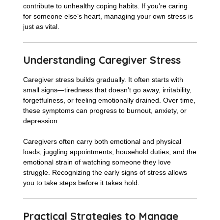
contribute to unhealthy coping habits. If you’re caring
for someone else’s heart, managing your own stress is
just as vital.
Understanding Caregiver Stress
Caregiver stress builds gradually. It often starts with
small signs—tiredness that doesn’t go away, irritability,
forgetfulness, or feeling emotionally drained. Over time,
these symptoms can progress to burnout, anxiety, or
depression.
Caregivers often carry both emotional and physical
loads, juggling appointments, household duties, and the
emotional strain of watching someone they love
struggle. Recognizing the early signs of stress allows
you to take steps before it takes hold.
Practical Strategies to Manage