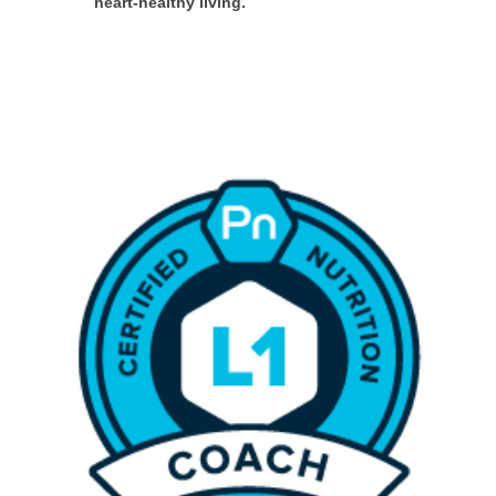
heart-healthy living.