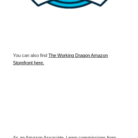
You can also find
The Working Dragon Amazon
Storefront here.
As an Amazon Associate, I earn commissions from