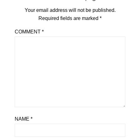
Your email address will not be published.
Required fields are marked
*
COMMENT
*
NAME
*