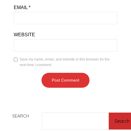
EMAIL
*
WEBSITE
Save my name, email, and website in this browser for the
next time I comment.
SEARCH
Search