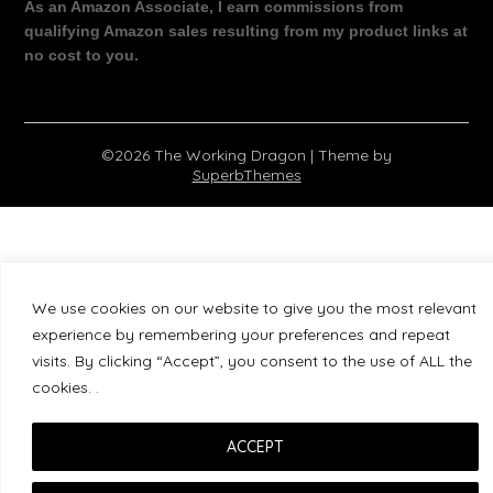
As an Amazon Associate, I earn commissions from
qualifying Amazon sales resulting from my product links at
no cost to you.
©2026 The Working Dragon
| Theme by
SuperbThemes
We use cookies on our website to give you the most relevant
experience by remembering your preferences and repeat
visits. By clicking “Accept”, you consent to the use of ALL the
cookies. .
ACCEPT