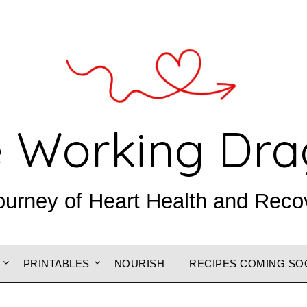
 Working Dr
ourney of Heart Health and Reco
PRINTABLES
NOURISH
RECIPES COMING SO