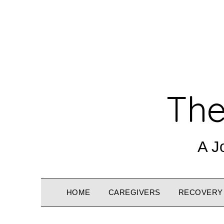
The
A J
HOME
CAREGIVERS
RECOVERY