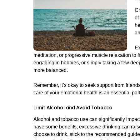
Ch
of
he
an
Ex
meditation, or progressive muscle relaxation to 
engaging in hobbies, or simply taking a few dee
more balanced.
Remember, it’s okay to seek support from friends,
care of your emotional health is an essential part
Limit Alcohol and Avoid Tobacco
Alcohol and tobacco use can significantly impa
have some benefits, excessive drinking can raise
choose to drink, stick to the recommended guide