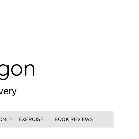
agon
very
ON!
EXERCISE
BOOK REVIEWS