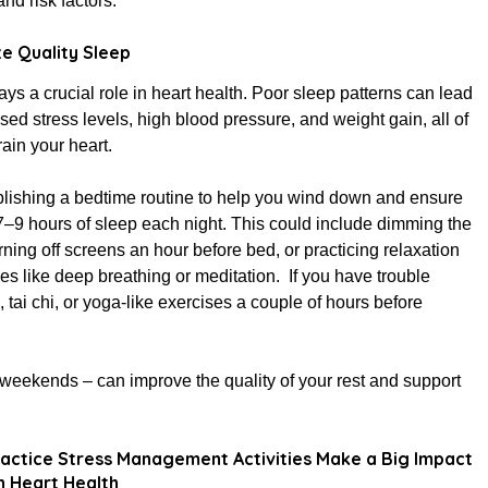
d risk factors.
ze Quality Sleep
ays a crucial role in heart health. Poor sleep patterns can lead
ased stress levels, high blood pressure, and weight gain, all of
rain your heart.
blishing a bedtime routine to help you wind down and ensure
7–9 hours of sleep each night. This could include dimming the
urning off screens an hour before bed, or practicing relaxation
es like deep breathing or meditation. If you have trouble
, tai chi, or yoga-like exercises a couple of hours before
weekends – can improve the quality of your rest and support
actice Stress Management Activities Make a Big Impact
 Heart Health