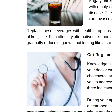
Sugary drink
with empty ca
disease. The
cardiovascul
Replace these beverages with healthier options 
of fruit juice. For coffee, try alternatives like 
gradually reduce sugar without feeling like a sacr
Get Regular
Knowledge is 
your doctor ca
cholesterol, a
you to addres
three indicato
During your a
a heart-health