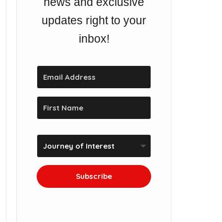
news and exclusive
updates right to your
inbox!
Subscribe
We won't send you spam.
Unsubscribe at any time.