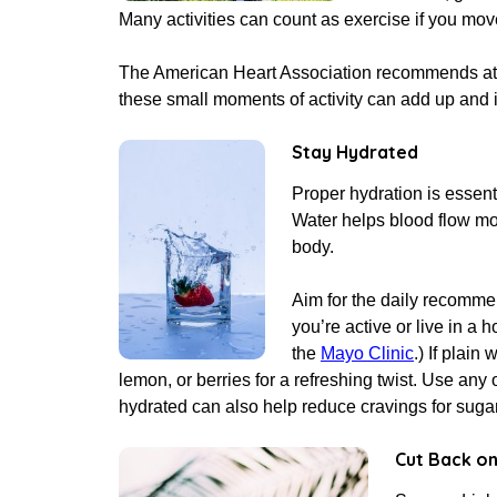
Many activities can count as exercise if you mo
The American Heart Association recommends at l
these small moments of activity can add up and 
Stay Hydrated
Proper hydration is essent
Water helps blood flow mor
body.
Aim for the daily recomme
you’re active or live in a 
the
Mayo Clinic
.) If plain
lemon, or berries for a refreshing twist. Use any 
hydrated can also help reduce cravings for sugary
Cut Back on