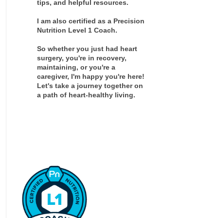
tips, and helpful resources.
I am also certified as a Precision
Nutrition Level 1 Coach.
So whether you just had heart
surgery, you're in recovery,
maintaining, or you're a
caregiver, I'm happy you're here!
Let's take a journey together on
a path of heart-healthy living.