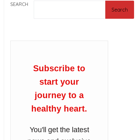
SEARCH
Search
Subscribe to
start your
journey to a
healthy heart.
You'll get the latest