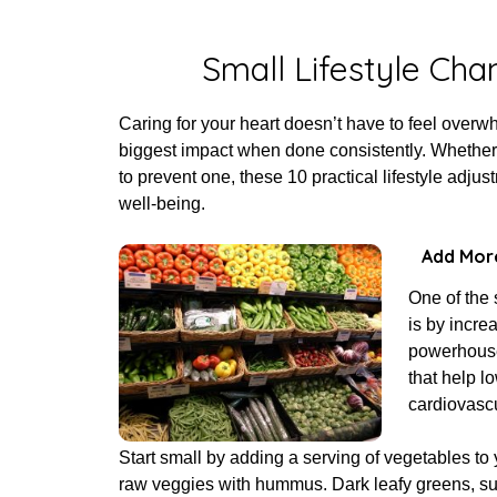
Poste
Small Lifestyle Cha
Caring for your heart doesn’t have to feel over
biggest impact when done consistently. Whether 
to prevent one, these 10 practical lifestyle adju
well-being.
Add More
One of the 
is by incre
powerhouses
that help l
cardiovascu
Start small by adding a serving of vegetables to y
raw veggies with hummus. Dark leafy greens, suc