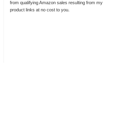
from qualifying Amazon sales resulting from my
product links at no cost to you.