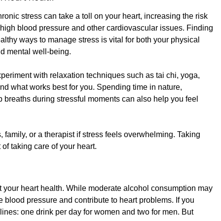
ronic stress can take a toll on your heart, increasing the risk
 high blood pressure and other cardiovascular issues. Finding
althy ways to manage stress is vital for both your physical
d mental well-being.
periment with relaxation techniques such as tai chi, yoga,
find what works best for you. Spending time in nature,
p breaths during stressful moments can also help you feel
 family, or a therapist if stress feels overwhelming. Taking
 of taking care of your heart.
ct your heart health. While moderate alcohol consumption may
 blood pressure and contribute to heart problems. If you
lines: one drink per day for women and two for men. But