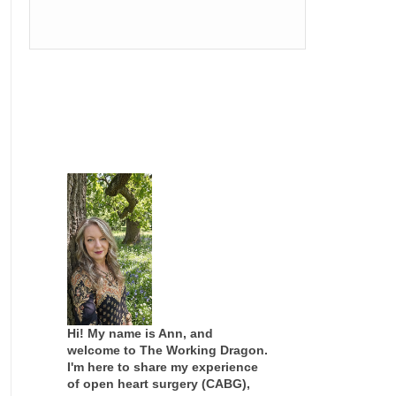
Hi! My name is Ann, and
welcome to The Working Dragon.
I'm here to share my experience
of open heart surgery (CABG),