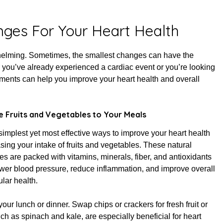
d on
January 8, 2025
nges For Your Heart Health
whelming. Sometimes, the smallest changes can have the
you’ve already experienced a cardiac event or you’re looking
stments can help you improve your heart health and overall
 Fruits and Vegetables to Your Meals
simplest yet most effective ways to improve your heart health
asing your intake of fruits and vegetables. These natural
 are packed with vitamins, minerals, fiber, and antioxidants
ower blood pressure, reduce inflammation, and improve overall
lar health.
our lunch or dinner. Swap chips or crackers for fresh fruit or
h as spinach and kale, are especially beneficial for heart