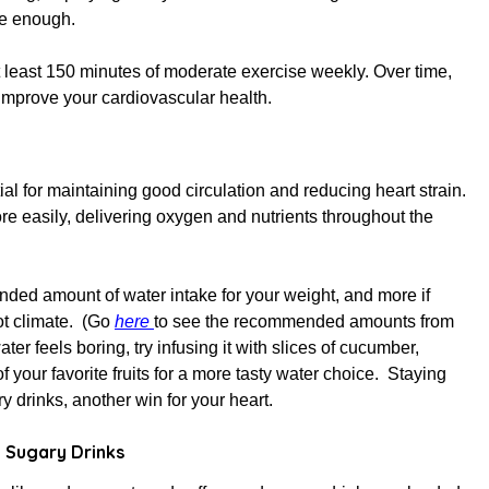
ve enough.
east 150 minutes of moderate exercise weekly. Over time,
improve your cardiovascular health.
ial for
maintaining
good circulation and reducing heart strain.
e easily, delivering oxygen and nutrients throughout the
nded amount of water intake for your weight, and more if
hot climate. (Go
here
to see the recommended amounts from
 water feels boring, try infusing it with slices of cucumber,
of your favorite fruits for a more tasty water choice. Staying
 drinks, another win for your heart.
 Sugary Drinks