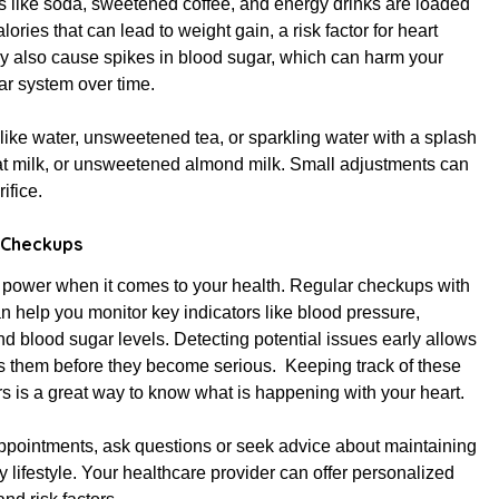
s like soda, sweetened coffee, and energy drinks are loaded
lories that can lead to weight gain, a risk factor for heart
y also cause spikes in blood sugar, which can harm your
ar system over time.
like water, unsweetened tea, or sparkling water with a splash
nonfat milk, or unsweetened almond milk. Small adjustments can
ifice.
 Checkups
power when it comes to your health. Regular checkups with
n help you monitor key indicators like blood pressure,
nd blood sugar levels. Detecting potential issues early allows
s them before they become serious. Keeping track of these
rs is a great way to know what is happening with your heart.
ppointments, ask questions or seek advice about maintaining
y lifestyle. Your healthcare provider can offer personalized