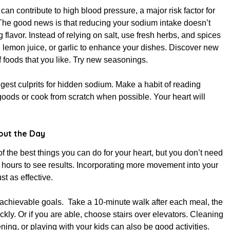
an contribute to high blood pressure, a major risk factor for
The good news is that reducing your sodium intake doesn’t
 flavor. Instead of relying on salt, use fresh herbs, and spices
 lemon juice, or garlic to enhance your dishes. Discover new
 foods that you like. Try new seasonings.
est culprits for hidden sodium. Make a habit of reading
oods or cook from scratch when possible. Your heart will
ut the Day
of the best things you can do for your heart, but you don’t need
or hours to see results. Incorporating more movement into your
ust as effective.
, achievable goals. Take a 10-minute walk after each meal, the
ckly. Or if you are able, choose stairs over elevators. Cleaning
ning, or playing with your kids can also be good activities.