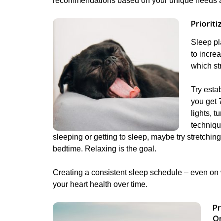
recommendations based on your unique needs an
Prioriti
Sleep pl
to incre
which st
Try esta
you get 
lights, t
techniqu
sleeping or getting to sleep, maybe try stretching
bedtime. Relaxing is the goal.
Creating a consistent sleep schedule – even on 
your heart health over time.
Pr
On