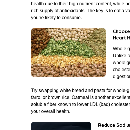
health due to their high nutrient content, while be
rich supply of antioxidants. The key is to eat a v
you’re likely to consume.
Choose 
Heart H
Whole gr
Unlike r
whole gr
choleste
digestio
Try swapping white bread and pasta for whole-gra
farro, or brown rice. Oatmeal is another excellent 
soluble fiber known to lower LDL (bad) cholester
your overall health.
R
educe Sodiu