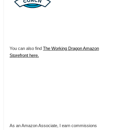
You can also find
The Working Dragon Amazon
Storefront here.
As an Amazon Associate, I earn commissions