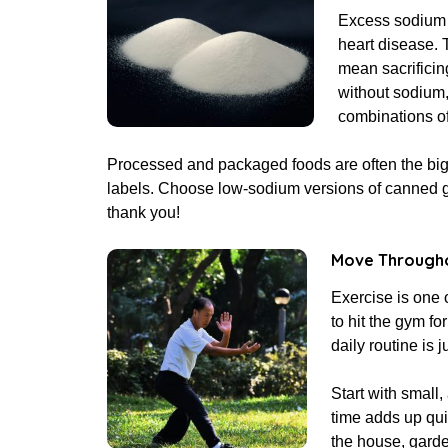
Excess sodium c
heart disease. 
mean sacrificing
without sodium,
combinations of
Processed and packaged foods are often the bigg
labels. Choose low-sodium versions of canned g
thank you!
Move Througho
Exercise is one 
to hit the gym f
daily routine is j
Start with small
time adds up qui
the house, garde