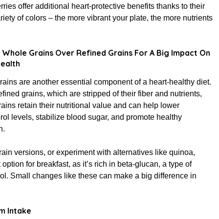
rries offer additional heart-protective benefits thanks to their
ariety of colors – the more vibrant your plate, the more nutrients
Whole Grains Over Refined Grains For A Big Impact On
ealth
ains are another essential component of a heart-healthy diet.
efined grains, which are stripped of their fiber and nutrients,
ains retain their nutritional value and can help lower
rol levels, stabilize blood sugar, and promote healthy
n.
in versions, or experiment with alternatives like quinoa,
option for breakfast, as it’s rich in beta-glucan, a type of
ol. Small changes like these can make a big difference in
m Intake