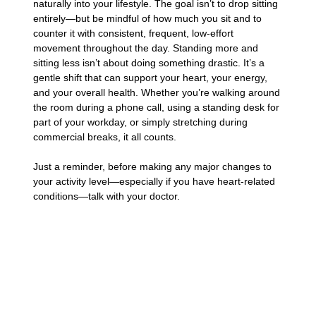
naturally into your lifestyle. The goal isn’t to drop sitting
entirely—but be mindful of how much you sit and to
counter it with consistent, frequent, low-effort
movement throughout the day. Standing more and
sitting less isn’t about doing something drastic. It’s a
gentle shift that can support your heart, your energy,
and your overall health. Whether you’re walking around
the room during a phone call, using a standing desk for
part of your workday, or simply stretching during
commercial breaks, it all counts.
Just a reminder, before making any major changes to
your activity level—especially if you have heart-related
conditions—talk with your doctor.