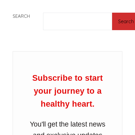
SEARCH
Search
Subscribe to start
your journey to a
healthy heart.
You'll get the latest news