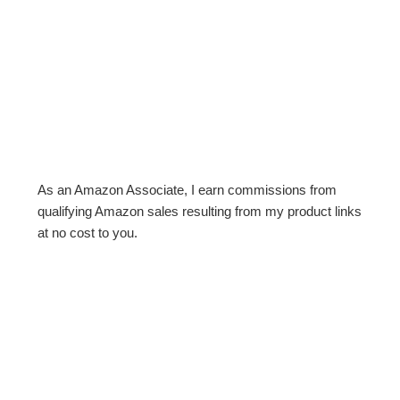
As an Amazon Associate, I earn commissions from
qualifying Amazon sales resulting from my product links
at no cost to you.