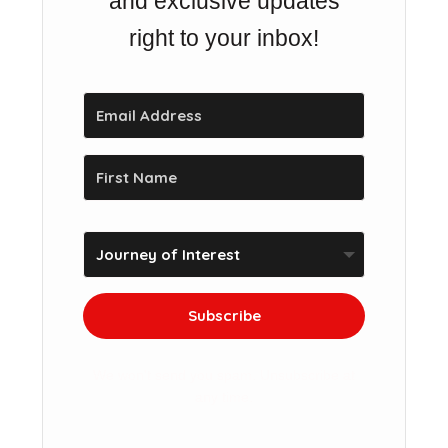
and exclusive updates
right to your inbox!
Subscribe
We won't send you spam. Unsubscribe at
any time.