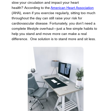
slow your circulation and impact your heart
health? According to the
American Heart Association
(AHA), even if you exercise regularly, sitting too much
throughout the day can still raise your risk for
cardiovascular disease. Fortunately, you don’t need a
complete lifestyle overhaul—just a few simple habits to
help you stand and move more can make a real
difference. One solution is to stand more and sit less.