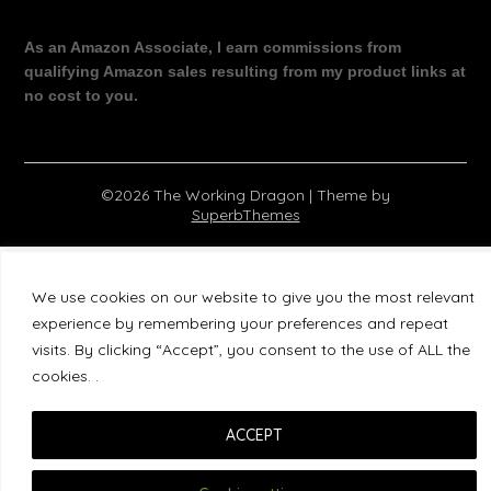
As an Amazon Associate, I earn commissions from
qualifying Amazon sales resulting from my product links at
no cost to you.
©2026 The Working Dragon
| Theme by
SuperbThemes
We use cookies on our website to give you the most relevant
experience by remembering your preferences and repeat
visits. By clicking “Accept”, you consent to the use of ALL the
cookies. .
ACCEPT