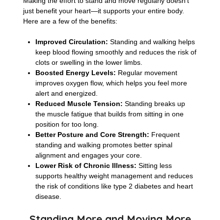
Making the effort to stand and move regularly doesn’t
just benefit your heart—it supports your entire body.
Here are a few of the benefits:
Improved Circulation:
Standing and walking helps
keep blood flowing smoothly and reduces the risk of
clots or swelling in the lower limbs.
Boosted Energy Levels:
Regular movement
improves oxygen flow, which helps you feel more
alert and energized.
Reduced Muscle Tension:
Standing breaks up
the muscle fatigue that builds from sitting in one
position for too long.
Better Posture and Core Strength:
Frequent
standing and walking promotes better spinal
alignment and engages your core.
Lower Risk of Chronic Illness:
Sitting less
supports healthy weight management and reduces
the risk of conditions like type 2 diabetes and heart
disease.
Standing More and Moving More