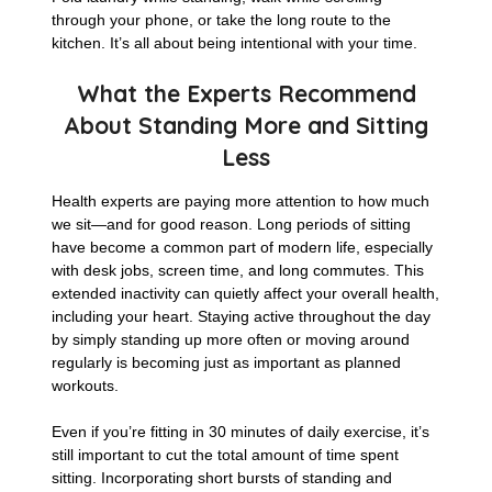
through your phone, or take the long route to the
kitchen. It’s all about being intentional with your time.
What the Experts Recommend
About Standing More and Sitting
Less
Health experts are paying more attention to how much
we sit—and for good reason. Long periods of sitting
have become a common part of modern life, especially
with desk jobs, screen time, and long commutes. This
extended inactivity can quietly affect your overall health,
including your heart. Staying active throughout the day
by simply standing up more often or moving around
regularly is becoming just as important as planned
workouts.
Even if you’re fitting in 30 minutes of daily exercise, it’s
still important to cut the total amount of time spent
sitting. Incorporating short bursts of standing and