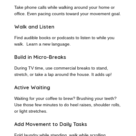
Take phone calls while walking around your home or
office. Even pacing counts toward your movement goal.
Walk and Listen
Find audible books or podcasts to listen to while you
walk. Learn a new language.
Build in Micro-Breaks
During TV time, use commercial breaks to stand,
stretch, or take a lap around the house. It adds up!
Active Waiting
Waiting for your coffee to brew? Brushing your teeth?
Use those few minutes to do heel raises, shoulder rolls,
or light stretches.
Add Movement to Daily Tasks
Fold laundry while standing, walk while scrolling