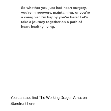
So whether you just had heart surgery,
you're in recovery, maintaining, or you're
a caregiver, I'm happy you're here! Let's
take a journey together on a path of
heart-healthy living.
You can also find
The Working Dragon Amazon
Storefront here.