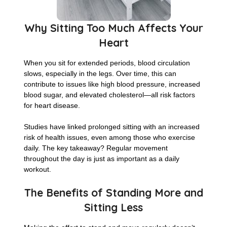
Why Sitting Too Much Affects Your
Heart
When you sit for extended periods, blood circulation
slows, especially in the legs. Over time, this can
contribute to issues like high blood pressure, increased
blood sugar, and elevated cholesterol—all risk factors
for heart disease.
Studies have linked prolonged sitting with an increased
risk of health issues, even among those who exercise
daily. The key takeaway? Regular movement
throughout the day is just as important as a daily
workout.
The Benefits of Standing More and
Sitting Less