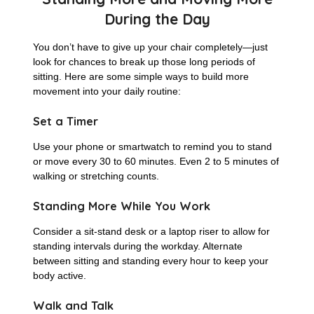
During the Day
You don’t have to give up your chair completely—just
look for chances to break up those long periods of
sitting. Here are some simple ways to build more
movement into your daily routine:
Set a Timer
Use your phone or smartwatch to remind you to stand
or move every 30 to 60 minutes. Even 2 to 5 minutes of
walking or stretching counts.
Standing More While You Work
Consider a sit-stand desk or a laptop riser to allow for
standing intervals during the workday. Alternate
between sitting and standing every hour to keep your
body active.
Walk and Talk