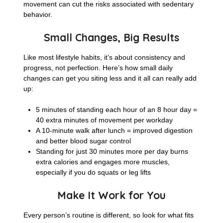
movement can cut the risks associated with sedentary
behavior.
Small Changes, Big Results
Like most lifestyle habits, it’s about consistency and
progress, not perfection. Here’s how small daily
changes can get you siting less and it all can really add
up:
5 minutes of standing each hour of an 8 hour day =
40 extra minutes of movement per workday
A 10-minute walk after lunch = improved digestion
and better blood sugar control
Standing for just 30 minutes more per day burns
extra calories and engages more muscles,
especially if you do squats or leg lifts
Make It Work for You
Every person’s routine is different, so look for what fits