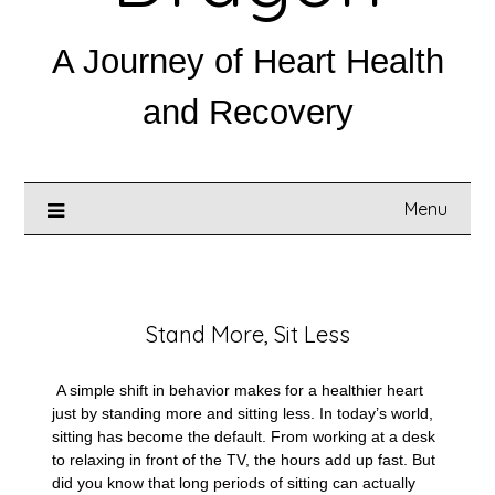
A Journey of Heart Health
and Recovery
Menu
Posted on
April 16, 2025
Stand More, Sit Less
A simple shift in behavior makes for a healthier heart
just by standing more and sitting less. In today’s world,
sitting has become the default. From working at a desk
to relaxing in front of the TV, the hours add up fast. But
did you know that long periods of sitting can actually