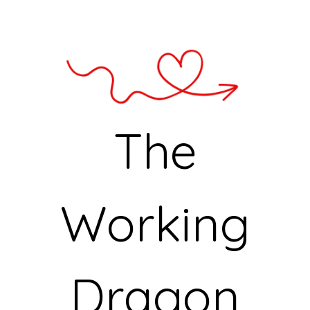
The
Working
Dragon