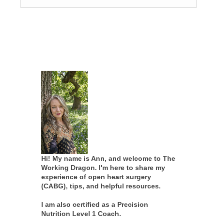
Hi! My name is Ann, and welcome to The
Working Dragon. I'm here to share my
experience of open heart surgery
(CABG), tips, and helpful resources.
I am also certified as a Precision
Nutrition Level 1 Coach.