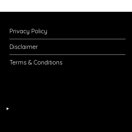
Privacy Policy
Disclaimer
Terms & Conditions