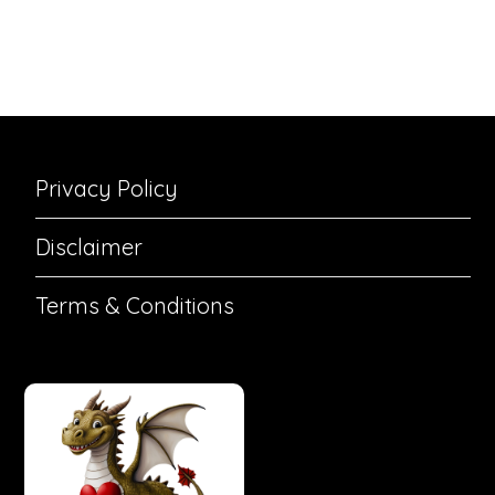
Privacy Policy
Disclaimer
Terms & Conditions