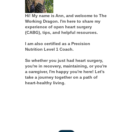
Hi! My name is Ann, and welcome to The
Working Dragon. I'm here to share my
experience of open heart surgery
(CABG), tips, and helpful resources.
I am also certified as a Precision
Nutrition Level 1 Coach.
So whether you just had heart surgery,
you're in recovery, maintaining, or you're
a caregiver, I'm happy you're here! Let's
take a journey together on a path of
heart-healthy living.