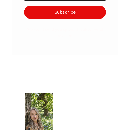
Subscribe
We won't send you spam. Unsubscribe at
any time.