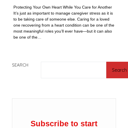
Protecting Your Own Heart While You Care for Another
It’s just as important to manage caregiver stress as it is
to be taking care of someone else. Caring for a loved
one recovering from a heart condition can be one of the
most meaningful roles you’ll ever have—but it can also
be one of the…
SEARCH
Search
Subscribe to start