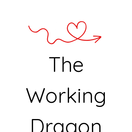
The
Working
Dragon