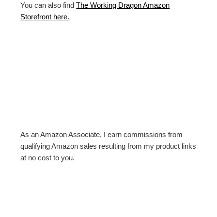
You can also find
The Working Dragon Amazon
Storefront here.
As an Amazon Associate, I earn commissions from
qualifying Amazon sales resulting from my product links
at no cost to you.