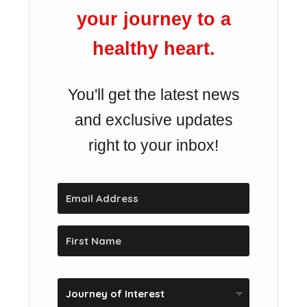
your journey to a
healthy heart.
You'll get the latest news
and exclusive updates
right to your inbox!