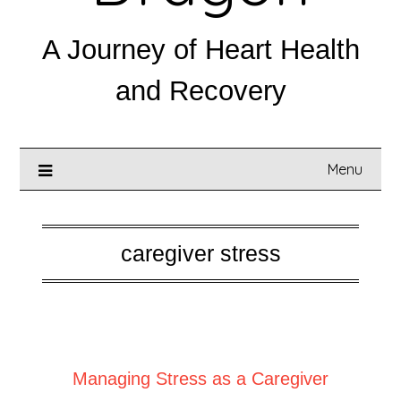
A Journey of Heart Health
and Recovery
Menu
caregiver stress
Posted on
October 19, 2025
Managing Stress as a Caregiver