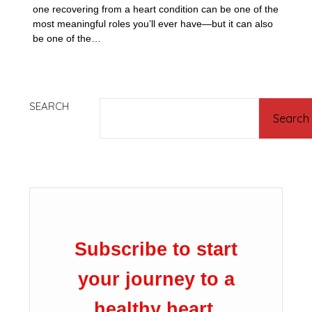
one recovering from a heart condition can be one of the
most meaningful roles you’ll ever have—but it can also
be one of the…
SEARCH
Search
Subscribe to start
your journey to a
healthy heart.