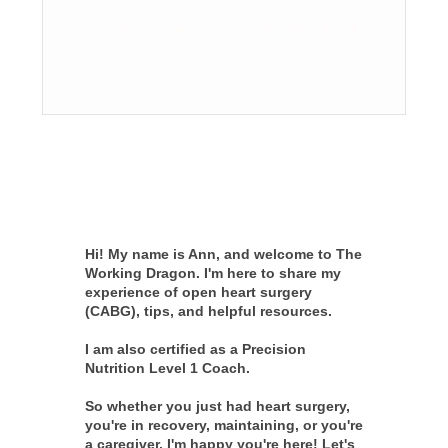
We won't send you spam. Unsubscribe at
any time.
Hi! My name is Ann, and welcome to The
Working Dragon. I'm here to share my
experience of open heart surgery
(CABG), tips, and helpful resources.
I am also certified as a Precision
Nutrition Level 1 Coach.
So whether you just had heart surgery,
you're in recovery, maintaining, or you're
a caregiver, I'm happy you're here! Let's