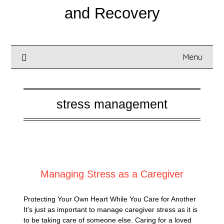
and Recovery
Menu
stress management
Posted on
October 19, 2025
Managing Stress as a Caregiver
Protecting Your Own Heart While You Care for Another
It’s just as important to manage caregiver stress as it is
to be taking care of someone else. Caring for a loved