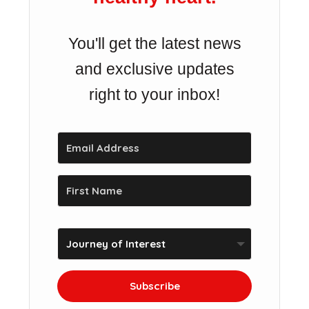
You'll get the latest news
and exclusive updates
right to your inbox!
Subscribe