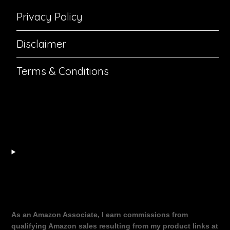
Privacy Policy
Disclaimer
Terms & Conditions
As an Amazon Associate, I earn commissions from
qualifying Amazon sales resulting from my product links at