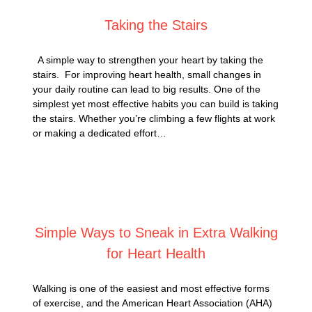
Taking the Stairs
A simple way to strengthen your heart by taking the
stairs. For improving heart health, small changes in
your daily routine can lead to big results. One of the
simplest yet most effective habits you can build is taking
the stairs. Whether you’re climbing a few flights at work
or making a dedicated effort…
Posted on
January 14, 2025
Simple Ways to Sneak in Extra Walking
for Heart Health
Walking is one of the easiest and most effective forms
of exercise, and the American Heart Association (AHA)