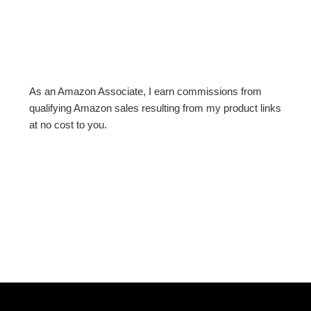
As an Amazon Associate, I earn commissions from
qualifying Amazon sales resulting from my product links
at no cost to you.