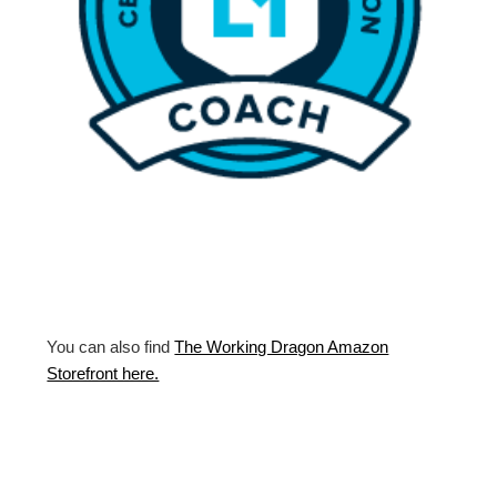
You can also find
The Working Dragon Amazon
Storefront here.