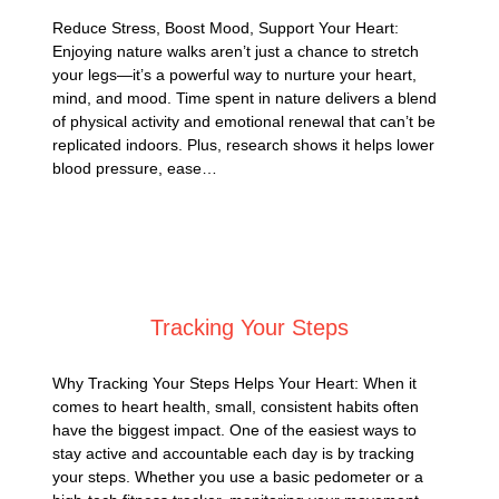
Reduce Stress, Boost Mood, Support Your Heart:
Enjoying nature walks aren’t just a chance to stretch
your legs—it’s a powerful way to nurture your heart,
mind, and mood. Time spent in nature delivers a blend
of physical activity and emotional renewal that can’t be
replicated indoors. Plus, research shows it helps lower
blood pressure, ease…
Posted on
September 1, 2025
Tracking Your Steps
Why Tracking Your Steps Helps Your Heart: When it
comes to heart health, small, consistent habits often
have the biggest impact. One of the easiest ways to
stay active and accountable each day is by tracking
your steps. Whether you use a basic pedometer or a