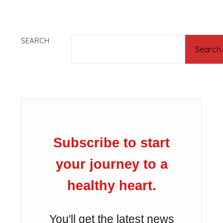
SEARCH
Search
Subscribe to start
your journey to a
healthy heart.
You'll get the latest news