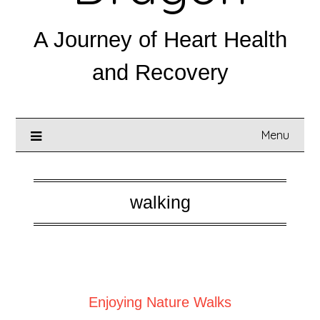
A Journey of Heart Health
and Recovery
Menu
walking
Posted on
September 1, 2025
Enjoying Nature Walks