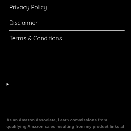
Privacy Policy
Disclaimer
Terms & Conditions
As an Amazon Associate, I earn commissions from
qualifying Amazon sales resulting from my product links at