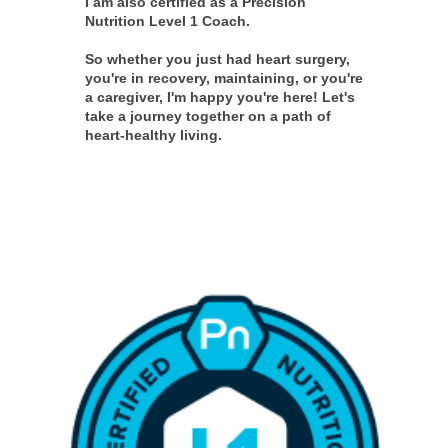
I am also certified as a Precision
Nutrition Level 1 Coach.
So whether you just had heart surgery,
you're in recovery, maintaining, or you're
a caregiver, I'm happy you're here! Let's
take a journey together on a path of
heart-healthy living.