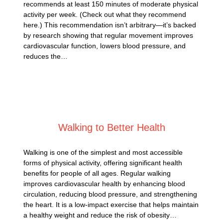
recommends at least 150 minutes of moderate physical
activity per week. (Check out what they recommend
here.) This recommendation isn’t arbitrary—it’s backed
by research showing that regular movement improves
cardiovascular function, lowers blood pressure, and
reduces the…
Posted on
January 4, 2025
Walking to Better Health
Walking is one of the simplest and most accessible
forms of physical activity, offering significant health
benefits for people of all ages. Regular walking
improves cardiovascular health by enhancing blood
circulation, reducing blood pressure, and strengthening
the heart. It is a low-impact exercise that helps maintain
a healthy weight and reduce the risk of obesity…