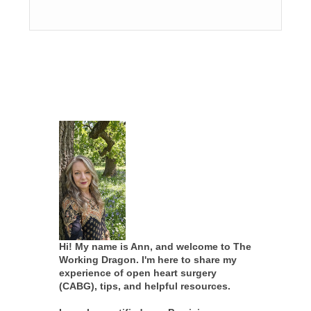
Hi! My name is Ann, and welcome to The
Working Dragon. I'm here to share my
experience of open heart surgery
(CABG), tips, and helpful resources.