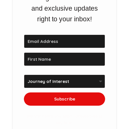
and exclusive updates
right to your inbox!
Subscribe
We won't send you spam. Unsubscribe at
any time.