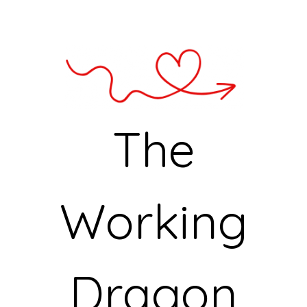
The
Working
Dragon