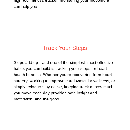
high-tech fitness tracker, monitoring your movement
can help you…
Posted on
May 22, 2025
Track Your Steps
Steps add up—and one of the simplest, most effective
habits you can build is tracking your steps for heart
health benefits. Whether you’re recovering from heart
surgery, working to improve cardiovascular wellness, or
simply trying to stay active, keeping track of how much
you move each day provides both insight and
motivation. And the good…
Posted on
April 30, 2025