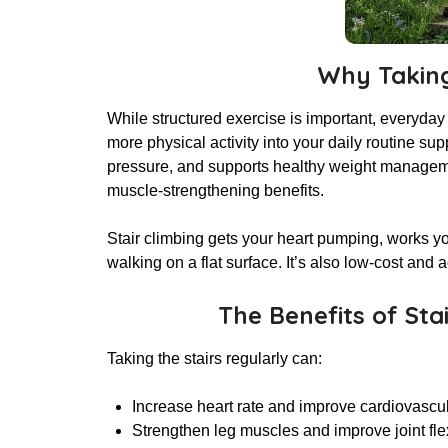
Why Taking
While structured exercise is important, everyday
more physical activity into your daily routine sup
pressure, and supports healthy weight managemen
muscle-strengthening benefits.
Stair climbing gets your heart pumping, works y
walking on a flat surface. It’s also low-cost a
The Benefits of Sta
Taking the stairs regularly can:
Increase heart rate and improve cardiovasc
Strengthen leg muscles and improve joint flex