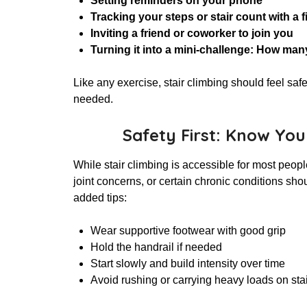
Setting reminders on your phone
Tracking your steps or stair count with a f
Inviting a friend or coworker to join you
Turning it into a mini-challenge: How man
Like any exercise, stair climbing should feel s
needed.
Safety First: Know You
While stair climbing is accessible for most peopl
joint concerns, or certain chronic conditions shoul
added tips:
Wear supportive footwear with good grip
Hold the handrail if needed
Start slowly and build intensity over time
Avoid rushing or carrying heavy loads on sta