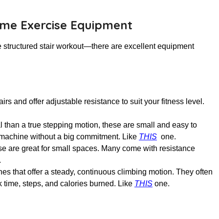
ome Exercise Equipment
 structured stair workout—there are excellent equipment
s and offer adjustable resistance to suit your fitness level.
cal than a true stepping motion, these are small and easy to
 a machine without a big commitment. Like
THIS
one.
se are great for small spaces. Many come with resistance
.
es that offer a steady, continuous climbing motion. They often
ck time, steps, and calories burned. Like
THIS
one
.