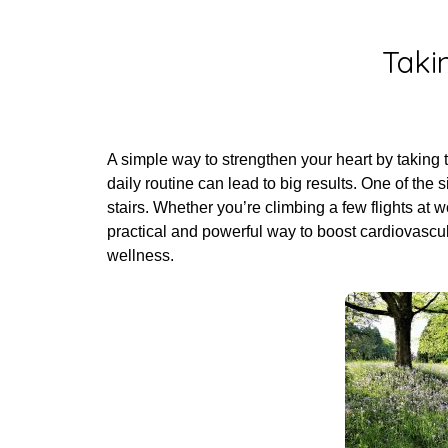
Post
Taki
A simple way to strengthen your heart by taking 
daily routine can lead to big results. One of the 
stairs. Whether you’re climbing a few flights at w
practical and powerful way to boost cardiovascu
wellness.