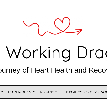
 Working Dr
ourney of Heart Health and Reco
PRINTABLES
NOURISH
RECIPES COMING SO