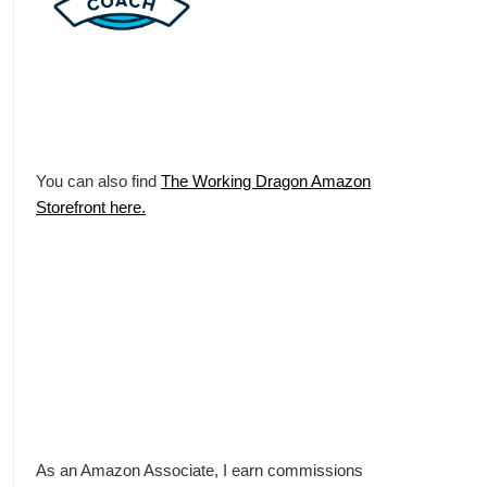
You can also find
The Working Dragon Amazon
Storefront here.
As an Amazon Associate, I earn commissions