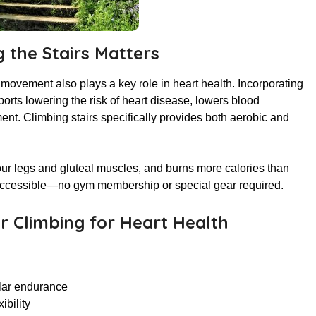
 the Stairs Matters
 movement also plays a key role in heart health. Incorporating
ports lowering the risk of heart disease, lowers blood
t. Climbing stairs specifically provides both aerobic and
our legs and gluteal muscles, and burns more calories than
nd accessible—no gym membership or special gear required.
ir Climbing for Heart Health
ular endurance
ibility