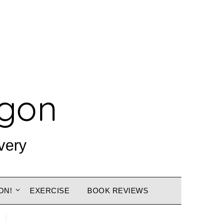
agon
very
ON!
EXERCISE
BOOK REVIEWS