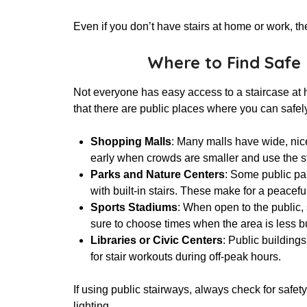
Even if you don’t have stairs at home or work, th
Where to Find Safe 
Not everyone has easy access to a staircase at
that there are public places where you can safel
Shopping Malls
: Many malls have wide, nice
early when crowds are smaller and use the s
Parks and Nature Centers
: Some public park
with built-in stairs. These make for a peacef
Sports Stadiums
: When open to the public, 
sure to choose times when the area is less b
Libraries or Civic Centers
: Public building
for stair workouts during off-peak hours.
If using public stairways, always check for safet
lighting.