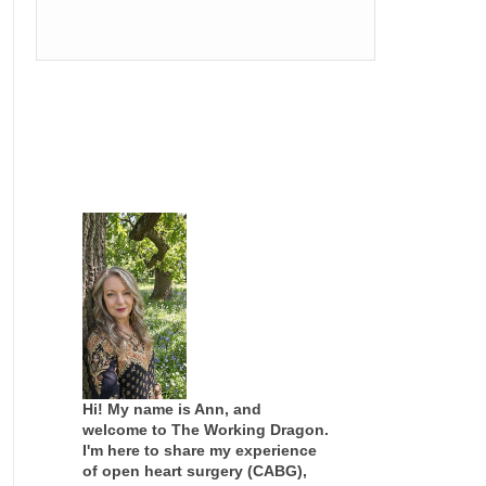
Hi! My name is Ann, and
welcome to The Working Dragon.
I'm here to share my experience
of open heart surgery (CABG),