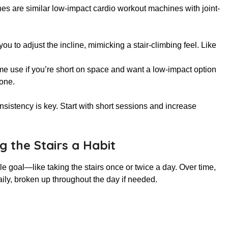
ines are similar low-impact cardio workout machines with joint-
u to adjust the incline, mimicking a stair-climbing feel. Like
me use if you’re short on space and want a low-impact option
one.
sistency is key. Start with short sessions and increase
 the Stairs a Habit
ble goal—like taking the stairs once or twice a day. Over time,
aily, broken up throughout the day if needed.