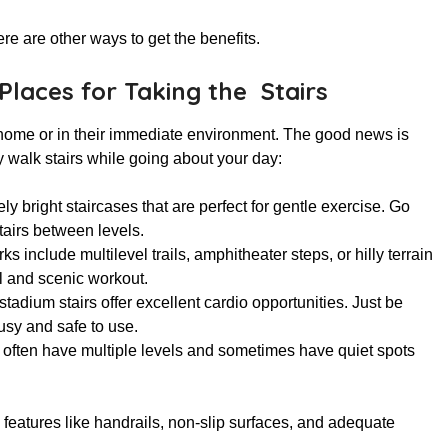
ere are other ways to get the benefits.
Places for Taking the Stairs
 home or in their immediate environment. The good news is
y walk stairs while going about your day:
ly bright staircases that are perfect for gentle exercise. Go
tairs between levels.
s include multilevel trails, amphitheater steps, or hilly terrain
ul and scenic workout.
stadium stairs offer excellent cardio opportunities. Just be
usy and safe to use.
s often have multiple levels and sometimes have quiet spots
y features like handrails, non-slip surfaces, and adequate