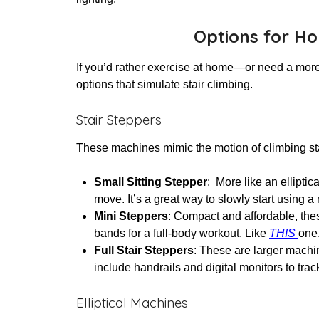
Options for H
If you’d rather exercise at home—or need a more
options that simulate stair climbing.
Stair Steppers
These machines mimic the motion of climbing stair
Small Sitting Stepper
: More like an ellipti
move. It’s a great way to slowly start using
Mini Steppers
: Compact and affordable, the
bands for a full-body workout. Like
THIS
one
Full Stair Steppers
: These are larger machin
include handrails and digital monitors to tra
Elliptical Machines