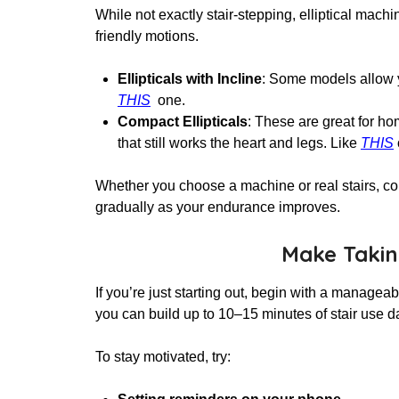
While not exactly stair-stepping, elliptical mach
friendly motions.
Ellipticals with Incline
: Some models allow yo
THIS
one.
Compact Ellipticals
: These are great for ho
that still works the heart and legs. Like
THIS
Whether you choose a machine or real stairs, con
gradually as your endurance improves.
Make Taking
If you’re just starting out, begin with a managea
you can build up to 10–15 minutes of stair use d
To stay motivated, try: