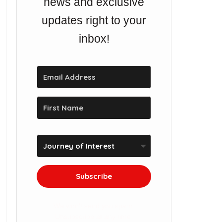
news and exclusive
updates right to your
inbox!
Subscribe
We won't send you spam.
Unsubscribe at any time.