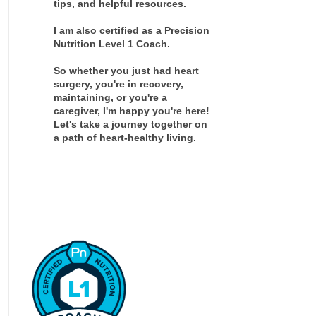
tips, and helpful resources.
I am also certified as a Precision
Nutrition Level 1 Coach.
So whether you just had heart
surgery, you're in recovery,
maintaining, or you're a
caregiver, I'm happy you're here!
Let's take a journey together on
a path of heart-healthy living.