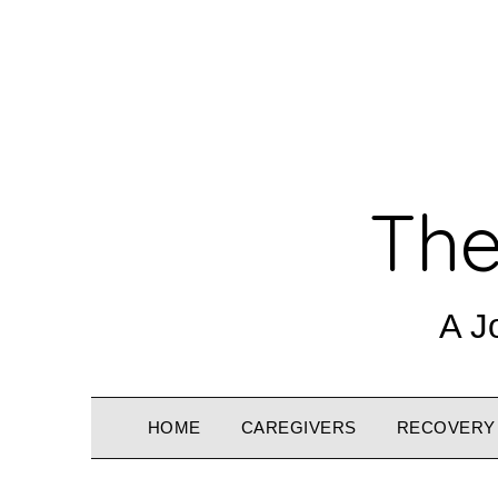
The
A J
HOME
CAREGIVERS
RECOVERY