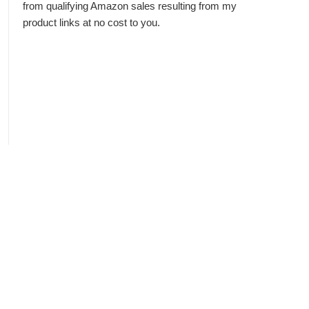
from qualifying Amazon sales resulting from my
product links at no cost to you.