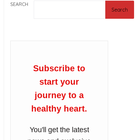
SEARCH
Search
Subscribe to
start your
journey to a
healthy heart.
You'll get the latest