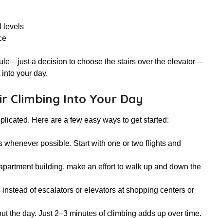
 levels
ce
dule—just a decision to choose the stairs over the elevator—
 into your day.
r Climbing Into Your Day
mplicated. Here are a few easy ways to get started:
rs whenever possible. Start with one or two flights and
or apartment building, make an effort to walk up and down the
 instead of escalators or elevators at shopping centers or
out the day. Just 2–3 minutes of climbing adds up over time.