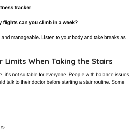
itness tracker
y flights can you climb in a week?
afe and manageable. Listen to your body and take breaks as
r Limits When Taking the Stairs
e, it’s not suitable for everyone. People with balance issues,
d talk to their doctor before starting a stair routine. Some
irs