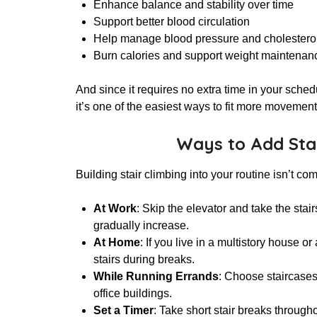
Enhance balance and stability over time
Support better blood circulation
Help manage blood pressure and cholesterol
Burn calories and support weight maintenan
And since it requires no extra time in your sche
it’s one of the easiest ways to fit more movement
Ways to Add Stai
Building stair climbing into your routine isn’t co
At Work
: Skip the elevator and take the stai
gradually increase.
At Home
: If you live in a multistory house 
stairs during breaks.
While Running Errands
: Choose staircases
office buildings.
Set a Timer
: Take short stair breaks through