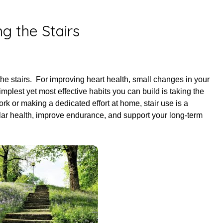
ed on
April 30, 2025
ng the Stairs
the stairs. For improving heart health, small changes in your
simplest yet most effective habits you can build is taking the
ork or making a dedicated effort at home, stair use is a
lar health, improve endurance, and support your long-term