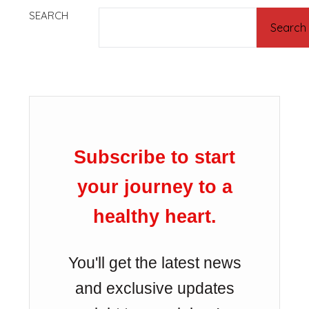
SEARCH
Search
Subscribe to start
your journey to a
healthy heart.
You'll get the latest news
and exclusive updates