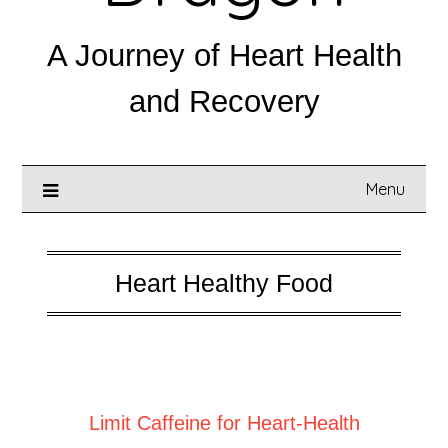
A Journey of Heart Health
and Recovery
Menu
Heart Healthy Food
Posted on
June 21, 2025
Limit Caffeine for Heart-Health