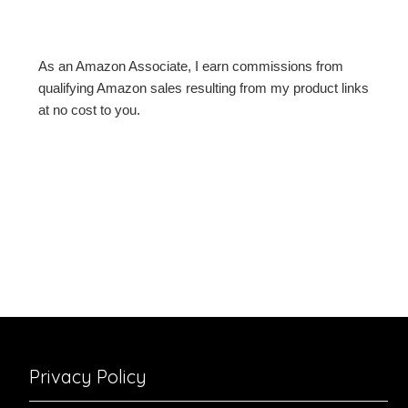
As an Amazon Associate, I earn commissions from
qualifying Amazon sales resulting from my product links
at no cost to you.
Privacy Policy