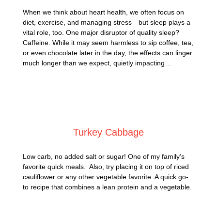
When we think about heart health, we often focus on
diet, exercise, and managing stress—but sleep plays a
vital role, too. One major disruptor of quality sleep?
Caffeine. While it may seem harmless to sip coffee, tea,
or even chocolate later in the day, the effects can linger
much longer than we expect, quietly impacting…
Posted on
May 4, 2025
Turkey Cabbage
Low carb, no added salt or sugar! One of my family’s
favorite quick meals. Also, try placing it on top of riced
cauliflower or any other vegetable favorite. A quick go-
to recipe that combines a lean protein and a vegetable.