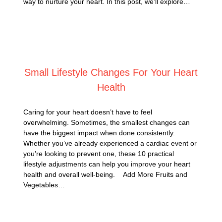
way to nurture your heart. In this post, we’ll explore…
Posted on
January 8, 2025
Small Lifestyle Changes For Your Heart
Health
Caring for your heart doesn’t have to feel
overwhelming. Sometimes, the smallest changes can
have the biggest impact when done consistently.
Whether you’ve already experienced a cardiac event or
you’re looking to prevent one, these 10 practical
lifestyle adjustments can help you improve your heart
health and overall well-being. Add More Fruits and
Vegetables…