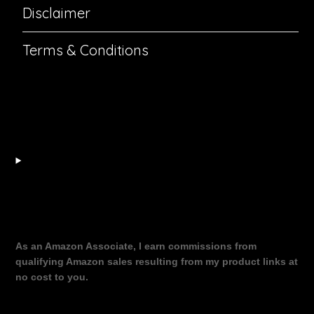
Disclaimer
Terms & Conditions
As an Amazon Associate, I earn commissions from
qualifying Amazon sales resulting from my product links at
no cost to you.