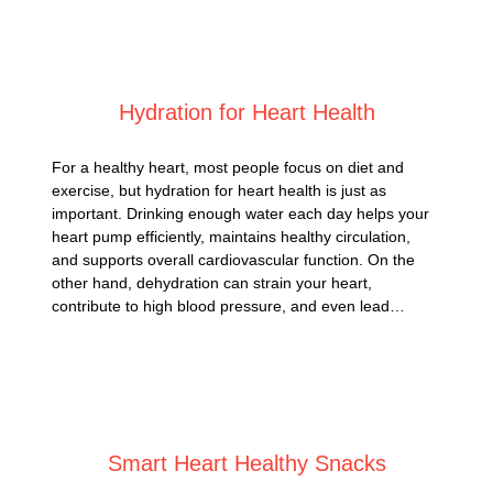
Posted on
March 11, 2025
Hydration for Heart Health
For a healthy heart, most people focus on diet and
exercise, but hydration for heart health is just as
important. Drinking enough water each day helps your
heart pump efficiently, maintains healthy circulation,
and supports overall cardiovascular function. On the
other hand, dehydration can strain your heart,
contribute to high blood pressure, and even lead…
Posted on
March 5, 2025
Smart Heart Healthy Snacks