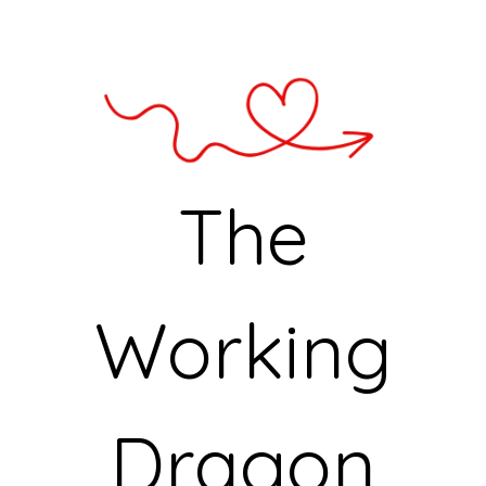
The
Working
Dragon