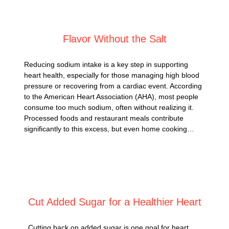
Posted on
February 26, 2025
Flavor Without the Salt
Reducing sodium intake is a key step in supporting
heart health, especially for those managing high blood
pressure or recovering from a cardiac event. According
to the American Heart Association (AHA), most people
consume too much sodium, often without realizing it.
Processed foods and restaurant meals contribute
significantly to this excess, but even home cooking…
Posted on
February 24, 2025
Cut Added Sugar for a Healthier Heart
Cutting back on added sugar is one goal for heart