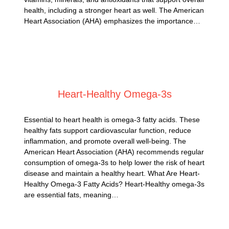
health, including a stronger heart as well. The American
Heart Association (AHA) emphasizes the importance…
Posted on
February 28, 2025
Heart-Healthy Omega-3s
Essential to heart health is omega-3 fatty acids. These
healthy fats support cardiovascular function, reduce
inflammation, and promote overall well-being. The
American Heart Association (AHA) recommends regular
consumption of omega-3s to help lower the risk of heart
disease and maintain a healthy heart. What Are Heart-
Healthy Omega-3 Fatty Acids? Heart-Healthy omega-3s
are essential fats, meaning…