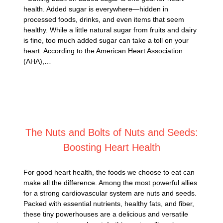
health. Added sugar is everywhere—hidden in
processed foods, drinks, and even items that seem
healthy. While a little natural sugar from fruits and dairy
is fine, too much added sugar can take a toll on your
heart. According to the American Heart Association
(AHA),…
Posted on
January 14, 2025
The Nuts and Bolts of Nuts and Seeds:
Boosting Heart Health
For good heart health, the foods we choose to eat can
make all the difference. Among the most powerful allies
for a strong cardiovascular system are nuts and seeds.
Packed with essential nutrients, healthy fats, and fiber,
these tiny powerhouses are a delicious and versatile