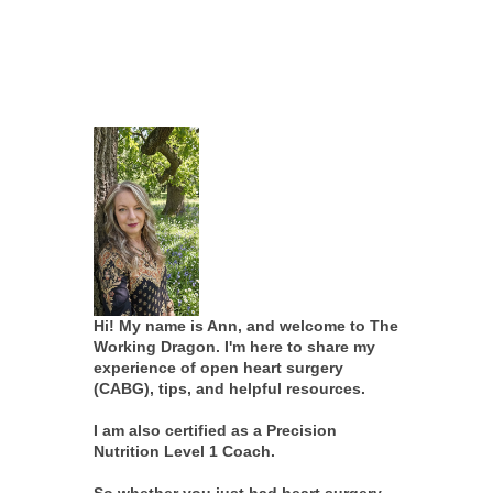
Hi! My name is Ann, and welcome to The
Working Dragon. I'm here to share my
experience of open heart surgery
(CABG), tips, and helpful resources.
I am also certified as a Precision
Nutrition Level 1 Coach.
So whether you just had heart surgery,