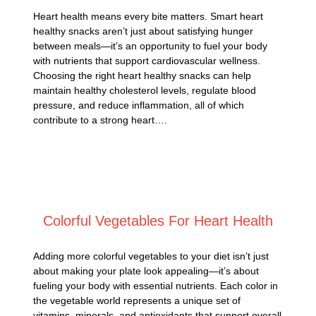
Heart health means every bite matters. Smart heart
healthy snacks aren’t just about satisfying hunger
between meals—it’s an opportunity to fuel your body
with nutrients that support cardiovascular wellness.
Choosing the right heart healthy snacks can help
maintain healthy cholesterol levels, regulate blood
pressure, and reduce inflammation, all of which
contribute to a strong heart….
Posted on
March 4, 2025
Colorful Vegetables For Heart Health
Adding more colorful vegetables to your diet isn’t just
about making your plate look appealing—it’s about
fueling your body with essential nutrients. Each color in
the vegetable world represents a unique set of
vitamins, minerals, and antioxidants that support overall