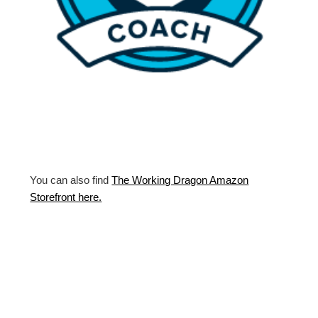
You can also find
The Working Dragon Amazon
Storefront here.