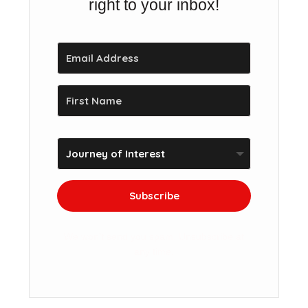
right to your inbox!
Subscribe
We won't send you spam. Unsubscribe at
any time.