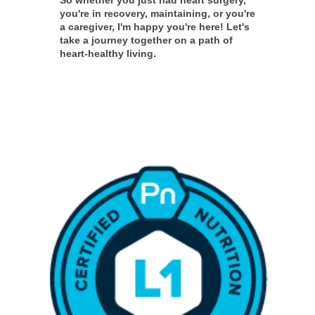
you're in recovery, maintaining, or you're
a caregiver, I'm happy you're here! Let's
take a journey together on a path of
heart-healthy living.